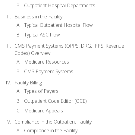
Outpatient Hospital Departments
Business in the Facility
Typical Outpatient Hospital Flow
Typical ASC Flow
CMS Payment Systems (OPPS, DRG, IPPS, Revenue
Codes) Overview
Medicare Resources
CMS Payment Systems
Facility Billing
Types of Payers
Outpatient Code Editor (OCE)
Medicare Appeals
Compliance in the Outpatient Facility
Compliance in the Facility