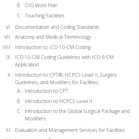
OIG Work Plan
Teaching Facilities
Documentation and Coding Standards
Anatomy and Medical Terminology
Introduction to ICD-10-CM Coding
ICD-10-CM Coding Guidelines with ICD-9-CM
Application
Introduction to CPT®, HCPCS Level II, Surgery
Guidelines, and Modifiers for Facilities
Introduction to CPT
Introduction to HCPCS Level II
Introduction to the Global Surgical Package and
Modifiers
Evaluation and Management Services for Facilities