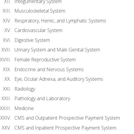
Integumentary System
Musculoskeletal System
Respiratory, Hemic, and Lymphatic Systems
Cardiovascular System
Digestive System
Urinary System and Male Genital System
Female Reproductive System
Endocrine and Nervous Systems
Eye, Ocular Adnexa, and Auditory Systems
Radiology
Pathology and Laboratory
Medicine
CMS and Outpatient Prospective Payment System
CMS and Inpatient Prospective Payment System