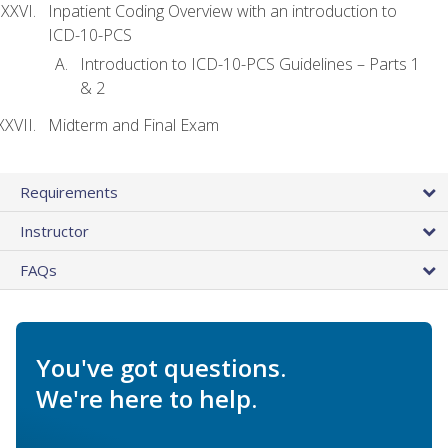
Inpatient Coding Overview with an introduction to
ICD-10-PCS
Introduction to ICD-10-PCS Guidelines – Parts 1
& 2
Midterm and Final Exam
Requirements
Instructor
FAQs
You've got questions.
We're here to help.