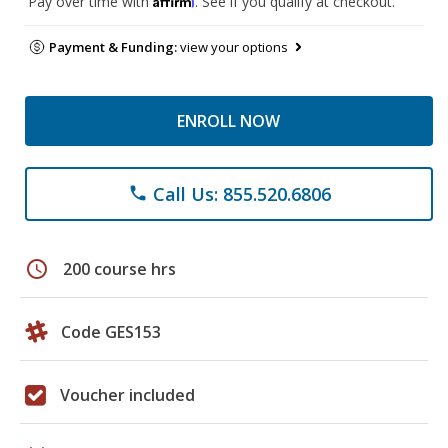
Pay over time with
. See if you qualify at checkout.
Payment & Funding:
view your options
ENROLL NOW
Call Us: 855.520.6806
phone
schedule
200 course hrs
Code GES153
Voucher included