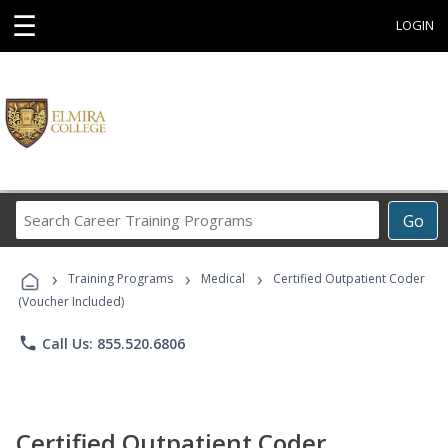
☰
LOGIN
Search
Go
Career
Training
›
›
›
Programs
Training Programs
Medical
Certified Outpatient Coder
(Voucher Included)
phone
Call Us: 855.520.6806
Certified Outpatient Coder