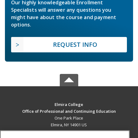
Our highly knowledgeable Enrollment
Specialists will answer any questions you
might have about the course and payment
options.
REQUEST INFO
Elmira College
Office of Professional and Continuing Education
One Park Place
Elmira, NY 14901 US
MAIN CONTENT