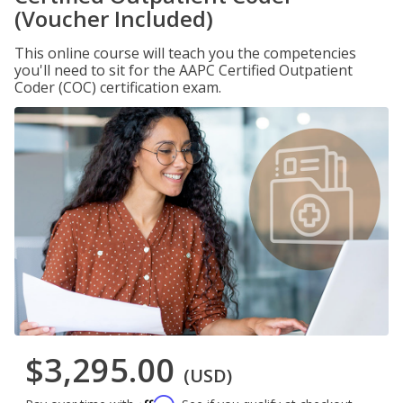
(Voucher Included)
This online course will teach you the competencies
you'll need to sit for the AAPC Certified Outpatient
Coder (COC) certification exam.
$3,295.00
(USD)
Affirm