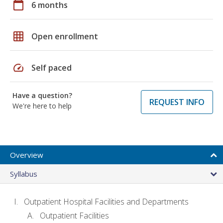
calendar_today
6 months
grid_on
Open enrollment
speed
Self paced
Have a question?
REQUEST INFO
We're here to help
Overview
Syllabus
Outpatient Hospital Facilities and Departments
Outpatient Facilities