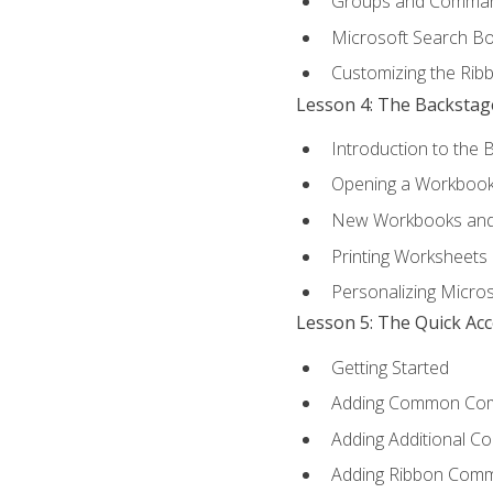
Groups and Comma
Microsoft Search B
Customizing the Rib
Lesson 4: The Backstag
Introduction to the 
Opening a Workboo
New Workbooks and 
Printing Worksheets
Personalizing Micros
Lesson 5: The Quick Ac
Getting Started
Adding Common Co
Adding Additional C
Adding Ribbon Com