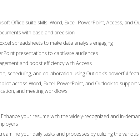
soft Office suite skills: Word, Excel, PowerPoint, Access, and O
ocuments with ease and precision
g Excel spreadsheets to make data analysis engaging
rPoint presentations to captivate audiences
gement and boost efficiency with Access
n, scheduling, and collaboration using Outlook's powerful feat
ilot across Word, Excel, PowerPoint, and Outlook to support wri
cation, and meeting workflows.
: Enhance your resume with the widely-recognized and in-demand
employers
reamline your daily tasks and processes by utilizing the various 