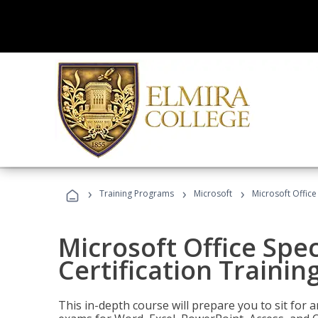
›
›
›
Training Programs
Microsoft
Microsoft Office 
Microsoft Office Spec
Certification Trainin
This in-depth course will prepare you to sit for a