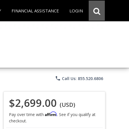
Y
FINANCIAL ASSISTANCE
LOGIN
phone
Call Us: 855.520.6806
$2,699.00
(USD)
Affirm
Pay over time with
. See if you qualify at
checkout.