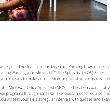
widely used business productivity suite. Knowing how to use its
 setting. Earning your Microsoft Office Specialist (MOS) Expert 
 you're ready to make an immediate impact at your organization
 the Microsoft Office Specialist (MOS) certification exams for 
 these programs through hands-on exercises, in-depth course ma
u will test your skills at regular intervals with quizzes and exa