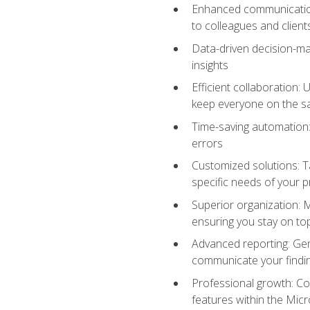
Enhanced communication:
to colleagues and client
Data-driven decision-mak
insights
Efficient collaboration:
keep everyone on the 
Time-saving automation: 
errors
Customized solutions: T
specific needs of your p
Superior organization: 
ensuring you stay on t
Advanced reporting: Gen
communicate your findi
Professional growth: Con
features within the Micr