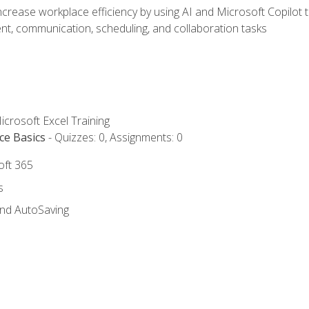
ncrease workplace efficiency by using AI and Microsoft Copilot 
t, communication, scheduling, and collaboration tasks
icrosoft Excel Training
ce Basics
- Quizzes: 0, Assignments: 0
oft 365
s
and AutoSaving