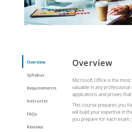
Overview
Overview
Syllabus
Microsoft Office is the most 
valuable in any professional
Requirements
applications and proves that
Instructor
This course prepares you for
will build your expertise in
FAQs
you prepare for each exam, yo
Reviews