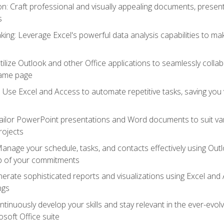
 Craft professional and visually appealing documents, present
s
ing: Leverage Excel's powerful data analysis capabilities to m
 Utilize Outlook and other Office applications to seamlessly co
same page
Use Excel and Access to automate repetitive tasks, saving you 
ailor PowerPoint presentations and Word documents to suit va
rojects
Manage your schedule, tasks, and contacts effectively using Ou
op of your commitments
erate sophisticated reports and visualizations using Excel and
ngs
tinuously develop your skills and stay relevant in the ever-evo
osoft Office suite