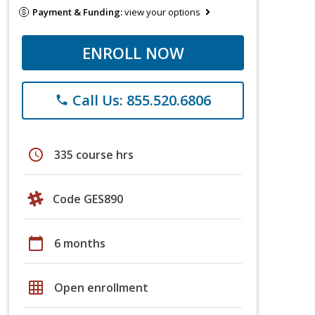
Payment & Funding:
view your options
ENROLL NOW
Call Us: 855.520.6806
phone
schedule
335 course hrs
Code GES890
calendar_today
6 months
grid_on
Open enrollment