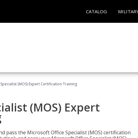
CATALOG
MILITAR
Specialist (MOS) Expert Certification Training
ialist (MOS) Expert
g
nd pass the Microsoft Office Specialist (MOS) certification