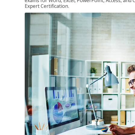
exams for Word, Excel, PowerPoint, Access, and O
Expert Certification.