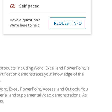
speed
Self paced
Have a question?
REQUEST INFO
We're here to help
 products, including Word, Excel, and PowerPoint, is
certification demonstrates your knowledge of the
.
Word, Excel, PowerPoint, Access, and Outlook. You
terial, and supplemental video demonstrations. As
ms.