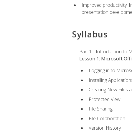
Improved productivity: I
presentation developmen
Syllabus
Part 1 - Introduction to M
Lesson 1: Microsoft Offi
Logging in to Micros
Installing Application
Creating New Files 
Protected View
File Sharing
File Collaboration
Version History