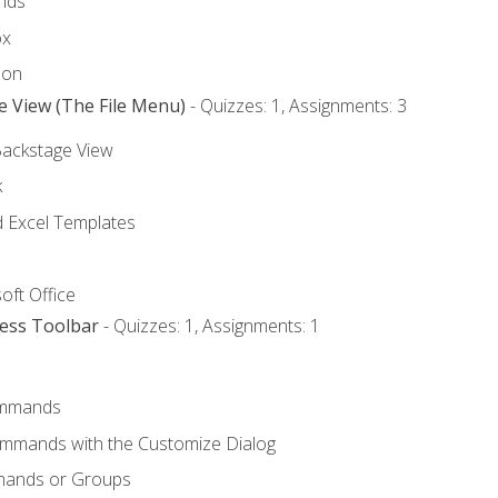
nds
ox
bon
e View (The File Menu)
- Quizzes: 1, Assignments: 3
Backstage View
k
Excel Templates
oft Office
cess Toolbar
- Quizzes: 1, Assignments: 1
mmands
ommands with the Customize Dialog
mands or Groups