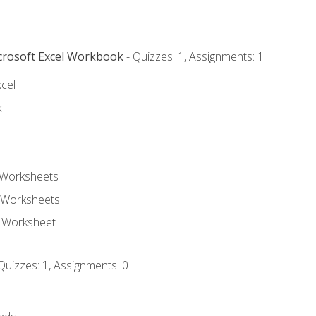
icrosoft Excel Workbook
- Quizzes: 1, Assignments: 1
xcel
k
 Worksheets
 Worksheets
e Worksheet
Quizzes: 1, Assignments: 0