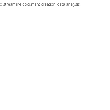
to streamline document creation, data analysis,