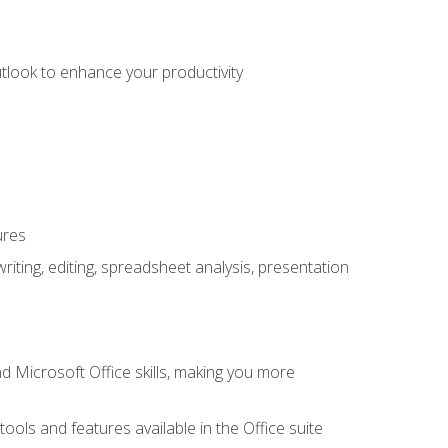
utlook to enhance your productivity
ures
ting, editing, spreadsheet analysis, presentation
 Microsoft Office skills, making you more
tools and features available in the Office suite