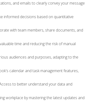
ations, and emails to clearly convey your message
ake informed decisions based on quantitative
llaborate with team members, share documents, and
valuable time and reducing the risk of manual
rious audiences and purposes, adapting to the
tlook's calendar and task management features,
 Access to better understand your data and
lving workplace by mastering the latest updates and