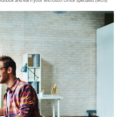
utlook and earn your Microsoft Office Specialist (MOS)