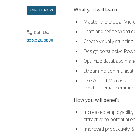
What you will learn
ENROLL NOW
Master the crucial Micro
Craft and refine Word d
phone
Call Us:
855.520.6806
Create visually stunnin
Design persuasive Powe
Optimize database mana
Streamline communicatio
Use AI and Microsoft Cop
creation, email communi
How you will benefit
Increased employability
attractive to potential 
Improved productivity: St