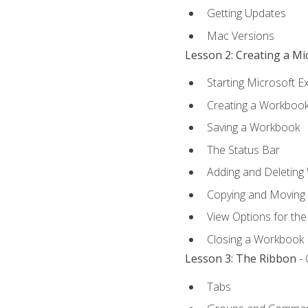
Getting Updates
Mac Versions
Lesson 2: Creating a M
Starting Microsoft E
Creating a Workboo
Saving a Workbook
The Status Bar
Adding and Deleting
Copying and Moving
View Options for th
Closing a Workbook
Lesson 3: The Ribbon
- 
Tabs