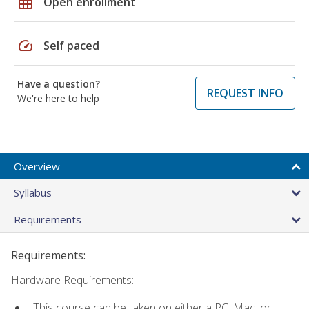
grid_on
Open enrollment
speed
Self paced
Have a question?
REQUEST INFO
We're here to help
Overview
Syllabus
Requirements
Requirements:
Hardware Requirements:
This course can be taken on either a PC, Mac, or