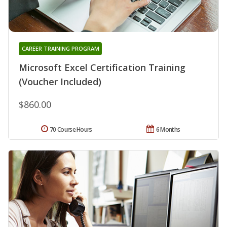
CAREER TRAINING PROGRAM
Microsoft Excel Certification Training
(Voucher Included)
$860.00
70 Course Hours
6 Months