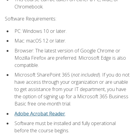
Chromebook.
Software Requirements:
PC: Windows 10 or later.
Mac: macOS 12 or later.
Browser: The latest version of Google Chrome or
Mozilla Firefox are preferred. Microsoft Edge is also
compatible.
Microsoft SharePoint 365 (
not included
). If you do not
have access through your organization or are unable
to get assistance from your IT department, you have
the option of signing up for a Microsoft 365 Business
Basic free one-month trial.
Adobe Acrobat Reader
.
Software must be installed and fully operational
before the course begins.