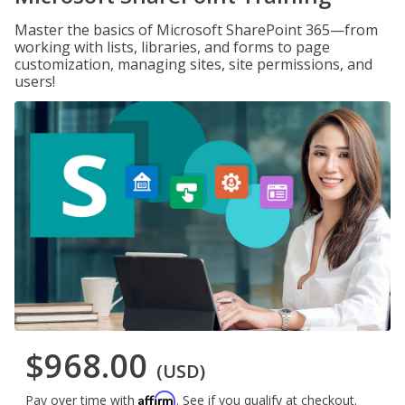
Master the basics of Microsoft SharePoint 365—from
working with lists, libraries, and forms to page
customization, managing sites, site permissions, and
users!
$968.00
(USD)
Affirm
Pay over time with
. See if you qualify at checkout.