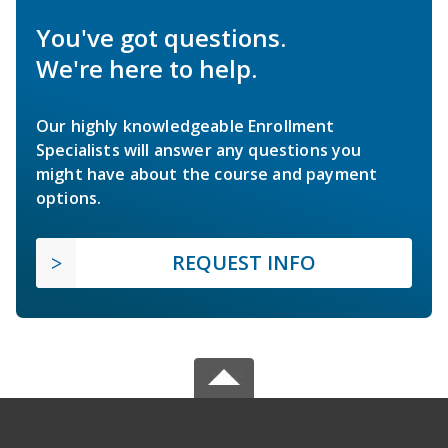
You've got questions.
We're here to help.
Our highly knowledgeable Enrollment
Specialists will answer any questions you
might have about the course and payment
options.
REQUEST INFO