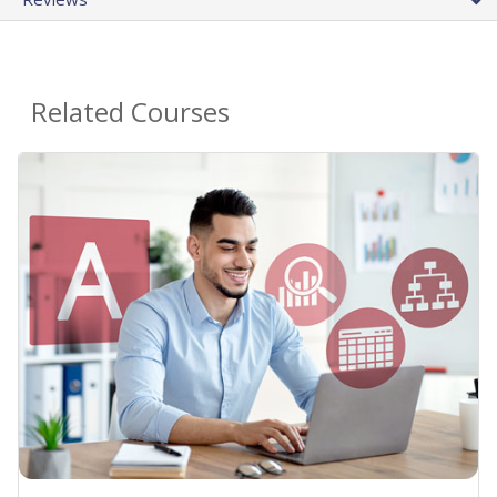
Related Courses