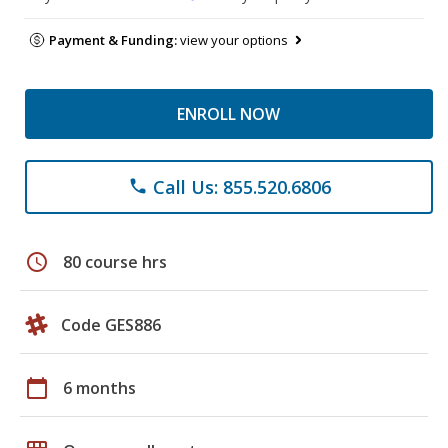
Payment & Funding:
view your options
ENROLL NOW
Call Us: 855.520.6806
phone
schedule
80 course hrs
Code GES886
calendar_today
6 months