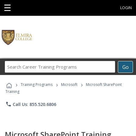
☰
LOGIN
Search
Go
Career
Training
›
›
›
Programs
Training Programs
Microsoft
Microsoft SharePoint
Training
phone
Call Us: 855.520.6806
Microsoft SharePoint Training