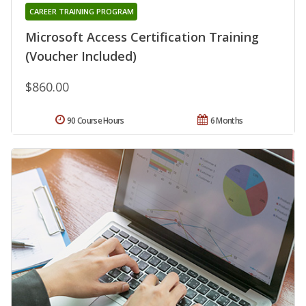
CAREER TRAINING PROGRAM
Microsoft Access Certification Training
(Voucher Included)
$860.00
90 Course Hours
6 Months