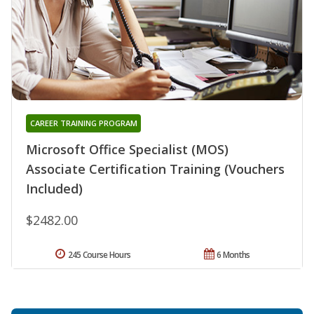
CAREER TRAINING PROGRAM
Microsoft Office Specialist (MOS)
Associate Certification Training (Vouchers
Included)
$2482.00
245 Course Hours
6 Months