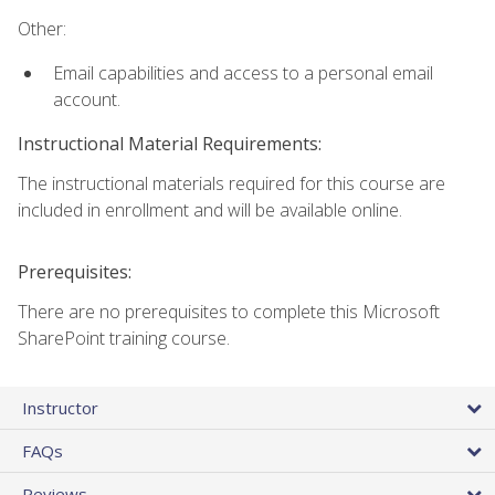
Other:
Email capabilities and access to a personal email
account.
Instructional Material Requirements:
The instructional materials required for this course are
included in enrollment and will be available online.
Prerequisites:
There are no prerequisites to complete this Microsoft
SharePoint training course.
Instructor
FAQs
Reviews