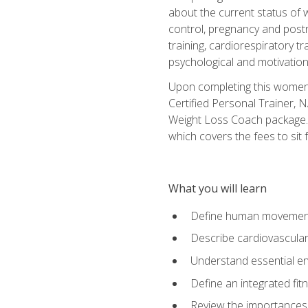
about the current status of 
control, pregnancy and postn
training, cardiorespiratory tr
psychological and motivation
Upon completing this women's
Certified Personal Trainer, 
Weight Loss Coach package. 
which covers the fees to sit f
What you will learn
Define human movemen
Describe cardiovascular
Understand essential e
Define an integrated fi
Review the importances t