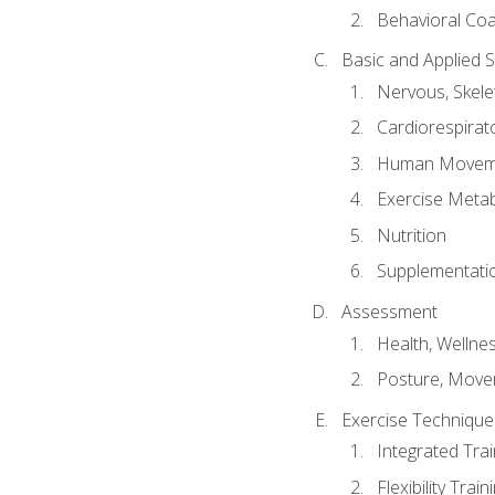
Behavioral Co
Basic and Applied 
Nervous, Skele
Cardiorespirat
Human Moveme
Exercise Metab
Nutrition
Supplementati
Assessment
Health, Wellne
Posture, Move
Exercise Technique 
Integrated Tra
Flexibility Trai