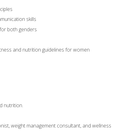
ciples
munication skills
 for both genders
ness and nutrition guidelines for women
 nutrition.
itionist, weight management consultant, and wellness