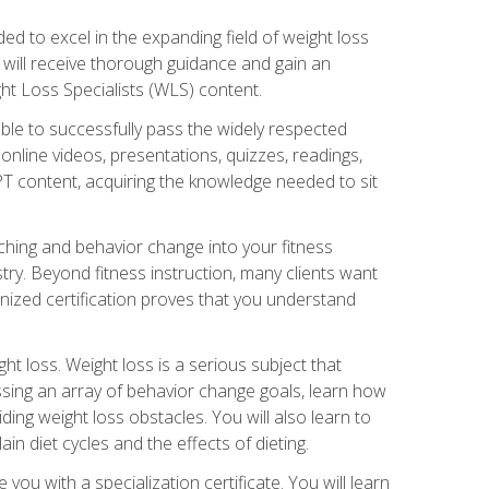
d to excel in the expanding field of weight loss
ou will receive thorough guidance and gain an
ht Loss Specialists (WLS) content.
ble to successfully pass the widely respected
line videos, presentations, quizzes, readings,
CPT content, acquiring the knowledge needed to sit
hing and behavior change into your fitness
stry. Beyond fitness instruction, many clients want
nized certification proves that you understand
t loss. Weight loss is a serious subject that
ssing an array of behavior change goals, learn how
ng weight loss obstacles. You will also learn to
in diet cycles and the effects of dieting.
u with a specialization certificate. You will learn