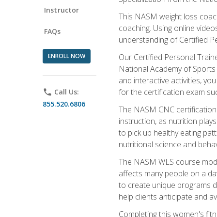
Instructor
This NASM weight loss coach 
coaching. Using online videos
FAQs
understanding of Certified P
ENROLL NOW
Our Certified Personal Train
National Academy of Sports M
and interactive activities, 
for the certification exam suc
phone
Call Us:
855.520.6806
The NASM CNC certification 
instruction, as nutrition play
to pick up healthy eating pa
nutritional science and behav
The NASM WLS course module is
affects many people on a day
to create unique programs de
help clients anticipate and a
Completing this women's fitne