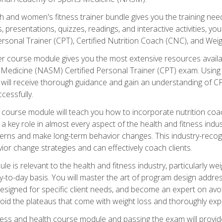
and women's fitness trainer bundle gives you the training neede
, presentations, quizzes, readings, and interactive activities, y
ersonal Trainer (CPT), Certified Nutrition Coach (CNC), and Weig
er course module gives you the most extensive resources availa
edicine (NASM) Certified Personal Trainer (CPT) exam. Using on
you will receive thorough guidance and gain an understanding of 
cessfully.
course module will teach you how to incorporate nutrition coac
s a key role in almost every aspect of the health and fitness indu
tterns and make long-term behavior changes. This industry-recog
ior change strategies and can effectively coach clients.
 relevant to the health and fitness industry, particularly weigh
-to-day basis. You will master the art of program design addre
signed for specific client needs, and become an expert on avoidi
void the plateaus that come with weight loss and thoroughly expla
ss and health course module and passing the exam will provide yo