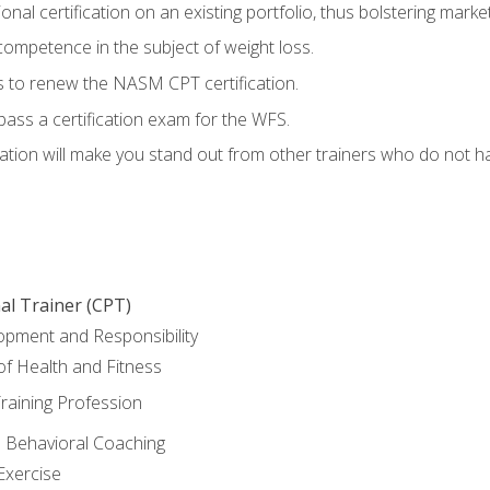
nal certification on an existing portfolio, thus bolstering marketa
competence in the subject of weight loss.
 to renew the NASM CPT certification.
pass a certification exam for the WFS.
ation will make you stand out from other trainers who do not h
al Trainer (CPT)
opment and Responsibility
f Health and Fitness
raining Profession
d Behavioral Coaching
Exercise