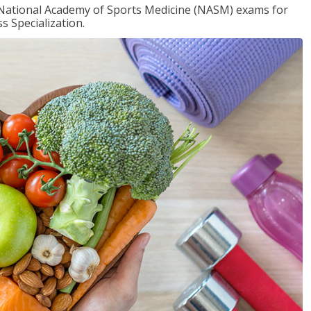
e National Academy of Sports Medicine (NASM) exams for
 Specialization.