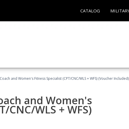
CATALOG
MILITAR
Coach and Women's Fitness Specialist (CPT/CNC/WLS + WFS) (Voucher Included)
oach and Women's
CPT/CNC/WLS + WFS)