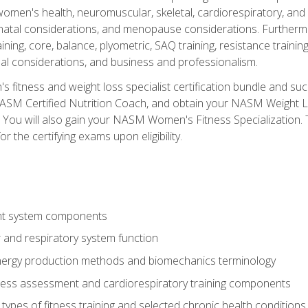
women's health, neuromuscular, skeletal, cardiorespiratory, a
atal considerations, and menopause considerations. Furthermore,
aining, core, balance, plyometric, SAQ training, resistance trainin
al considerations, and business and professionalism.
 fitness and weight loss specialist certification bundle and su
NASM Certified Nutrition Coach, and obtain your NASM Weight Lo
You will also gain your NASM Women's Fitness Specialization. T
or the certifying exams upon eligibility.
t system components
 and respiratory system function
nergy production methods and biomechanics terminology
tness assessment and cardiorespiratory training components
ypes of fitness training and selected chronic health conditions