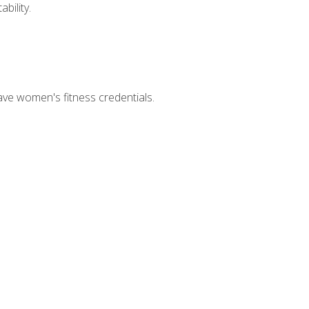
bility.
ave women's fitness credentials.