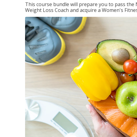
This course bundle will prepare you to pass th
Weight Loss Coach and acquire a Women's Fitness