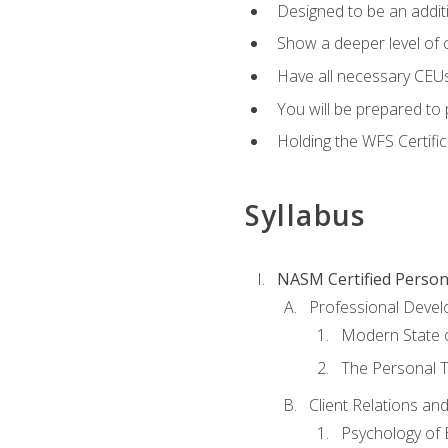
Designed to be an additio
Show a deeper level of 
Have all necessary CEUs
You will be prepared to 
Holding the WFS Certific
Syllabus
NASM Certified Person
Professional Devel
Modern State o
The Personal T
Client Relations an
Psychology of 