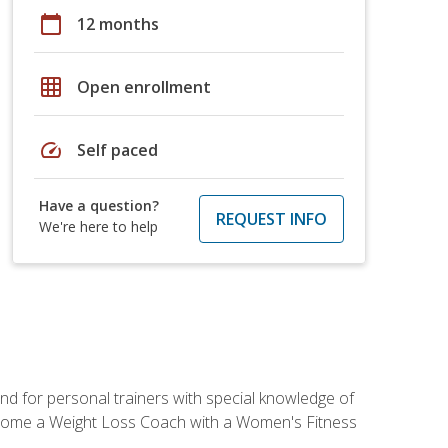
calendar_today
12 months
grid_on
Open enrollment
speed
Self paced
Have a question?
REQUEST INFO
We're here to help
nd for personal trainers with special knowledge of
ecome a Weight Loss Coach with a Women's Fitness