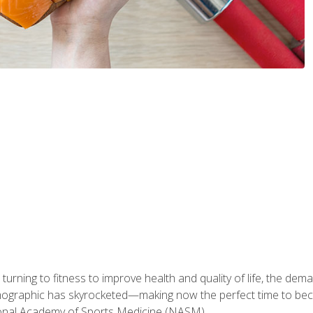
ning to fitness to improve health and quality of life, the dema
emographic has skyrocketed—making now the perfect time to b
ional Academy of Sports Medicine (NASM).