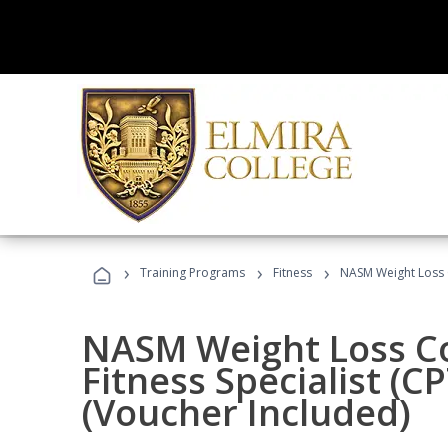
›
›
›
Training Programs
Fitness
NASM Weight Loss 
NASM Weight Loss C
Fitness Specialist (
(Voucher Included)