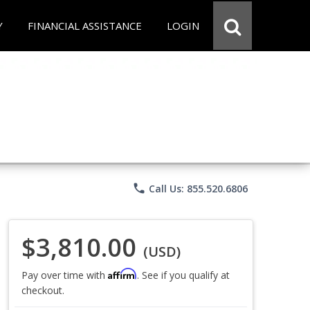
Y
FINANCIAL ASSISTANCE
LOGIN
phone
Call Us: 855.520.6806
$3,810.00
(USD)
Affirm
Pay over time with
. See if you qualify at
checkout.