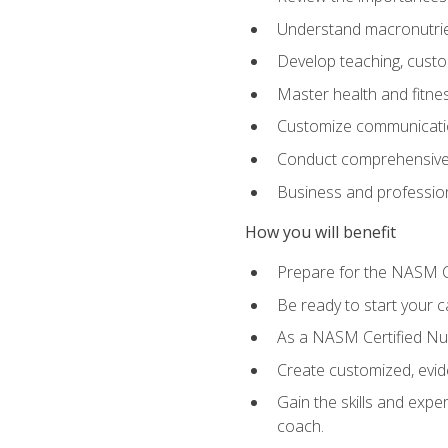
Understand macronutrien
Develop teaching, custom
Master health and fitnes
Customize communication
Conduct comprehensive c
Business and profession
How you will benefit
Prepare for the NASM CP
Be ready to start your ca
As a NASM Certified Nutr
Create customized, evide
Gain the skills and expe
coach.