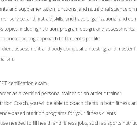
ts and supplementation functions, and nutritional science prin
er service, and first aid skills, and have organizational and com
s topics, including nutrition, program design, and assessments,
 and coaching approach to fit client's profile
lient assessment and body composition testing, and master fit
alism.
T certification exam.
reer as a certified personal trainer or an athletic trainer.
ition Coach, you will be able to coach clients in both fitness and
nce-based nutrition programs for your fitness clients.
rtise needed to fill health and fitness jobs, such as sports nutr