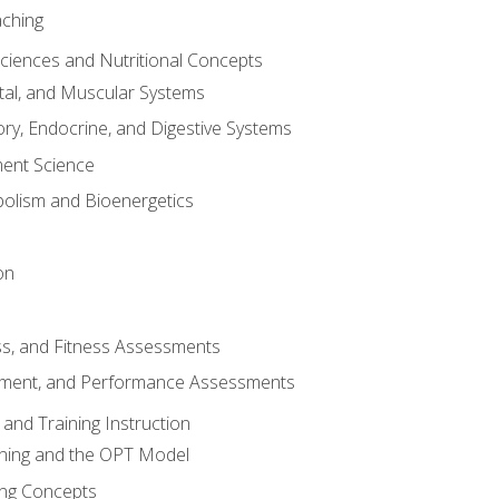
aching
Sciences and Nutritional Concepts
tal, and Muscular Systems
ory, Endocrine, and Digestive Systems
nt Science
olism and Bioenergetics
on
ss, and Fitness Assessments
ment, and Performance Assessments
and Training Instruction
ining and the OPT Model
ning Concepts