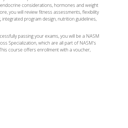
nd endocrine considerations, hormones and weight
 you will review fitness assessments, flexibility
g, integrated program design, nutrition guidelines,
ccessfully passing your exams, you will be a NASM
ss Specialization, which are all part of NASM's
his course offers enrollment with a voucher,