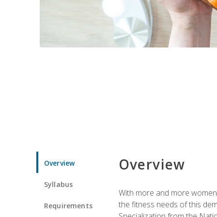
Overview
Overview
Syllabus
With more and more women tur
the fitness needs of this d
Requirements
Specialization from the Nat