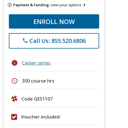
Payment & Funding:
view your options
ENROLL NOW
Call Us: 855.520.6806
phone
info
Career series
schedule
300 course hrs
Code GES1107
Voucher included