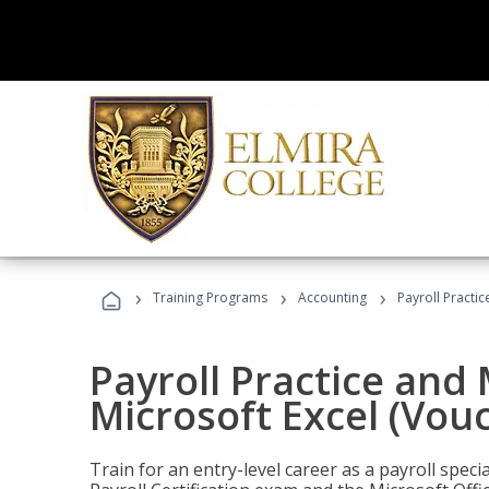
›
›
›
Training Programs
Accounting
Payroll Practi
Payroll Practice an
Microsoft Excel (Vou
Train for an entry-level career as a payroll speci