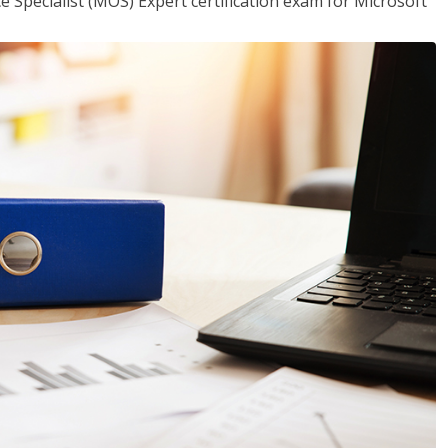
ce Specialist (MOS) Expert certification exam for Microsoft