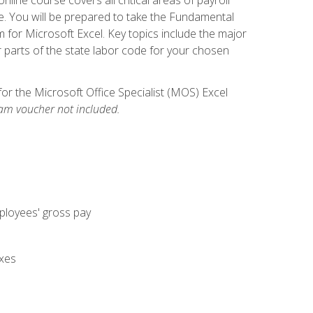
. You will be prepared to take the Fundamental
m for Microsoft Excel. Key topics include the major
parts of the state labor code for your chosen
for the Microsoft Office Specialist (MOS) Excel
am voucher not included.
mployees' gross pay
axes