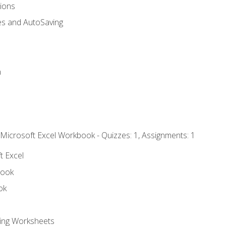
tions
es and AutoSaving
n
 Microsoft Excel Workbook - Quizzes: 1, Assignments: 1
t Excel
book
ok
ting Worksheets