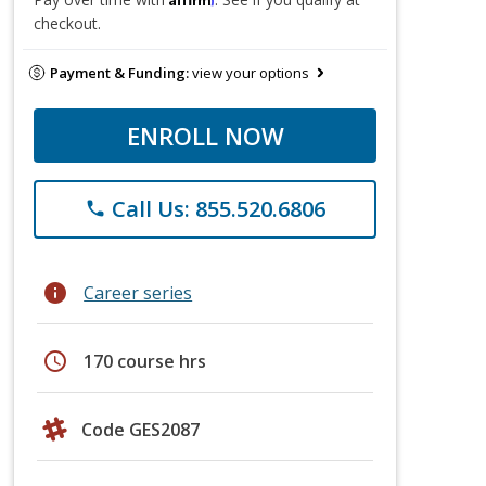
checkout.
Payment & Funding:
view your options
ENROLL NOW
Call Us: 855.520.6806
phone
info
Career series
schedule
170 course hrs
Code GES2087