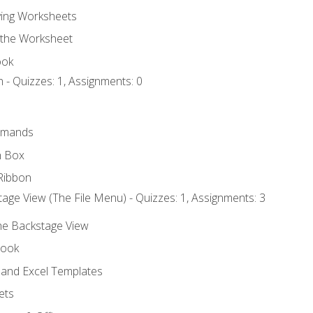
ing Worksheets
 the Worksheet
ook
 - Quizzes: 1, Assignments: 0
mmands
h Box
Ribbon
age View (The File Menu) - Quizzes: 1, Assignments: 3
the Backstage View
book
and Excel Templates
ets