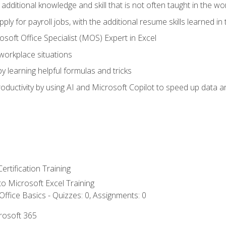
 additional knowledge and skill that is not often taught in the w
ply for payroll jobs, with the additional resume skills learned in
soft Office Specialist (MOS) Expert in Excel
 workplace situations
y learning helpful formulas and tricks
ductivity by using AI and Microsoft Copilot to speed up data an
ertification Training
 to Microsoft Excel Training
ffice Basics - Quizzes: 0, Assignments: 0
crosoft 365