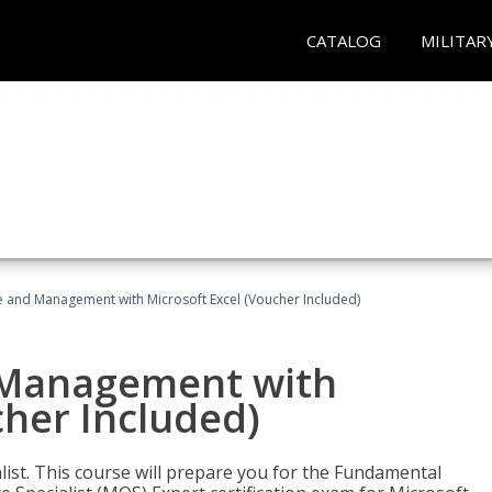
CATALOG
MILITAR
ce and Management with Microsoft Excel (Voucher Included)
d Management with
cher Included)
alist. This course will prepare you for the Fundamental