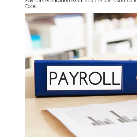
Payroll Certification exam and the Microsoft Offi
Excel.