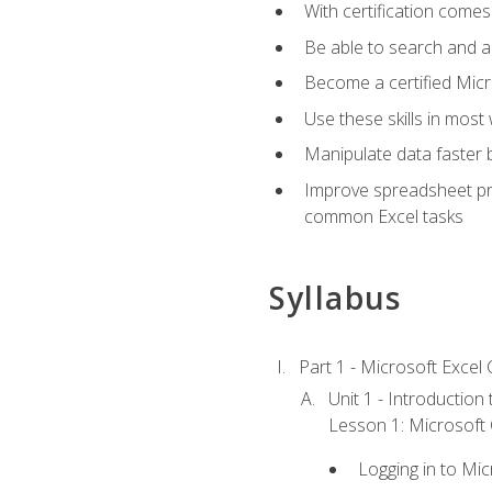
With certification comes
Be able to search and ap
Become a certified Micro
Use these skills in most
Manipulate data faster b
Improve spreadsheet pro
common Excel tasks
Syllabus
Part 1 - Microsoft Excel C
Unit 1 - Introduction
Lesson 1: Microsoft O
Logging in to Mi