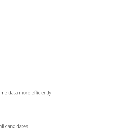
ame data more efficiently
oll candidates