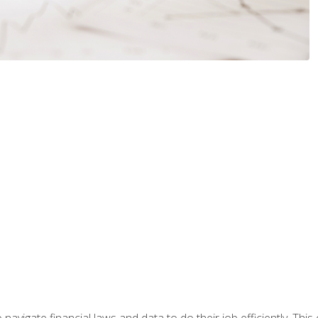
navigate financial laws and data to do their job efficiently. This 