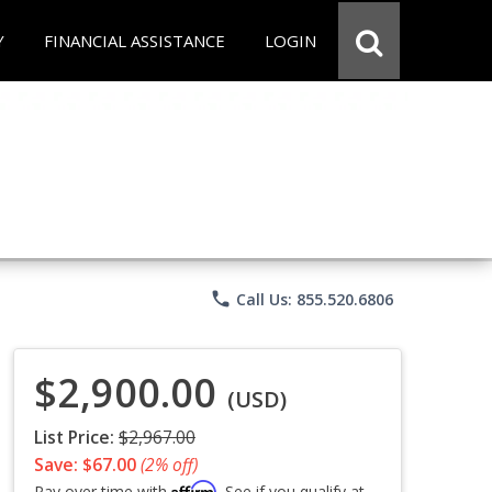
Y
FINANCIAL ASSISTANCE
LOGIN
phone
Call Us: 855.520.6806
$2,900.00
(USD)
List Price:
$2,967.00
Save: $67.00
(2% off)
Affirm
Pay over time with
. See if you qualify at