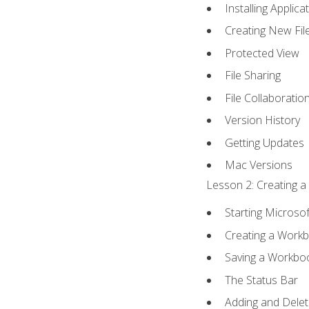
Installing Applica
Creating New Fil
Protected View
File Sharing
File Collaboratio
Version History
Getting Updates
Mac Versions
Lesson 2: Creating a
Starting Microsof
Creating a Work
Saving a Workbo
The Status Bar
Adding and Dele