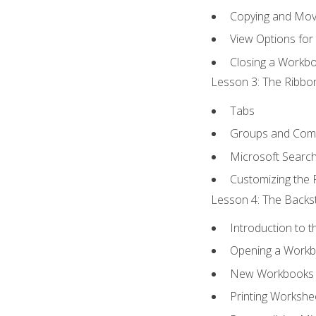
Copying and Mov
View Options for
Closing a Workb
Lesson 3: The Ribbon
Tabs
Groups and Co
Microsoft Searc
Customizing the 
Lesson 4: The Backst
Introduction to 
Opening a Work
New Workbooks 
Printing Workshe