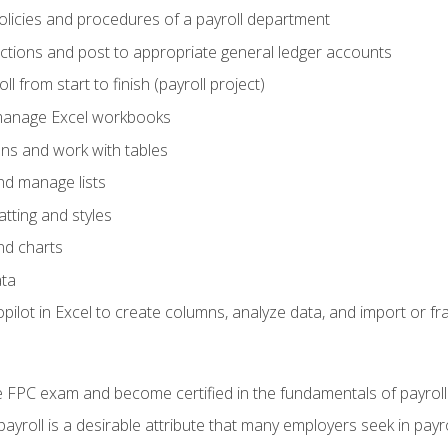
policies and procedures of a payroll department
actions and post to appropriate general ledger accounts
l from start to finish (payroll project)
 manage Excel workbooks
ons and work with tables
and manage lists
tting and styles
nd charts
ata
ilot in Excel to create columns, analyze data, and import or fr
 FPC exam and become certified in the fundamentals of payroll
 payroll is a desirable attribute that many employers seek in payr