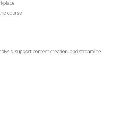
orkplace
 the course
alysis, support content creation, and streamline