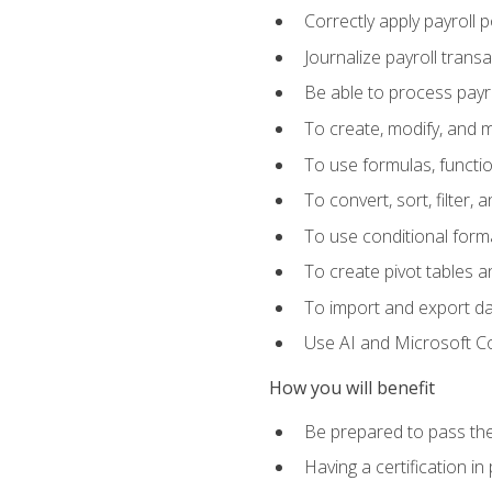
Correctly apply payroll 
Journalize payroll trans
Be able to process payrol
To create, modify, and
To use formulas, functi
To convert, sort, filter, 
To use conditional forma
To create pivot tables a
To import and export d
Use AI and Microsoft Cop
How you will benefit
Be prepared to pass the
Having a certification in