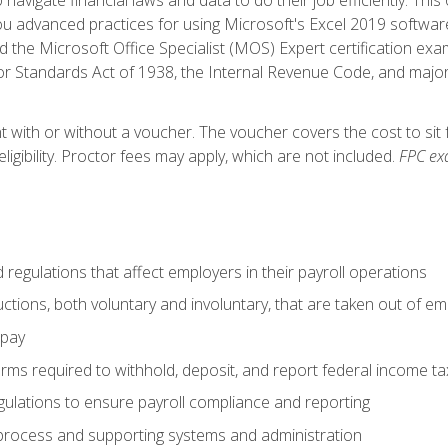
advanced practices for using Microsoft's Excel 2019 software
d the Microsoft Office Specialist (MOS) Expert certification exa
r Standards Act of 1938, the Internal Revenue Code, and major 
t with or without a voucher. The voucher covers the cost to sit 
ligibility. Proctor fees may apply, which are not included.
FPC ex
d regulations that affect employers in their payroll operations
uctions, both voluntary and involuntary, that are taken out of e
 pay
orms required to withhold, deposit, and report federal income t
ulations to ensure payroll compliance and reporting
process and supporting systems and administration