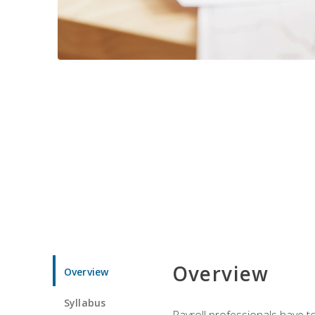
Overview
Overview
Syllabus
Payroll professionals have to 