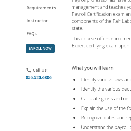
management and teaches you 
Requirements
Payroll Certification exam an
Instructor
components of the Fair Labo
state.
FAQs
This course offers enrollmen
Expert certifying exam upon e
ENROLL NOW
What you will learn
phone
Call Us:
855.520.6806
Identify various laws an
Identify the various ded
Calculate gross and net
Explain the use of the f
Recognize dates and reg
Understand the payroll 