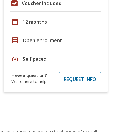
Voucher included
calendar_today
12 months
grid_on
Open enrollment
speed
Self paced
Have a question?
REQUEST INFO
We're here to help
online course covers all critical areas of payroll