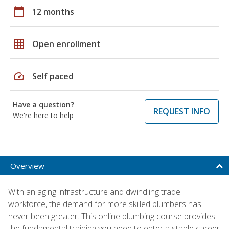
calendar_today
12 months
grid_on
Open enrollment
speed
Self paced
Have a question?
REQUEST INFO
We're here to help
Overview
With an aging infrastructure and dwindling trade
workforce, the demand for more skilled plumbers has
never been greater. This online plumbing course provides
the fundamental training you need to enter a stable career