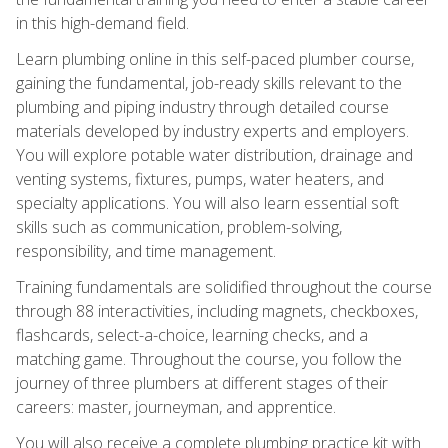
in this high-demand field.
Learn plumbing online in this self-paced plumber course,
gaining the fundamental, job-ready skills relevant to the
plumbing and piping industry through detailed course
materials developed by industry experts and employers.
You will explore potable water distribution, drainage and
venting systems, fixtures, pumps, water heaters, and
specialty applications. You will also learn essential soft
skills such as communication, problem-solving,
responsibility, and time management.
Training fundamentals are solidified throughout the course
through 88 interactivities, including magnets, checkboxes,
flashcards, select-a-choice, learning checks, and a
matching game. Throughout the course, you follow the
journey of three plumbers at different stages of their
careers: master, journeyman, and apprentice.
You will also receive a complete plumbing practice kit with