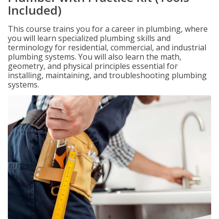
Included)
This course trains you for a career in plumbing, where
you will learn specialized plumbing skills and
terminology for residential, commercial, and industrial
plumbing systems. You will also learn the math,
geometry, and physical principles essential for
installing, maintaining, and troubleshooting plumbing
systems.