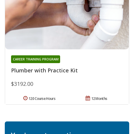
CAREER TRAINING PROGRAM
Plumber with Practice Kit
$3192.00
120 Course Hours
12 Months