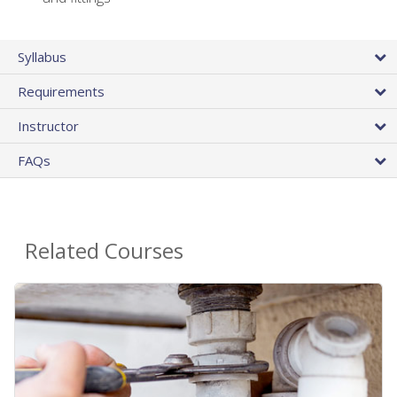
Syllabus
Requirements
Instructor
FAQs
Related Courses