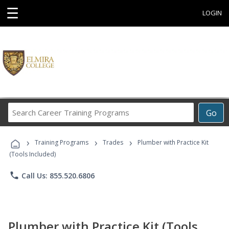
☰
LOGIN
Search
Go
Career
Training
›
›
›
Programs
Training Programs
Trades
Plumber with Practice Kit
(Tools Included)
phone
Call Us: 855.520.6806
Plumber with Practice Kit (Tools