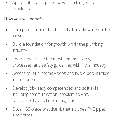
Apply math concepts to solve plumbing related
problems
How you will benefit
Gain practical and durable skills that add value on the
jobsite
Build a foundation for growth within the plumbing
industry
Learn how to use the most common tools,
processes, and safety guidelines within the industry
Access to 34 customs videos and two e-books linked
in the course
Develop job‑ready competencies and soft skills
including communication, problem solving,
responsibility, and time management
Obtain 59-piece practice kit that includes PVC pipes
and fittings