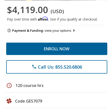
$4,119.00
(USD)
Affirm
Pay over time with
. See if you qualify at checkout.
Payment & Funding:
view your options
ENROLL NOW
Call Us: 855.520.6806
phone
schedule
120 course hrs
Code GES7079