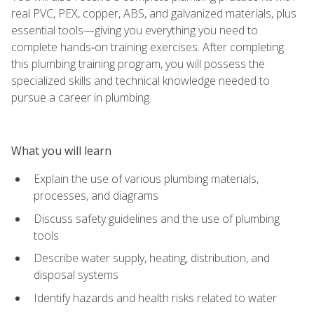
real PVC, PEX, copper, ABS, and galvanized materials, plus
essential tools—giving you everything you need to
complete hands‑on training exercises. After completing
this plumbing training program, you will possess the
specialized skills and technical knowledge needed to
pursue a career in plumbing.
What you will learn
Explain the use of various plumbing materials,
processes, and diagrams
Discuss safety guidelines and the use of plumbing
tools
Describe water supply, heating, distribution, and
disposal systems
Identify hazards and health risks related to water