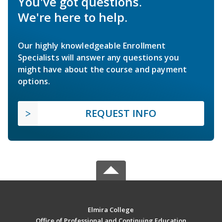
You've got questions.
We're here to help.
Our highly knowledgeable Enrollment
Specialists will answer any questions you
might have about the course and payment
options.
REQUEST INFO
Elmira College
Office of Professional and Continuing Education