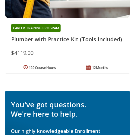
CAREER TRAINING PROGRAM
Plumber with Practice Kit (Tools Included)
$4119.00
120 Course Hours
12 Months
You've got questions.
We're here to help.
Our highly knowledgeable Enrollment