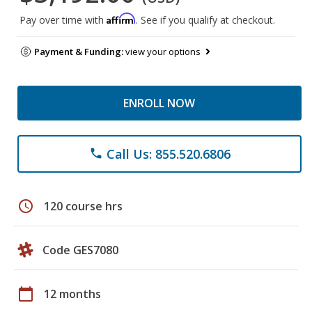
Affirm
Pay over time with
. See if you qualify at checkout.
Payment & Funding:
view your options
ENROLL NOW
Call Us: 855.520.6806
phone
schedule
120 course hrs
Code GES7080
calendar_today
12 months