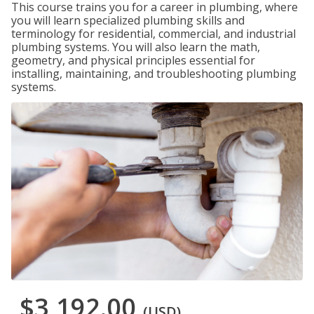
This course trains you for a career in plumbing, where
you will learn specialized plumbing skills and
terminology for residential, commercial, and industrial
plumbing systems. You will also learn the math,
geometry, and physical principles essential for
installing, maintaining, and troubleshooting plumbing
systems.
$3,192.00
(USD)