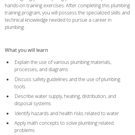
hands‑on training exercises. After completing this plumbing
training program, you will possess the specialized skills and
technical knowledge needed to pursue a career in
plumbing.
What you will learn
Explain the use of various plumbing materials,
processes, and diagrams
Discuss safety guidelines and the use of plumbing
tools
Describe water supply, heating, distribution, and
disposal systems
Identify hazards and health risks related to water
Apply math concepts to solve plumbing related
problems