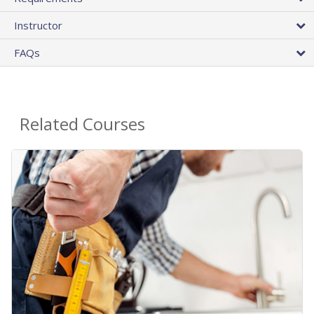
Instructor
FAQs
Related Courses