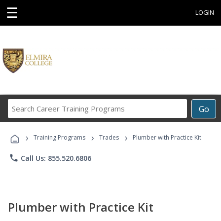
☰
LOGIN
Search
Go
Career
Training
›
›
›
Programs
Training Programs
Trades
Plumber with Practice Kit
phone
Call Us: 855.520.6806
Plumber with Practice Kit