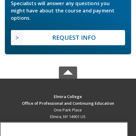
Specialists will answer any questions you
might have about the course and payment
options.
REQUEST INFO
Elmira College
Office of Professional and Continuing Education
One Park Place
Elmira, NY 14901 US
MAIN CONTENT