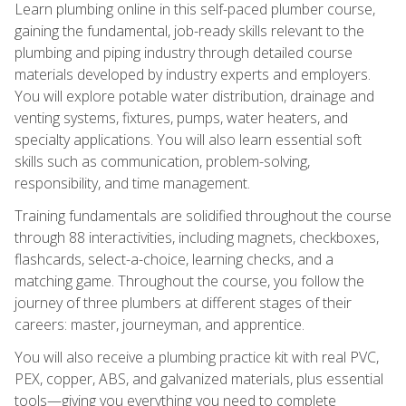
Learn plumbing online in this self-paced plumber course,
gaining the fundamental, job-ready skills relevant to the
plumbing and piping industry through detailed course
materials developed by industry experts and employers.
You will explore potable water distribution, drainage and
venting systems, fixtures, pumps, water heaters, and
specialty applications. You will also learn essential soft
skills such as communication, problem-solving,
responsibility, and time management.
Training fundamentals are solidified throughout the course
through 88 interactivities, including magnets, checkboxes,
flashcards, select-a-choice, learning checks, and a
matching game. Throughout the course, you follow the
journey of three plumbers at different stages of their
careers: master, journeyman, and apprentice.
You will also receive a plumbing practice kit with real PVC,
PEX, copper, ABS, and galvanized materials, plus essential
tools—giving you everything you need to complete