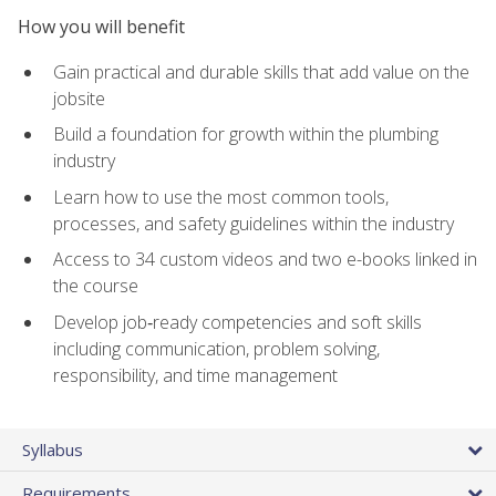
How you will benefit
Gain practical and durable skills that add value on the
jobsite
Build a foundation for growth within the plumbing
industry
Learn how to use the most common tools,
processes, and safety guidelines within the industry
Access to 34 custom videos and two e-books linked in
the course
Develop job‑ready competencies and soft skills
including communication, problem solving,
responsibility, and time management
Syllabus
Requirements