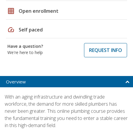
grid_on
Open enrollment
speed
Self paced
Have a question?
REQUEST INFO
We're here to help
Overview
With an aging infrastructure and dwindling trade
workforce, the demand for more skilled plumbers has
never been greater. This online plumbing course provides
the fundamental training you need to enter a stable career
in this high-demand field.