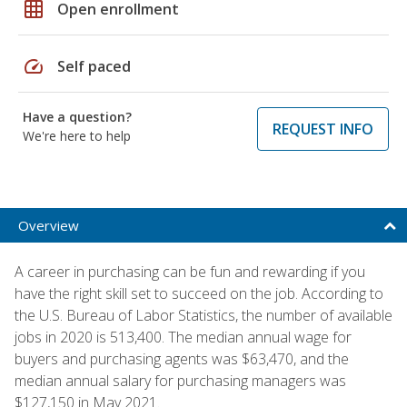
grid_on
Open enrollment
speed
Self paced
Have a question?
REQUEST INFO
We're here to help
Overview
A career in purchasing can be fun and rewarding if you
have the right skill set to succeed on the job. According to
the U.S. Bureau of Labor Statistics, the number of available
jobs in 2020 is 513,400. The median annual wage for
buyers and purchasing agents was $63,470, and the
median annual salary for purchasing managers was
$127,150 in May 2021.