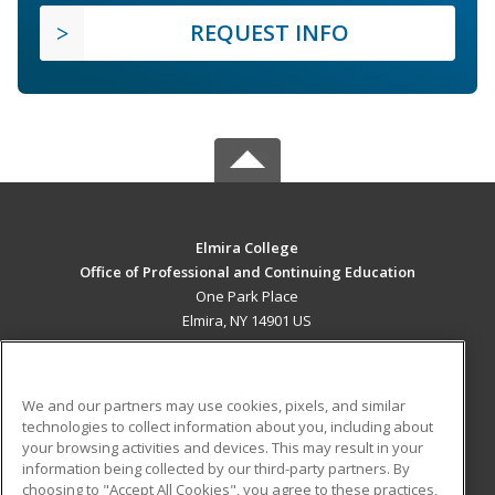
REQUEST INFO
Elmira College
Office of Professional and Continuing Education
One Park Place
Elmira, NY 14901 US
MAIN CONTENT
Career Training
We and our partners may use cookies, pixels, and similar
technologies to collect information about you, including about
ADDITIONAL RESOURCES
your browsing activities and devices. This may result in your
information being collected by our third-party partners. By
Military
Student Blog
choosing to "Accept All Cookies", you agree to these practices,