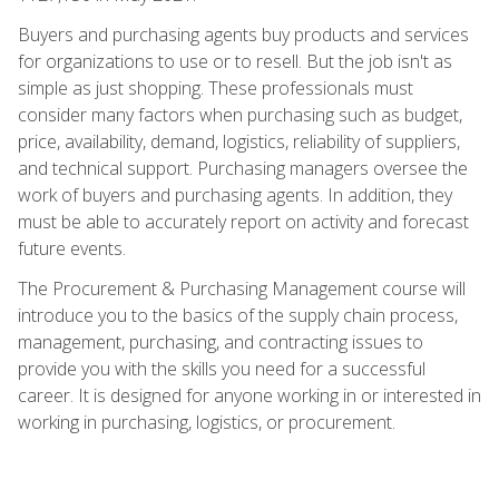
Buyers and purchasing agents buy products and services
for organizations to use or to resell. But the job isn't as
simple as just shopping. These professionals must
consider many factors when purchasing such as budget,
price, availability, demand, logistics, reliability of suppliers,
and technical support. Purchasing managers oversee the
work of buyers and purchasing agents. In addition, they
must be able to accurately report on activity and forecast
future events.
The Procurement & Purchasing Management course will
introduce you to the basics of the supply chain process,
management, purchasing, and contracting issues to
provide you with the skills you need for a successful
career. It is designed for anyone working in or interested in
working in purchasing, logistics, or procurement.