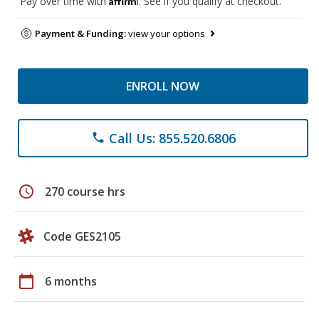
Pay over time with
. See if you qualify at checkout.
Payment & Funding:
view your options
ENROLL NOW
Call Us: 855.520.6806
phone
schedule
270 course hrs
Code GES2105
calendar_today
6 months