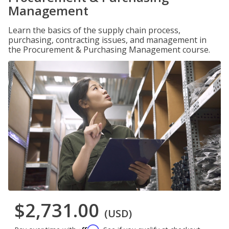
Management
Learn the basics of the supply chain process,
purchasing, contracting issues, and management in
the Procurement & Purchasing Management course.
$2,731.00
(USD)
Affirm