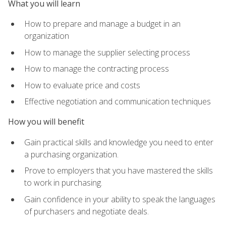
What you will learn
How to prepare and manage a budget in an
organization
How to manage the supplier selecting process
How to manage the contracting process
How to evaluate price and costs
Effective negotiation and communication techniques
How you will benefit
Gain practical skills and knowledge you need to enter
a purchasing organization.
Prove to employers that you have mastered the skills
to work in purchasing.
Gain confidence in your ability to speak the languages
of purchasers and negotiate deals.