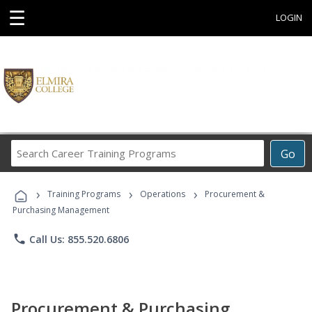
☰
LOGIN
Search
Go
Career
Training
›
›
›
Programs
Training Programs
Operations
Procurement &
Purchasing Management
phone
Call Us: 855.520.6806
Procurement & Purchasing