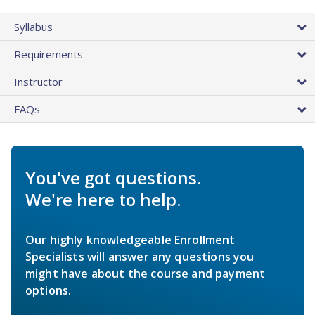
Syllabus
Requirements
Instructor
FAQs
You've got questions.
We're here to help.
Our highly knowledgeable Enrollment
Specialists will answer any questions you
might have about the course and payment
options.