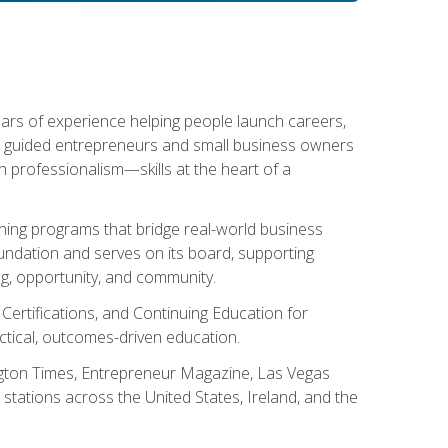
ears of experience helping people launch careers,
s guided entrepreneurs and small business owners
with professionalism—skills at the heart of a
ning programs that bridge real-world business
Foundation and serves on its board, supporting
g, opportunity, and community.
 Certifications, and Continuing Education for
tical, outcomes-driven education.
ngton Times, Entrepreneur Magazine, Las Vegas
tations across the United States, Ireland, and the