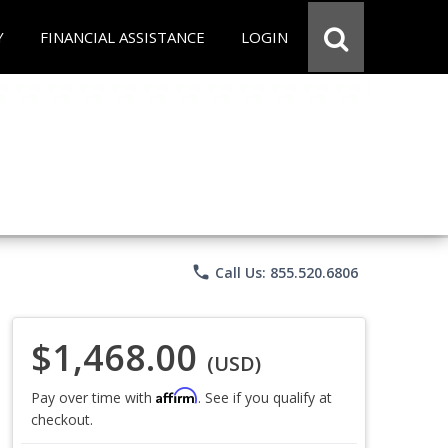
Y
FINANCIAL ASSISTANCE
LOGIN
phone
Call Us: 855.520.6806
$1,468.00
(USD)
Affirm
Pay over time with
. See if you qualify at
checkout.