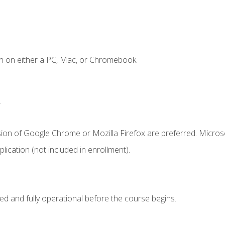
n on either a PC, Mac, or Chromebook.
.
sion of Google Chrome or Mozilla Firefox are preferred. Microso
ication (not included in enrollment).
ed and fully operational before the course begins.