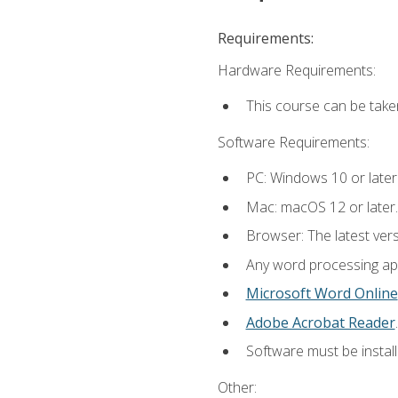
Requirements:
Hardware Requirements:
This course can be take
Software Requirements:
PC: Windows 10 or later
Mac: macOS 12 or later.
Browser: The latest ver
Any word processing appl
Microsoft Word Online
Adobe Acrobat Reader
.
Software must be install
Other: