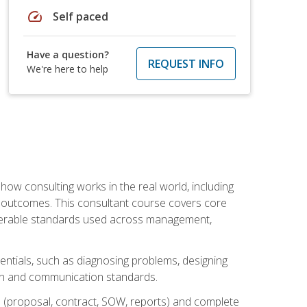
speed
Self paced
Have a question?
REQUEST INFO
We're here to help
ow consulting works in the real world, including
 outcomes. This consultant course covers core
iverable standards used across management,
sentials, such as diagnosing problems, designing
on and communication standards.
 (proposal, contract, SOW, reports) and complete