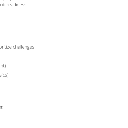
job readiness.
ritize challenges
nt)
sics)
nt