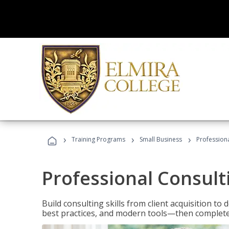
›
›
›
Training Programs
Small Business
Professiona
Professional Consult
Build consulting skills from client acquisition t
best practices, and modern tools—then complete 