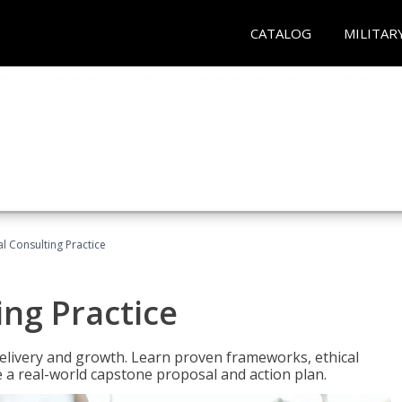
CATALOG
MILITAR
l Consulting Practice
ing Practice
o delivery and growth. Learn proven frameworks, ethical
a real-world capstone proposal and action plan.