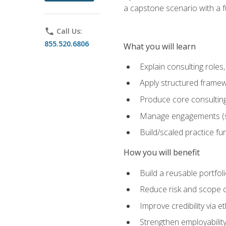
a capstone scenario with a f
phone
Call Us:
855.520.6806
What you will learn
Explain consulting role
Apply structured framew
Produce core consulting
Manage engagements (sc
Build/scaled practice fun
How you will benefit
Build a reusable portfoli
Reduce risk and scope 
Improve credibility via 
Strengthen employability