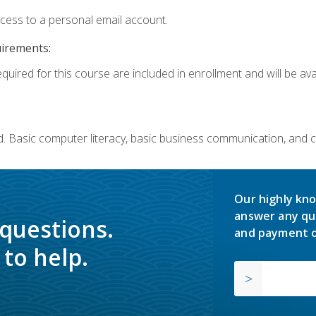
ccess to a personal email account.
uirements:
quired for this course are included in enrollment and will be avai
. Basic computer literacy, basic business communication, and 
Our highly kno
answer any qu
 questions.
and payment o
to help.