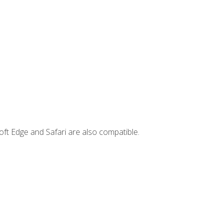
ft Edge and Safari are also compatible.