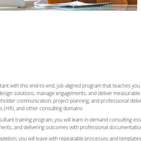
nt with this end-to-end, job-aligned program that teaches you h
esign solutions, manage engagements, and deliver measurable
eholder communication, project planning, and professional del
 (HR), and other consulting domains.
sultant training program, you will learn in-demand consulting es
ents, and delivering outcomes with professional documentati
letion, you will leave with repeatable processes and templates