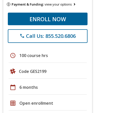
Payment & Funding:
view your options
ENROLL NOW
Call Us: 855.520.6806
phone
schedule
100 course hrs
Code GES2199
calendar_today
6 months
grid_on
Open enrollment