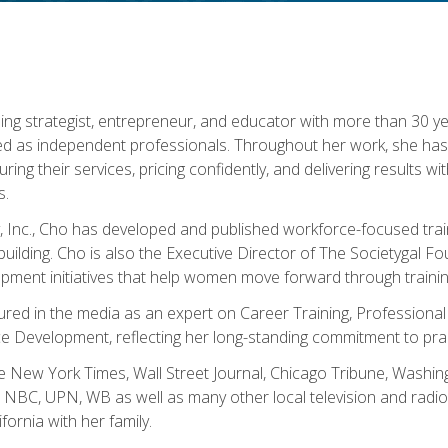
ning strategist, entrepreneur, and educator with more than 30 y
ed as independent professionals. Throughout her work, she ha
cturing their services, pricing confidently, and delivering results 
s.
, Inc., Cho has developed and published workforce-focused trai
l-building. Cho is also the Executive Director of The Societygal 
pment initiatives that help women move forward through trainin
atured in the media as an expert on Career Training, Professional
 Development, reflecting her long-standing commitment to prac
e New York Times, Wall Street Journal, Chicago Tribune, Washi
NBC, UPN, WB as well as many other local television and radio s
fornia with her family.