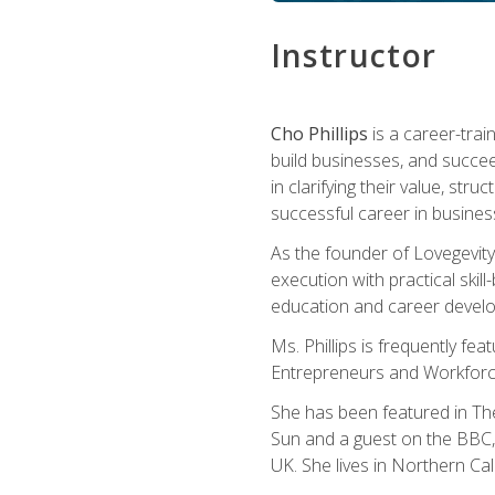
Instructor
Cho Phillips
is a career-trai
build businesses, and succe
in clarifying their value, stru
successful career in busines
As the founder of Lovegevity
execution with practical skil
education and career develo
Ms. Phillips is frequently fe
Entrepreneurs and Workforce
She has been featured in Th
Sun and a guest on the BBC, 
UK. She lives in Northern Cali