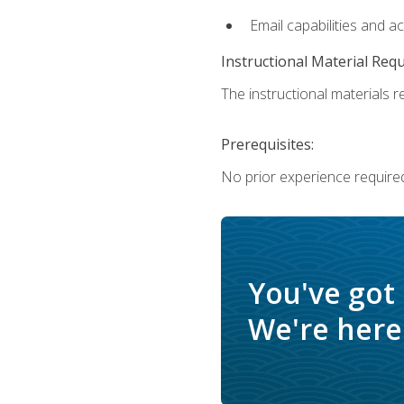
Email capabilities and a
Instructional Material Req
The instructional materials re
Prerequisites:
No prior experience required
You've got
We're here 