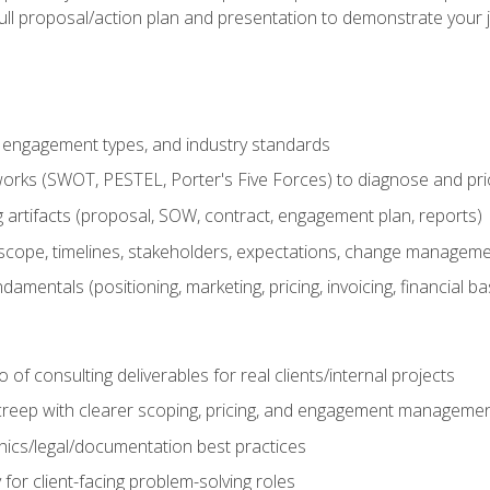
ull proposal/action plan and presentation to demonstrate your 
s, engagement types, and industry standards
orks (SWOT, PESTEL, Porter's Five Forces) to diagnose and prio
 artifacts (proposal, SOW, contract, engagement plan, reports)
ope, timelines, stakeholders, expectations, change manageme
damentals (positioning, marketing, pricing, invoicing, financial ba
o of consulting deliverables for real clients/internal projects
creep with clearer scoping, pricing, and engagement manageme
ethics/legal/documentation best practices
 for client-facing problem-solving roles