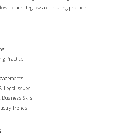
low to launch/grow a consulting practice
ng
ng Practice
ngagements
 & Legal Issues
Business Skills
dustry Trends
s