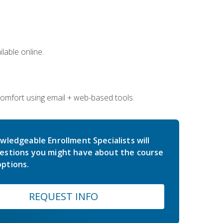
lable online.
comfort using email + web-based tools.
wledgeable Enrollment Specialists will
estions you might have about the course
ptions.
REQUEST INFO