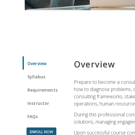
Overview
Overview
Syllabus
Prepare to become a consulta
how to diagnose problems, d
Requirements
consulting frameworks, stak
Instructor
operations, human resources
During this professional con
FAQs
solutions, managing engagem
ENROLL NOW
Upon successful course comp