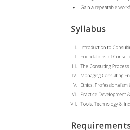
Gain a repeatable workf
Syllabus
Introduction to Consulti
Foundations of Consulti
The Consulting Process
Managing Consulting E
Ethics, Professionalism
Practice Development & 
Tools, Technology & In
Requirement