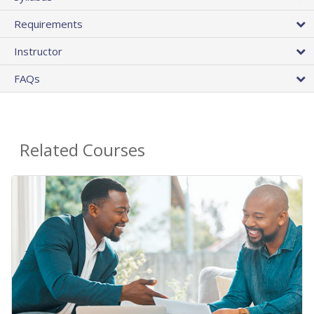
Requirements
Instructor
FAQs
Related Courses