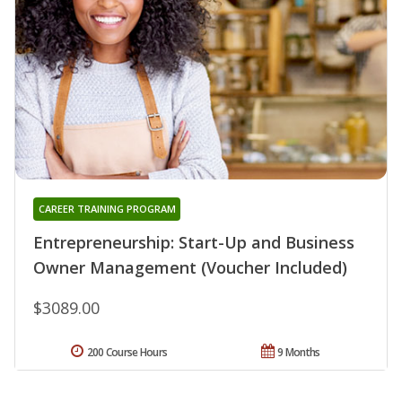
CAREER TRAINING PROGRAM
Entrepreneurship: Start-Up and Business
Owner Management (Voucher Included)
$3089.00
200 Course Hours
9 Months