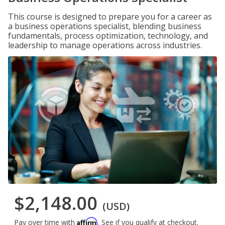
This course is designed to prepare you for a career as
a business operations specialist, blending business
fundamentals, process optimization, technology, and
leadership to manage operations across industries.
$2,148.00
(USD)
Affirm
Pay over time with
. See if you qualify at checkout.