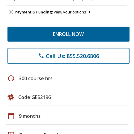
Payment & Funding:
view your options
ENROLL NOW
Call Us: 855.520.6806
phone
schedule
300 course hrs
Code GES2196
calendar_today
9 months