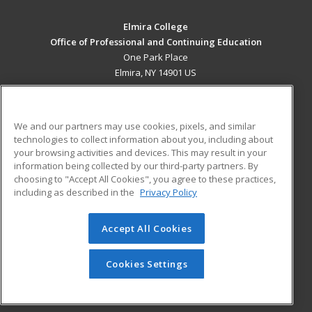
Elmira College
Office of Professional and Continuing Education
One Park Place
Elmira, NY 14901 US
MAIN CONTENT
Career Training
We and our partners may use cookies, pixels, and similar
technologies to collect information about you, including about
ADDITIONAL RESOURCES
your browsing activities and devices. This may result in your
information being collected by our third-party partners. By
Military
Student Blog
choosing to "Accept All Cookies", you agree to these practices,
Financial Assistance
including as described in the
Privacy Policy
Help
Accept All Cookies
© 2026 ed2go, a division of Cengage Learning. All rights
reserved. The material on this site cannot be reproduced or
redistributed unless you have obtained prior written
Cookies Settings
permission from Cengage Learning.
Privacy Policy