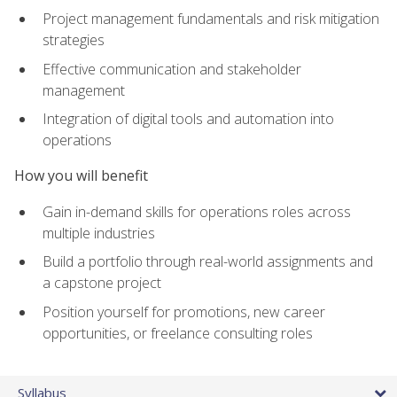
Project management fundamentals and risk mitigation
strategies
Effective communication and stakeholder
management
Integration of digital tools and automation into
operations
How you will benefit
Gain in-demand skills for operations roles across
multiple industries
Build a portfolio through real-world assignments and
a capstone project
Position yourself for promotions, new career
opportunities, or freelance consulting roles
Syllabus