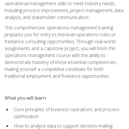
operational management skills to meet industry needs,
including process improvement, project management, data
analysis, and stakeholder communication.
This comprehensive operations management training
prepares you for entry to mid-level operations roles or
freelance consulting opportunities. Through real-world
assignments and a capstone project, you will finish this
operations management course with the ability to
demonstrate mastery of these essential competencies,
making yourself a competitive candidate for both
traditional employment and freelance opportunities.
What you will learn
Core principles of business operations and process
optimization
How to analyze data to support decision-making