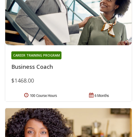
CAREER TRAINING PROGRAM
Business Coach
$1468.00
100 Course Hours
6 Months