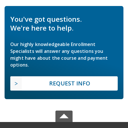
You've got questions.
We're here to help.
Our highly knowledgeable Enrollment
Specialists will answer any questions you
might have about the course and payment
options.
REQUEST INFO