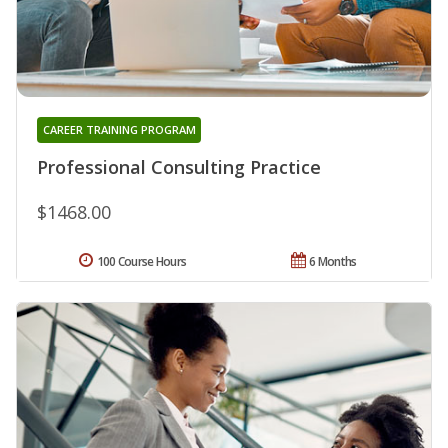
CAREER TRAINING PROGRAM
Professional Consulting Practice
$1468.00
100 Course Hours
6 Months