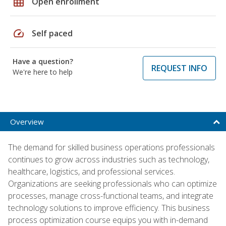
grid_on
Open enrollment
speed
Self paced
Have a question?
REQUEST INFO
We're here to help
Overview
The demand for skilled business operations professionals
continues to grow across industries such as technology,
healthcare, logistics, and professional services.
Organizations are seeking professionals who can optimize
processes, manage cross-functional teams, and integrate
technology solutions to improve efficiency. This business
process optimization course equips you with in-demand