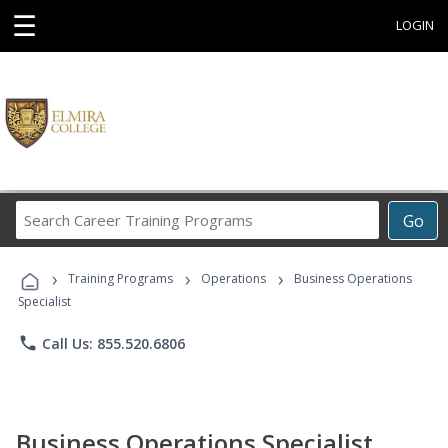
☰
LOGIN
Search
Go
Career
Training
›
›
›
Programs
Training Programs
Operations
Business Operations
Specialist
phone
Call Us: 855.520.6806
Business Operations Specialist