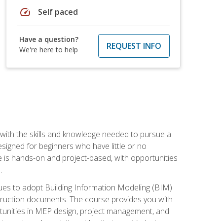
speed
Self paced
Have a question?
REQUEST INFO
We're here to help
with the skills and knowledge needed to pursue a
designed for beginners who have little or no
 is hands-on and project-based, with opportunities
.
ues to adopt Building Information Modeling (BIM)
truction documents. The course provides you with
ortunities in MEP design, project management, and