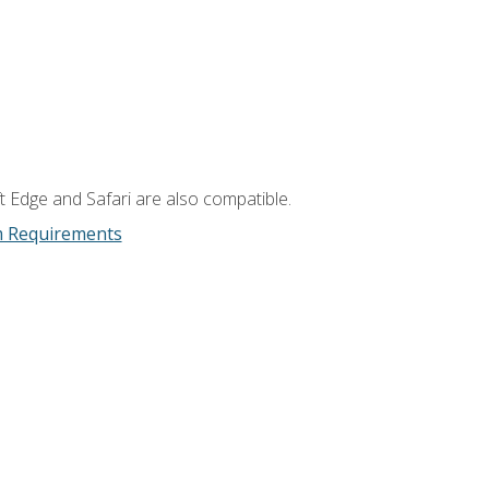
t Edge and Safari are also compatible.
m Requirements