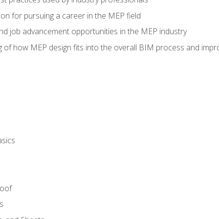
on for pursuing a career in the MEP field
nd job advancement opportunities in the MEP industry
of how MEP design fits into the overall BIM process and improv
asics
Roof
s