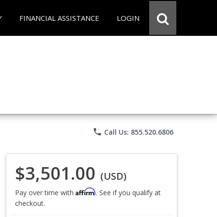
Y
FINANCIAL ASSISTANCE
LOGIN
phone
Call Us: 855.520.6806
$3,501.00
(USD)
Affirm
Pay over time with
. See if you qualify at
checkout.