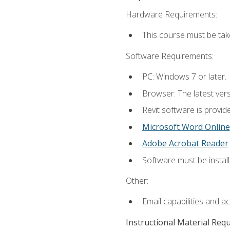
Hardware Requirements:
This course must be ta
Software Requirements:
PC: Windows 7 or later.
Browser: The latest vers
Revit software is provid
Microsoft Word Online
Adobe Acrobat Reader
Software must be install
Other:
Email capabilities and a
Instructional Material Req