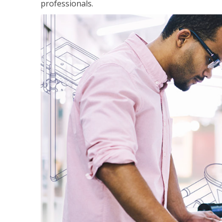
professionals.