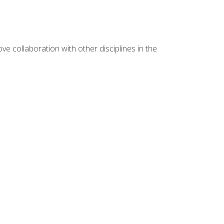
e collaboration with other disciplines in the