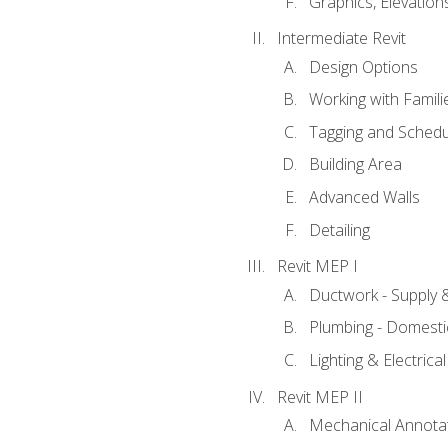
Graphics, Elevation
Intermediate Revit
Design Options
Working with Famili
Tagging and Schedu
Building Area
Advanced Walls
Detailing
Revit MEP I
Ductwork - Supply 
Plumbing - Domesti
Lighting & Electric
Revit MEP II
Mechanical Annota