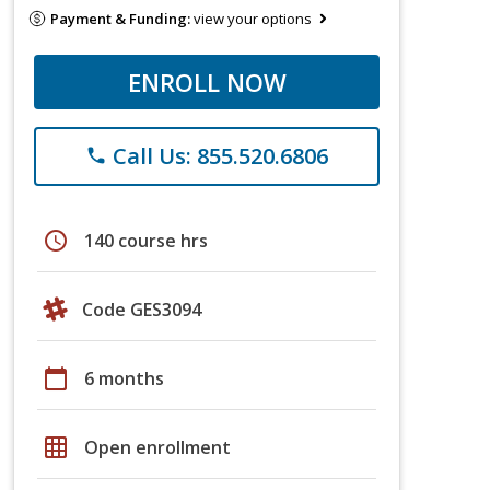
Payment & Funding:
view your options
ENROLL NOW
Call Us: 855.520.6806
phone
schedule
140 course hrs
Code GES3094
calendar_today
6 months
grid_on
Open enrollment