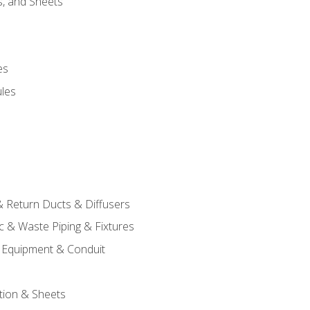
s, and Sheets
es
les
& Return Ducts & Diffusers
c & Waste Piping & Fixtures
al Equipment & Conduit
tion & Sheets