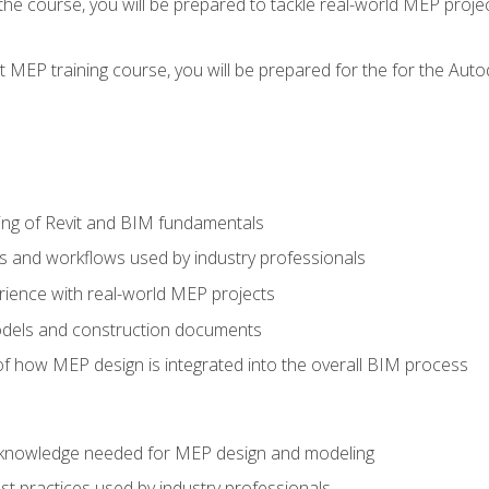
g the course, you will be prepared to tackle real-world MEP proj
 MEP training course, you will be prepared for the for the Auto
ing of Revit and BIM fundamentals
s and workflows used by industry professionals
ience with real-world MEP projects
dels and construction documents
f how MEP design is integrated into the overall BIM process
nd knowledge needed for MEP design and modeling
t practices used by industry professionals