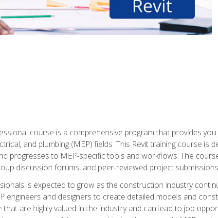
fessional course is a comprehensive program that provides you 
ctrical, and plumbing (MEP) fields. This Revit training course is 
and progresses to MEP-specific tools and workflows. The course
roup discussion forums, and peer-reviewed project submissions
onals is expected to grow as the construction industry contin
P engineers and designers to create detailed models and cons
e that are highly valued in the industry and can lead to job opp