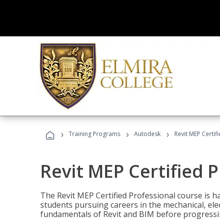
›
›
›
Training Programs
Autodesk
Revit MEP Certif
Revit MEP Certified 
The Revit MEP Certified Professional course is h
students pursuing careers in the mechanical, elect
fundamentals of Revit and BIM before progressin