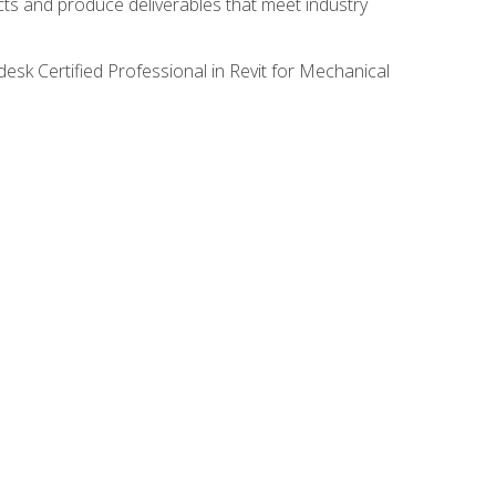
ects and produce deliverables that meet industry
desk Certified Professional in Revit for Mechanical