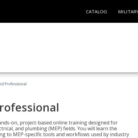
CATALOG
MILITAR
ied Professional
Professional
ands-on, project-based online training designed for
rical, and plumbing (MEP) fields. You will learn the
g to MEP-specific tools and workflows used by industry