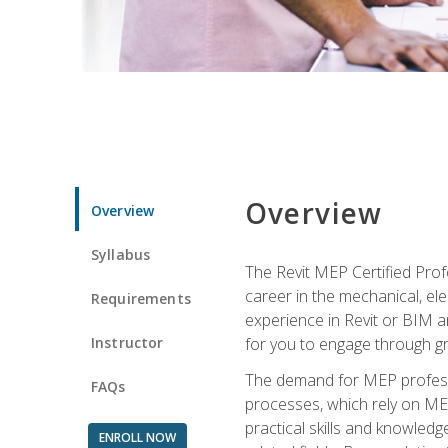
Overview
Overview
Syllabus
The Revit MEP Certified Pro
career in the mechanical, ele
Requirements
experience in Revit or BIM 
Instructor
for you to engage through g
The demand for MEP professi
FAQs
processes, which rely on ME
practical skills and knowledg
ENROLL NOW