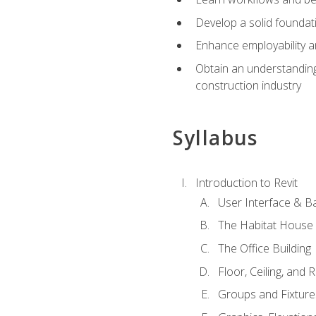
Develop a solid foundati
Enhance employability a
Obtain an understanding 
construction industry
Syllabus
Introduction to Revit
User Interface & B
The Habitat House
The Office Building
Floor, Ceiling, and 
Groups and Fixture