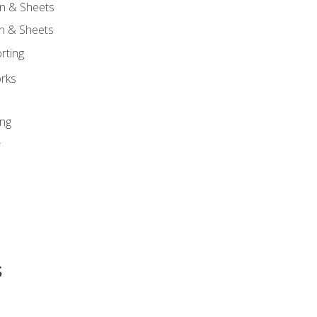
n & Sheets
on & Sheets
rting
orks
ing
r
s