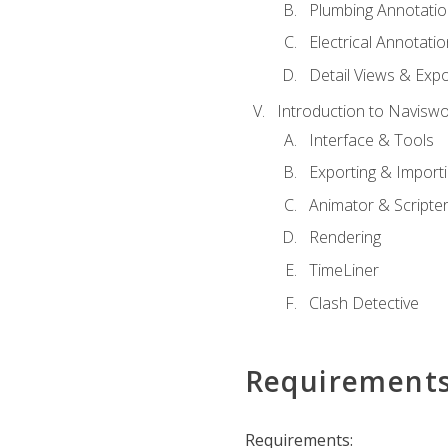
Plumbing Annotatio
Electrical Annotati
Detail Views & Expo
Introduction to Navisw
Interface & Tools
Exporting & Import
Animator & Scripte
Rendering
TimeLiner
Clash Detective
Requirement
Requirements: