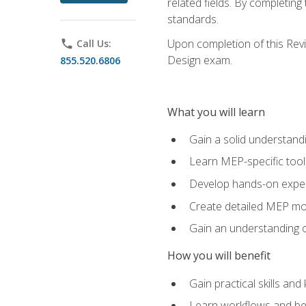
related fields. By completin
standards.
Upon completion of this Revit
phone
Call Us:
Design exam.
855.520.6806
What you will learn
Gain a solid understand
Learn MEP-specific tool
Develop hands-on exper
Create detailed MEP mo
Gain an understanding o
How you will benefit
Gain practical skills a
Learn workflows and bes