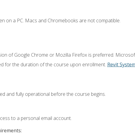
ken on a PC. Macs and Chromebooks are not compatible.
ion of Google Chrome or Mozilla Firefox is preferred. Microsof
ed for the duration of the course upon enrollment.
Revit Syste
ed and fully operational before the course begins.
ccess to a personal email account.
uirements: