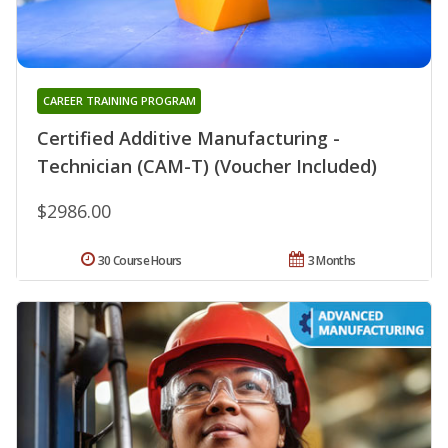
CAREER TRAINING PROGRAM
Certified Additive Manufacturing -
Technician (CAM-T) (Voucher Included)
$2986.00
30 Course Hours
3 Months