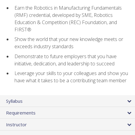
Earn the Robotics in Manufacturing Fundamentals
(RMF) credential, developed by SME, Robotics
Education & Competition (REC) Foundation, and
FIRST®
Show the world that your new knowledge meets or
exceeds industry standards
Demonstrate to future employers that you have
initiative, dedication, and leadership to succeed
Leverage your skills to your colleagues and show you
have what it takes to be a contributing team member
Syllabus
Requirements
Instructor