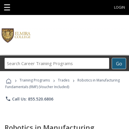
☰
LOGIN
Search
Go
Career
Training
›
›
›
Programs
Training Programs
Trades
Robotics in Manufacturing
Fundamentals (RMF) (Voucher Included)
phone
Call Us: 855.520.6806
Robotics in Manufacturing