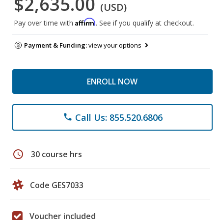
$2,635.00
(USD)
Affirm
Pay over time with
. See if you qualify at checkout.
Payment & Funding:
view your options
ENROLL NOW
Call Us: 855.520.6806
phone
schedule
30 course hrs
Code GES7033
Voucher included