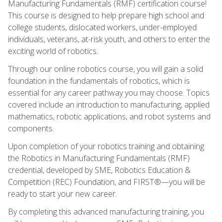
Manufacturing Fundamentals (RMF) certification course!
This course is designed to help prepare high school and
college students, dislocated workers, under-employed
individuals, veterans, at-risk youth, and others to enter the
exciting world of robotics.
Through our online robotics course, you will gain a solid
foundation in the fundamentals of robotics, which is
essential for any career pathway you may choose. Topics
covered include an introduction to manufacturing, applied
mathematics, robotic applications, and robot systems and
components.
Upon completion of your robotics training and obtaining
the Robotics in Manufacturing Fundamentals (RMF)
credential, developed by SME, Robotics Education &
Competition (REC) Foundation, and FIRST®—you will be
ready to start your new career.
By completing this advanced manufacturing training, you