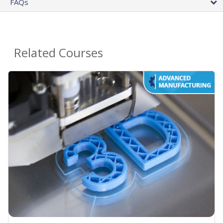
FAQs
Related Courses