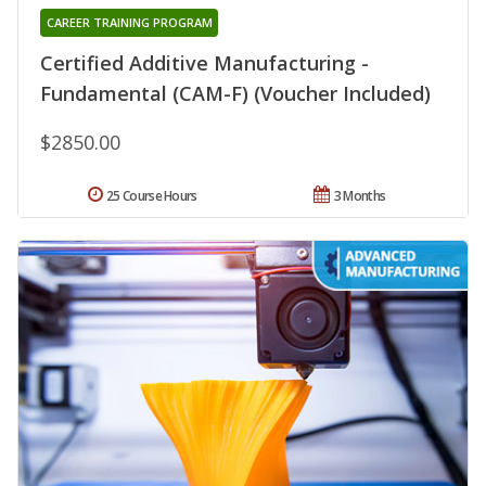
CAREER TRAINING PROGRAM
Certified Additive Manufacturing -
Fundamental (CAM-F) (Voucher Included)
$2850.00
25 Course Hours
3 Months