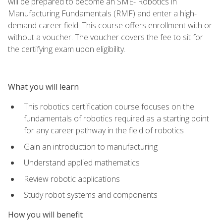
will be prepared to become an SME- Robotics in
Manufacturing Fundamentals (RMF) and enter a high-
demand career field. This course offers enrollment with or
without a voucher. The voucher covers the fee to sit for
the certifying exam upon eligibility.
What you will learn
This robotics certification course focuses on the
fundamentals of robotics required as a starting point
for any career pathway in the field of robotics
Gain an introduction to manufacturing
Understand applied mathematics
Review robotic applications
Study robot systems and components
How you will benefit