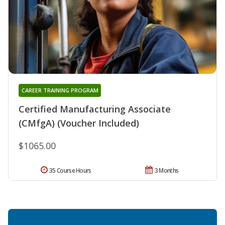
CAREER TRAINING PROGRAM
Certified Manufacturing Associate
(CMfgA) (Voucher Included)
$1065.00
35 Course Hours
3 Months