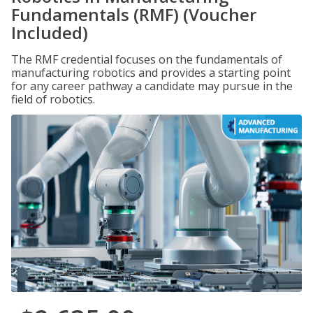
Fundamentals (RMF) (Voucher
Included)
The RMF credential focuses on the fundamentals of
manufacturing robotics and provides a starting point
for any career pathway a candidate may pursue in the
field of robotics.