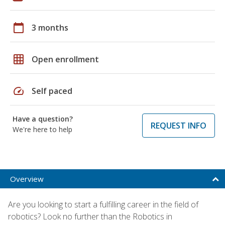
calendar_today
3 months
grid_on
Open enrollment
speed
Self paced
Have a question?
REQUEST INFO
We're here to help
Overview
Are you looking to start a fulfilling career in the field of
robotics? Look no further than the Robotics in