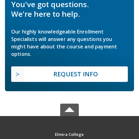
You've got questions.
We're here to help.
Our highly knowledgeable Enrollment
Specialists will answer any questions you
might have about the course and payment
options.
REQUEST INFO
Elmira College