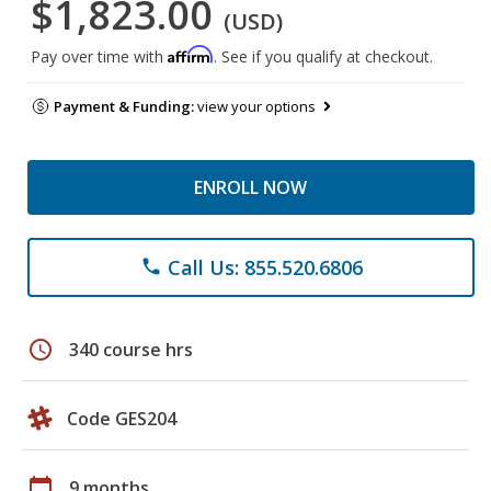
$1,823.00
(USD)
Affirm
Pay over time with
. See if you qualify at checkout.
Payment & Funding:
view your options
ENROLL NOW
Call Us: 855.520.6806
phone
schedule
340 course hrs
Code GES204
calendar_today
9 months