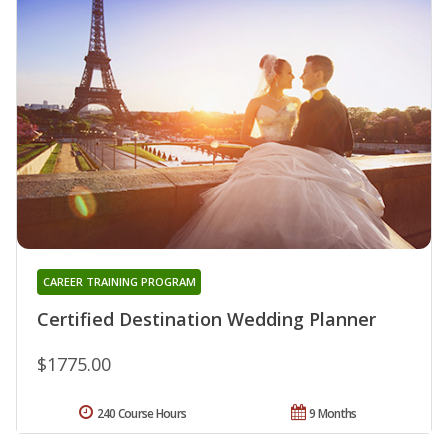
CAREER TRAINING PROGRAM
Certified Destination Wedding Planner
$1775.00
240 Course Hours
9 Months