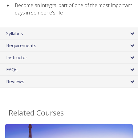
Become an integral part of one of the most important
days in someone's life
Syllabus
Requirements
Instructor
FAQs
Reviews
Related Courses