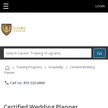
☰
LOGIN
Search
Go
Career
Training
›
›
›
Programs
Training Programs
Hospitality
Certified Wedding
Planner
phone
Call Us: 855.520.6806
Certified Wedding Planner