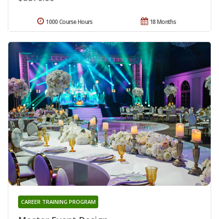
1000 Course Hours
18 Months
CAREER TRAINING PROGRAM