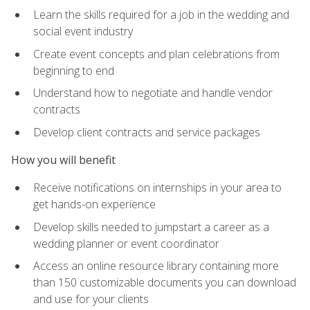
Learn the skills required for a job in the wedding and
social event industry
Create event concepts and plan celebrations from
beginning to end
Understand how to negotiate and handle vendor
contracts
Develop client contracts and service packages
How you will benefit
Receive notifications on internships in your area to
get hands-on experience
Develop skills needed to jumpstart a career as a
wedding planner or event coordinator
Access an online resource library containing more
than 150 customizable documents you can download
and use for your clients