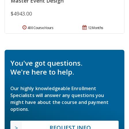
Master Event Design
$4943.00
400 Course Hours
12 Months
You've got questions.
We're here to help.
Our highly knowledgeable Enrollment
Specialists will answer any questions you
might have about the course and payment
options.
REQUEST INFO