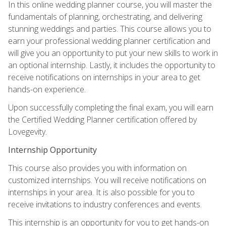
In this online wedding planner course, you will master the
fundamentals of planning, orchestrating, and delivering
stunning weddings and parties. This course allows you to
earn your professional wedding planner certification and
will give you an opportunity to put your new skills to work in
an optional internship. Lastly, it includes the opportunity to
receive notifications on internships in your area to get
hands-on experience.
Upon successfully completing the final exam, you will earn
the Certified Wedding Planner certification offered by
Lovegevity.
Internship Opportunity
This course also provides you with information on
customized internships. You will receive notifications on
internships in your area. It is also possible for you to
receive invitations to industry conferences and events.
This internship is an opportunity for you to get hands-on