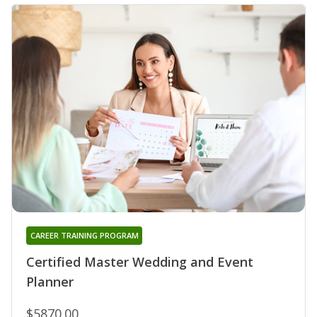
CAREER TRAINING PROGRAM
Certified Master Wedding and Event
Planner
$5870.00