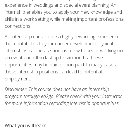
experience in weddings and special event planning. An
internship enables you to apply your new knowledge and
skills in a work setting while making important professional
connections.
An internship can also be a highly rewarding experience
that contributes to your career development. Typical
internships can be as short as a few hours of working on
an event and often last up to six months. These
opportunities may be paid or non-paid. In many cases,
these internship positions can lead to potential
employment.
Disclaimer: This course does not have an internship
program through ed2go. Please check with your instructor
for more information regarding internship opportunities.
What you will learn