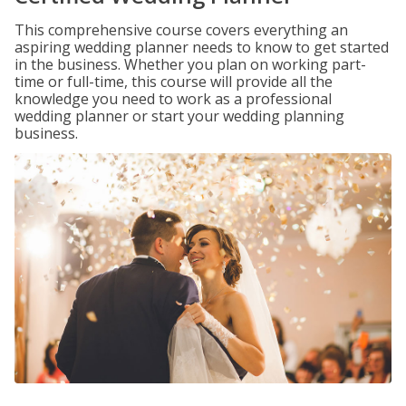
This comprehensive course covers everything an
aspiring wedding planner needs to know to get started
in the business. Whether you plan on working part-
time or full-time, this course will provide all the
knowledge you need to work as a professional
wedding planner or start your wedding planning
business.