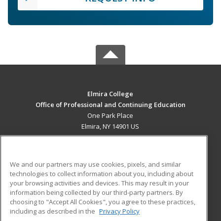
Elmira College
Office of Professional and Continuing Education
One Park Place
Elmira, NY 14901 US
MAIN CONTENT
Career Training
We and our partners may use cookies, pixels, and similar
technologies to collect information about you, including about
ADDITIONAL RESOURCES
your browsing activities and devices. This may result in your
information being collected by our third-party partners. By
Military
Student Blog
choosing to "Accept All Cookies", you agree to these practices,
Financial Assistance
including as described in the
Privacy Policy
Help