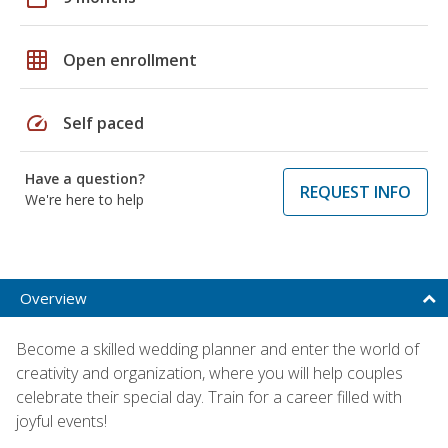
grid_on
Open enrollment
speed
Self paced
Have a question?
REQUEST INFO
We're here to help
Overview
Become a skilled wedding planner and enter the world of
creativity and organization, where you will help couples
celebrate their special day. Train for a career filled with
joyful events!