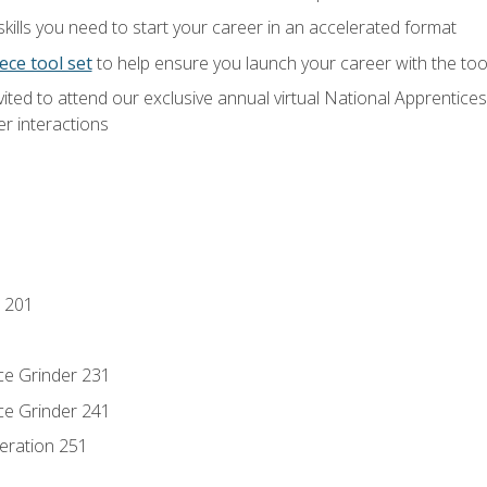
ills you need to start your career in an accelerated format
ece tool set
to help ensure you launch your career with the to
vited to attend our exclusive annual virtual National Apprentices
r interactions
 201
ce Grinder 231
ce Grinder 241
eration 251