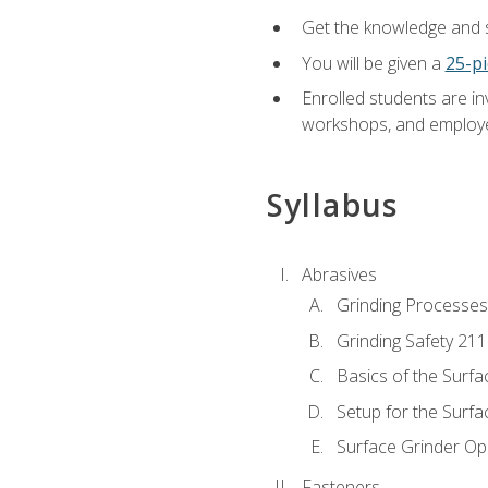
Get the knowledge and sk
You will be given a
25-pi
Enrolled students are in
workshops, and employe
Syllabus
Abrasives
Grinding Processes
Grinding Safety 211
Basics of the Surfa
Setup for the Surfa
Surface Grinder Op
Fasteners