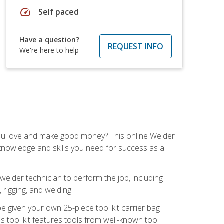
speed
Self paced
Have a question?
REQUEST INFO
We're here to help
you love and make good money? This online Welder
 knowledge and skills you need for success as a
 welder technician to perform the job, including
, rigging, and welding.
e given your own 25-piece tool kit carrier bag
is tool kit features tools from well-known tool