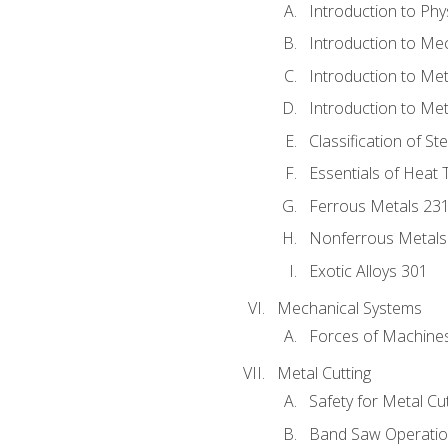
Introduction to Phy
Introduction to Me
Introduction to Me
Introduction to Me
Classification of St
Essentials of Heat 
Ferrous Metals 23
Nonferrous Metals
Exotic Alloys 301
Mechanical Systems
Forces of Machine
Metal Cutting
Safety for Metal Cu
Band Saw Operatio