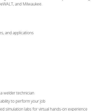
 DeWALT, and Milwaukee.
s, and applications
 a welder technician
ability to perform your job
ed simulation labs for virtual hands-on experience