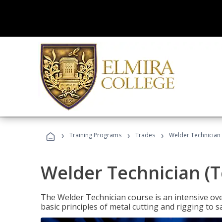
›
›
›
Training Programs
Trades
Welder Technician 
Welder Technician (T
The Welder Technician course is an intensive over
basic principles of metal cutting and rigging t