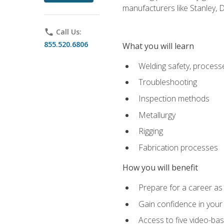
manufacturers like Stanley,
phone
Call Us:
855.520.6806
What you will learn
Welding safety, processe
Troubleshooting
Inspection methods
Metallurgy
Rigging
Fabrication processes
How you will benefit
Prepare for a career as
Gain confidence in your 
Access to five video-bas