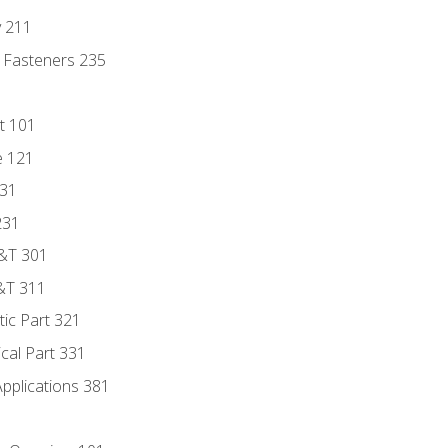
y 211
 Fasteners 235
t 101
e 121
131
231
D&T 301
&T 311
tic Part 321
ical Part 331
Applications 381