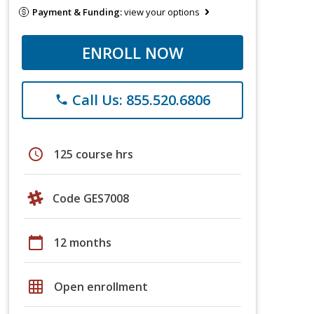
Payment & Funding:
view your options
ENROLL NOW
Call Us: 855.520.6806
phone
schedule
125 course hrs
Code GES7008
calendar_today
12 months
grid_on
Open enrollment