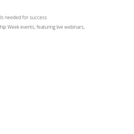
ols needed for success
hip Week events, featuring live webinars,