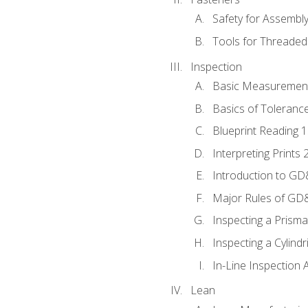
Safety for Assembl
Tools for Threaded
Inspection
Basic Measuremen
Basics of Toleranc
Blueprint Reading 
Interpreting Prints 
Introduction to G
Major Rules of GD
Inspecting a Prisma
Inspecting a Cylindr
In-Line Inspection 
Lean