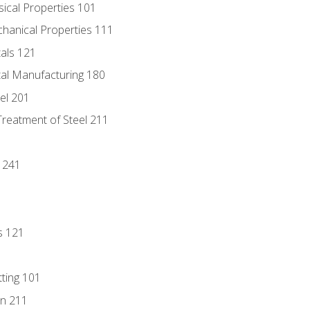
sical Properties 101
chanical Properties 111
tals 121
tal Manufacturing 180
eel 201
Treatment of Steel 211
1
 241
s 121
tting 101
n 211