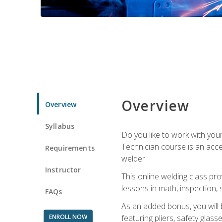
Overview
Overview
Syllabus
Do you like to work with yo
Technician course is an acce
Requirements
welder.
Instructor
This online welding class pro
lessons in math, inspection, sa
FAQs
As an added bonus, you will 
ENROLL NOW
featuring pliers, safety glas