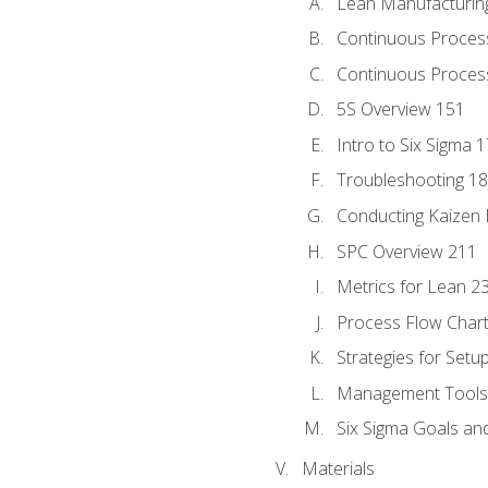
Lean Manufacturin
Continuous Proces
Continuous Process
5S Overview 151
Intro to Six Sigma 
Troubleshooting 1
Conducting Kaizen 
SPC Overview 211
Metrics for Lean 2
Process Flow Chart
Strategies for Setu
Management Tools:
Six Sigma Goals an
Materials