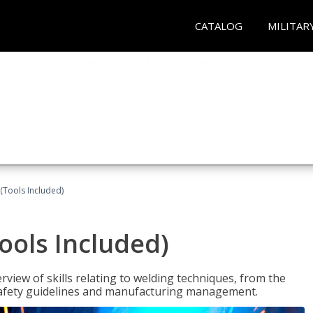
CATALOG
MILITAR
(Tools Included)
ools Included)
view of skills relating to welding techniques, from the
o safety guidelines and manufacturing management.