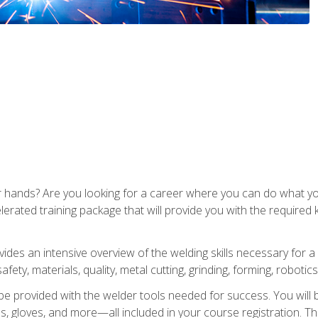
ur hands? Are you looking for a career where you can do what 
lerated training package that will provide you with the required
vides an intensive overview of the welding skills necessary for a
fety, materials, quality, metal cutting, grinding, forming, robotics
be provided with the welder tools needed for success. You will b
ses, gloves, and more—all included in your course registration. Th