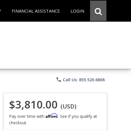
Y
FINANCIAL ASSISTANCE
LOGIN
phone
Call Us: 855.520.6806
$3,810.00
(USD)
Affirm
Pay over time with
. See if you qualify at
checkout.