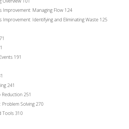
g Overview 101
s Improvement: Managing Flow 124
 Improvement: Identifying and Eliminating Waste 125
171
81
Events 191
31
ing 241
p Reduction 251
 Problem Solving 270
d Tools 310