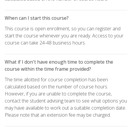
When can I start this course?
This course is open enrollment, so you can register and
start the course whenever you are ready. Access to your
course can take 24-48 business hours.
What if I don't have enough time to complete the
course within the time frame provided?
The time allotted for course completion has been
calculated based on the number of course hours.
However, if you are unable to complete the course,
contact the student advising team to see what options you
may have available to work out a suitable completion date.
Please note that an extension fee may be charged.