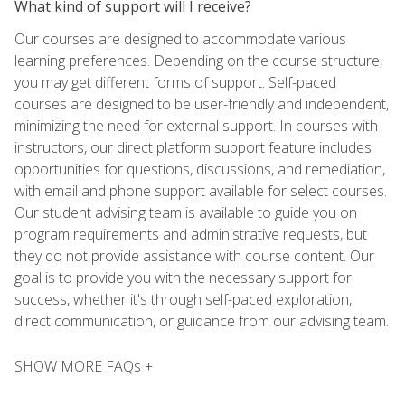
What kind of support will I receive?
Our courses are designed to accommodate various
learning preferences. Depending on the course structure,
you may get different forms of support. Self-paced
courses are designed to be user-friendly and independent,
minimizing the need for external support. In courses with
instructors, our direct platform support feature includes
opportunities for questions, discussions, and remediation,
with email and phone support available for select courses.
Our student advising team is available to guide you on
program requirements and administrative requests, but
they do not provide assistance with course content. Our
goal is to provide you with the necessary support for
success, whether it's through self-paced exploration,
direct communication, or guidance from our advising team.
SHOW MORE FAQs +