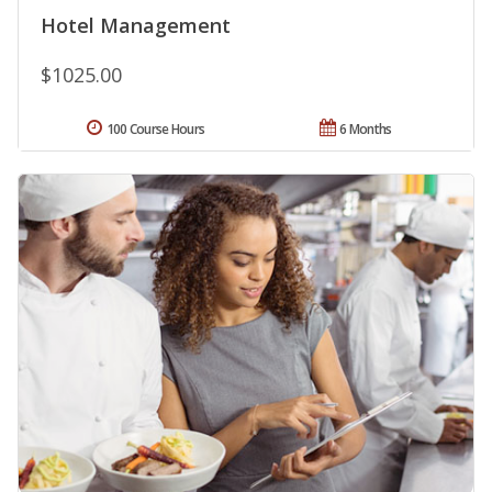
Hotel Management
$1025.00
100 Course Hours
6 Months