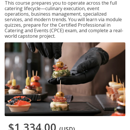
This course prepares you to operate across the full
catering lifecycle—culinary execution, event
operations, business management, specialized
services, and modern trends. You will learn via module
quizzes, prepare for the Certified Professional in
Catering and Events (CPCE) exam, and complete a real-
world capstone project.
$1,334.00
(USD)