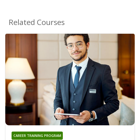
Related Courses
CAREER TRAINING PROGRAM