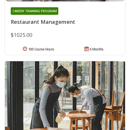
CAREER TRAINING PROGRAM
Restaurant Management
$1025.00
100 Course Hours
6 Months