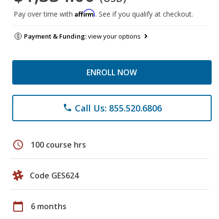
Affirm
Pay over time with
. See if you qualify at checkout.
Payment & Funding:
view your options
ENROLL NOW
Call Us: 855.520.6806
phone
schedule
100 course hrs
Code GES624
calendar_today
6 months