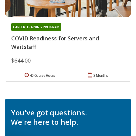
CAREER TRAINING PROGRAM
COVID Readiness for Servers and
Waitstaff
$644.00
40 Course Hours
3 Months
You've got questions.
We're here to help.