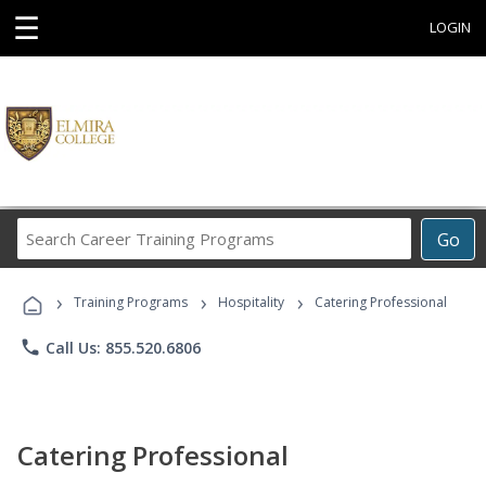
☰
LOGIN
Search
Go
Career
Training
›
›
›
Programs
Training Programs
Hospitality
Catering Professional
phone
Call Us: 855.520.6806
Catering Professional