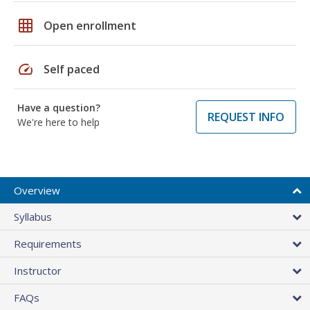
grid_on
Open enrollment
speed
Self paced
Have a question?
REQUEST INFO
We're here to help
Overview
Syllabus
Requirements
Instructor
FAQs