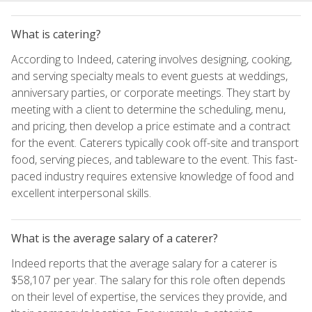
What is catering?
According to Indeed, catering involves designing, cooking,
and serving specialty meals to event guests at weddings,
anniversary parties, or corporate meetings. They start by
meeting with a client to determine the scheduling, menu,
and pricing, then develop a price estimate and a contract
for the event. Caterers typically cook off-site and transport
food, serving pieces, and tableware to the event. This fast-
paced industry requires extensive knowledge of food and
excellent interpersonal skills.
What is the average salary of a caterer?
Indeed reports that the average salary for a caterer is
$58,107 per year. The salary for this role often depends
on their level of expertise, the services they provide, and