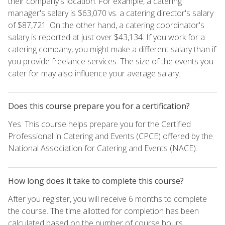
their company's location. For example, a catering
manager's salary is $63,070 vs. a catering director's salary
of $87,721. On the other hand, a catering coordinator's
salary is reported at just over $43,134. If you work for a
catering company, you might make a different salary than if
you provide freelance services. The size of the events you
cater for may also influence your average salary.
Does this course prepare you for a certification?
Yes. This course helps prepare you for the Certified
Professional in Catering and Events (CPCE) offered by the
National Association for Catering and Events (NACE).
How long does it take to complete this course?
After you register, you will receive 6 months to complete
the course. The time allotted for completion has been
calculated based on the number of course hours.