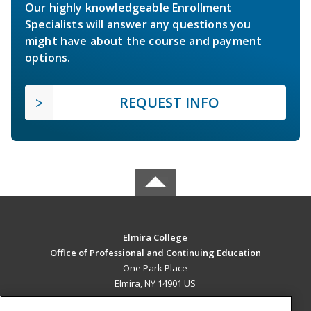
Our highly knowledgeable Enrollment
Specialists will answer any questions you
might have about the course and payment
options.
REQUEST INFO
Elmira College
Office of Professional and Continuing Education
One Park Place
Elmira, NY 14901 US