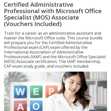
Certified Administrative
Professional with Microsoft Office
Specialist (MOS) Associate
(Vouchers Included)
Train for a career as an administrative assistant and
master the Microsoft Office suite. This course bundle
will prepare you for the Certified Administrative
Professional exam (CAP) exam offered by the
International Association of Administrative
Professionals (IAAP) and the Microsoft Office Specialist
(MOS) Associate certification. The IAAP membership,
CAP exam study guide, and vouchers included.