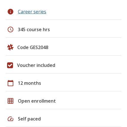
info
Career series
schedule
345 course hrs
Code GES2048
Voucher included
calendar_today
12 months
grid_on
Open enrollment
speed
Self paced