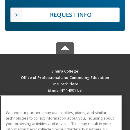
REQUEST INFO
Elmira College
Office of Professional and Continuing Education
One Park Place
Elmira, NY 14901 US
MAIN CONTENT
Career Training
We and our partners may use cookies, pixels, and similar
technologies to collect information about you, including about
ADDITIONAL RESOURCES
your browsing activities and devices. This may result in your
information being collected by our third-party partners. By