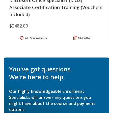
Microsoft Office Specialist (MOS)
Associate Certification Training (Vouchers
Included)
$2482.00
245 Course Hours
6 Months
You've got questions.
We're here to help.
Our highly knowledgeable Enrollment
Specialists will answer any questions you
might have about the course and payment
options.