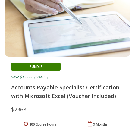
BUNDLE
Save $139.00 (6%OFF)
Accounts Payable Specialist Certification
with Microsoft Excel (Voucher Included)
$2368.00
100 Course Hours
9 Months