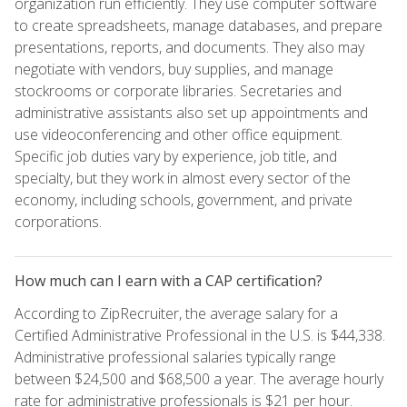
organization run efficiently. They use computer software
to create spreadsheets, manage databases, and prepare
presentations, reports, and documents. They also may
negotiate with vendors, buy supplies, and manage
stockrooms or corporate libraries. Secretaries and
administrative assistants also set up appointments and
use videoconferencing and other office equipment.
Specific job duties vary by experience, job title, and
specialty, but they work in almost every sector of the
economy, including schools, government, and private
corporations.
How much can I earn with a CAP certification?
According to ZipRecruiter, the average salary for a
Certified Administrative Professional in the U.S. is $44,338.
Administrative professional salaries typically range
between $24,500 and $68,500 a year. The average hourly
rate for administrative professionals is $21 per hour.