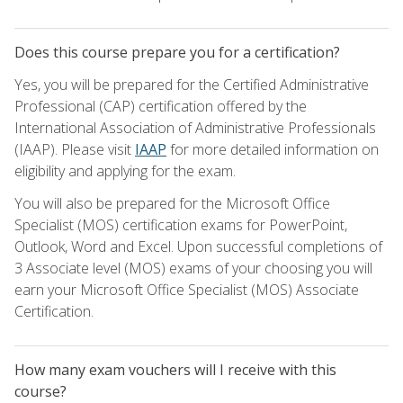
Does this course prepare you for a certification?
Yes, you will be prepared for the Certified Administrative
Professional (CAP) certification offered by the
International Association of Administrative Professionals
(IAAP). Please visit
IAAP
for more detailed information on
eligibility and applying for the exam.
You will also be prepared for the Microsoft Office
Specialist (MOS) certification exams for PowerPoint,
Outlook, Word and Excel. Upon successful completions of
3 Associate level (MOS) exams of your choosing you will
earn your Microsoft Office Specialist (MOS) Associate
Certification.
How many exam vouchers will I receive with this
course?