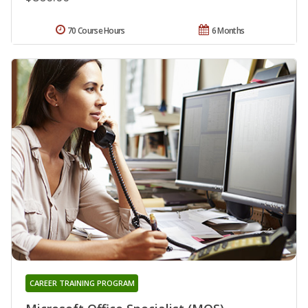
70 Course Hours
6 Months
CAREER TRAINING PROGRAM