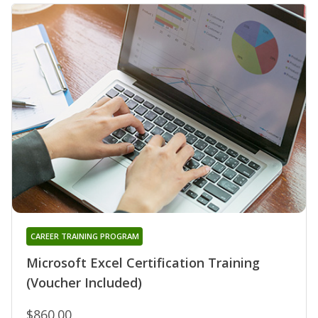
CAREER TRAINING PROGRAM
Microsoft Excel Certification Training
(Voucher Included)
$860.00