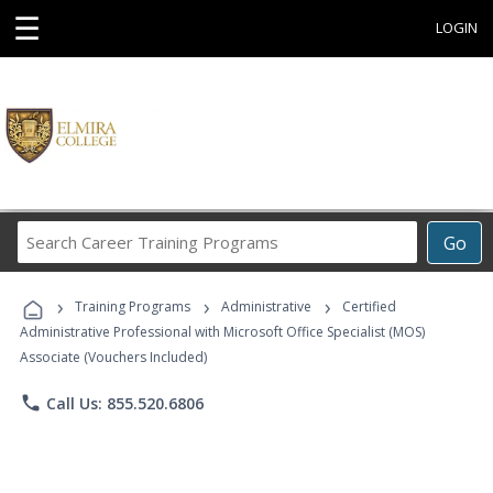
☰
LOGIN
Search
Go
Career
Training
›
›
›
Programs
Training Programs
Administrative
Certified
Administrative Professional with Microsoft Office Specialist (MOS)
Associate (Vouchers Included)
phone
Call Us: 855.520.6806