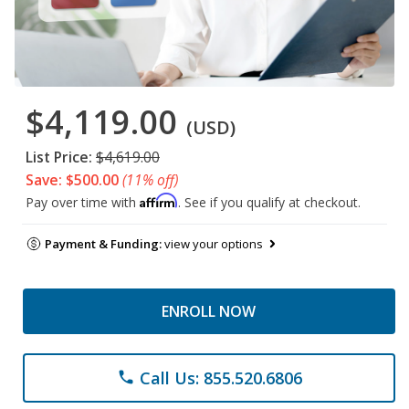
$4,119.00
(USD)
List Price:
$4,619.00
Save: $500.00
(11% off)
Affirm
Pay over time with
. See if you qualify at checkout.
Payment & Funding:
view your options
ENROLL NOW
Call Us: 855.520.6806
phone