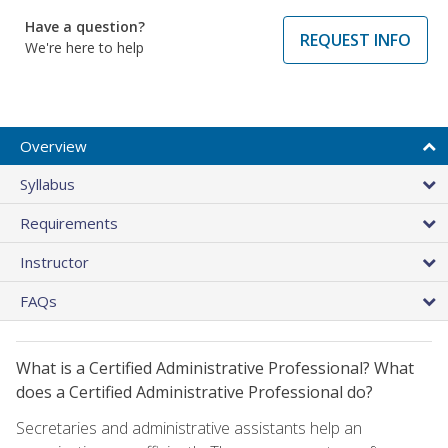
Have a question?
REQUEST INFO
We're here to help
Overview
Syllabus
Requirements
Instructor
FAQs
What is a Certified Administrative Professional? What
does a Certified Administrative Professional do?
Secretaries and administrative assistants help an