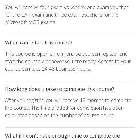
You will receive four exam vouchers, one exam voucher
for the CAP exam and three exam vouchers for the
Microsoft MOS exams.
When can I start this course?
This course is open enrollment, so you can register and
start the course whenever you are ready. Access to your
course can take 24-48 business hours.
How long does it take to complete this course?
After you register, you will receive 12 months to complete
the course. The time allotted for completion has been
calculated based on the number of course hours.
What if I don't have enough time to complete the