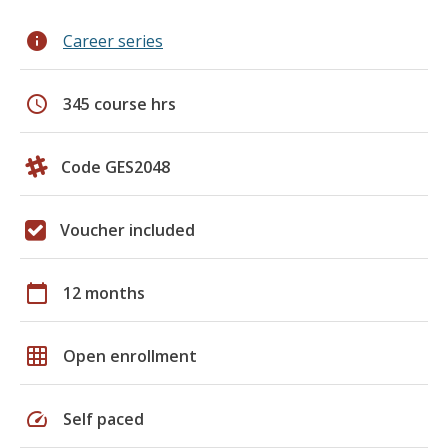
info
Career series
schedule
345 course hrs
Code GES2048
Voucher included
calendar_today
12 months
grid_on
Open enrollment
speed
Self paced