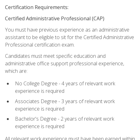
Certification Requirements:
Certified Administrative Professional (CAP)
You must have previous experience as an administrative
assistant to be eligible to sit for the Certified Administrative
Professional certification exam.
Candidates must meet specific education and
administrative office support professional experience,
which are:
No College Degree - 4 years of relevant work
experience is required
Associates Degree - 3 years of relevant work
experience is required
Bachelor's Degree - 2 years of relevant work
experience is required
All relevant work experience must have been earned within