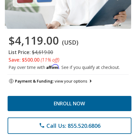
$4,119.00
(USD)
List Price:
$4,619.00
Save: $500.00
(11% off)
Affirm
Pay over time with
. See if you qualify at checkout.
Payment & Funding:
view your options
ENROLL NOW
Call Us: 855.520.6806
phone