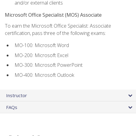
and/or external clients
Microsoft Office Specialist (MOS) Associate
To earn the Microsoft Office Specialist: Associate
certification, pass three of the following exams:
MO-100: Microsoft Word
MO-200: Microsoft Excel
MO-300: Microsoft PowerPoint
MO-400: Microsoft Outlook
Instructor
FAQs