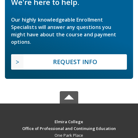
We're here to help.
Our highly knowledgeable Enrollment
Specialists will answer any questions you
might have about the course and payment
options.
REQUEST INFO
Elmira College
Office of Professional and Continuing Education
One Park Place