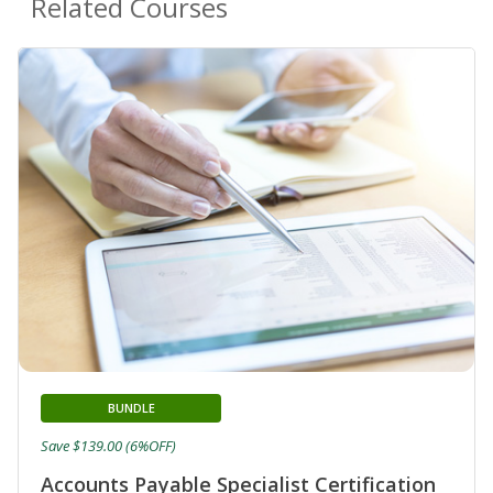
Related Courses
BUNDLE
Save $139.00 (6%OFF)
Accounts Payable Specialist Certification