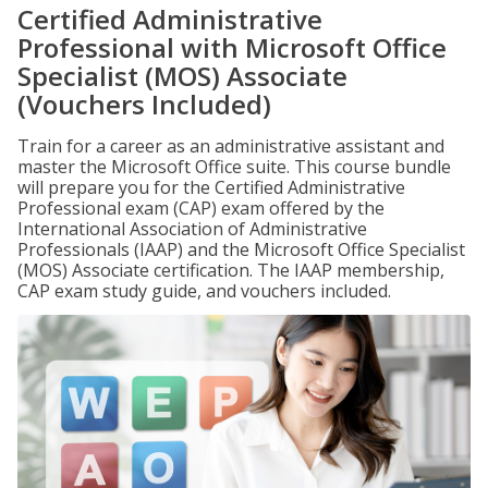
Certified Administrative
Professional with Microsoft Office
Specialist (MOS) Associate
(Vouchers Included)
Train for a career as an administrative assistant and
master the Microsoft Office suite. This course bundle
will prepare you for the Certified Administrative
Professional exam (CAP) exam offered by the
International Association of Administrative
Professionals (IAAP) and the Microsoft Office Specialist
(MOS) Associate certification. The IAAP membership,
CAP exam study guide, and vouchers included.