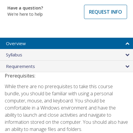
Have a question?
REQUEST INFO
We're here to help
Overview
Syllabus
Requirements
Prerequisites:
While there are no prerequisites to take this course
bundle, you should be familiar with using a personal
computer, mouse, and keyboard. You should be
comfortable in a Windows environment and have the
ability to launch and close activities and navigate to
information stored on the computer. You should also have
an ability to manage files and folders.