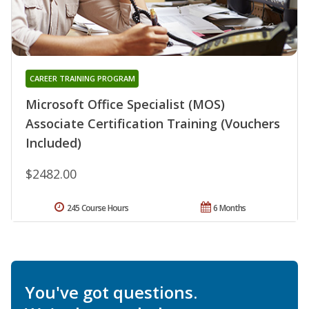
CAREER TRAINING PROGRAM
Microsoft Office Specialist (MOS)
Associate Certification Training (Vouchers
Included)
$2482.00
245 Course Hours
6 Months
You've got questions.