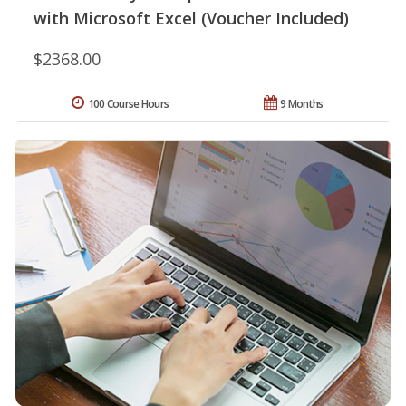
with Microsoft Excel (Voucher Included)
$2368.00
100 Course Hours
9 Months