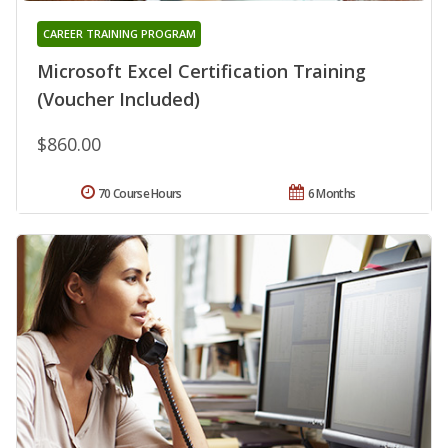
CAREER TRAINING PROGRAM
Microsoft Excel Certification Training
(Voucher Included)
$860.00
70 Course Hours
6 Months