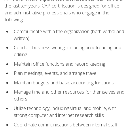
the last ten years. CAP certification is designed for office
and administrative professionals who engage in the
following:
Communicate within the organization (both verbal and
written)
Conduct business writing, including proofreading and
editing
Maintain office functions and record keeping
Plan meetings, events, and arrange travel
Maintain budgets and basic accounting functions
Manage time and other resources for themselves and
others
Utilize technology, including virtual and mobile, with
strong computer and internet research skills
Coordinate communications between internal staff