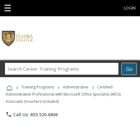
☰
LOGIN
Search
Go
Career
Training
›
›
›
Programs
Training Programs
Administrative
Certified
Administrative Professional with Microsoft Office Specialist (MOS)
Associate (Vouchers Included)
phone
Call Us: 855.520.6806