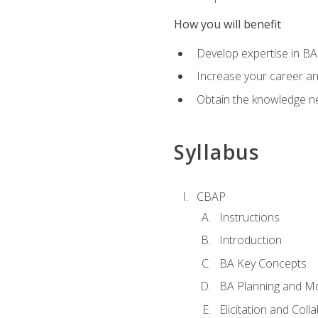
How you will benefit
Develop expertise in B
Increase your career a
Obtain the knowledge n
Syllabus
CBAP
Instructions
Introduction
BA Key Concepts
BA Planning and Mo
Elicitation and Coll