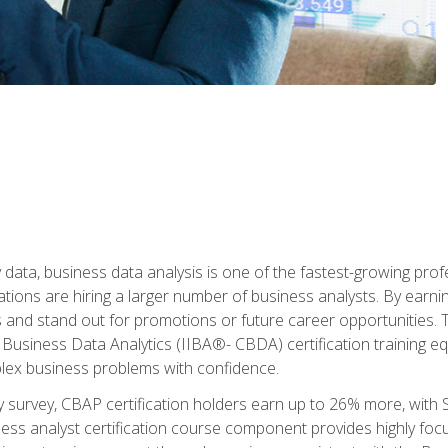
 data, business data analysis is one of the fastest-growing pr
tions are hiring a larger number of business analysts. By earning 
and stand out for promotions or future career opportunities. T
 Business Data Analytics (IIBA®- CBDA) certification training eq
ex business problems with confidence.
 survey, CBAP certification holders earn up to 26% more, with S
ess analyst certification course component provides highly fo