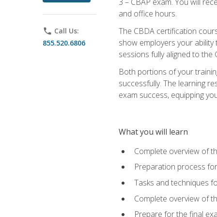
3 – CBAP exam. You will rec
and office hours.
The CBDA certification cour
phone
Call Us:
show employers your ability t
855.520.6806
sessions fully aligned to the
Both portions of your train
successfully. The learning r
exam success, equipping you t
What you will learn
Complete overview of t
Preparation process f
Tasks and techniques fo
Complete overview of th
Prepare for the final e