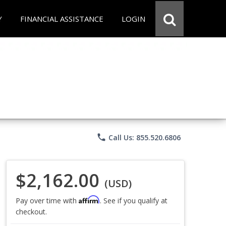
Y
FINANCIAL ASSISTANCE
LOGIN
phone
Call Us: 855.520.6806
$2,162.00
(USD)
Affirm
Pay over time with
. See if you qualify at
checkout.