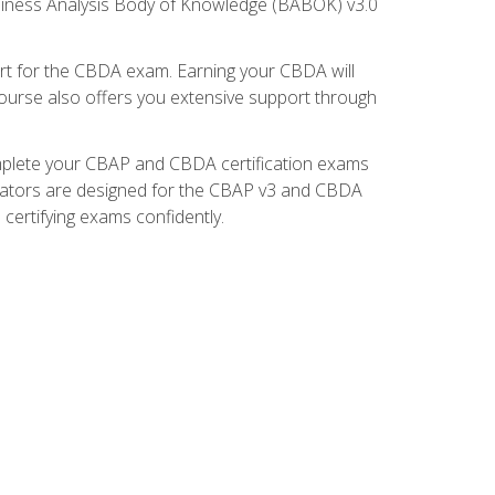
usiness Analysis Body of Knowledge (BABOK) v3.0
t for the CBDA exam. Earning your CBDA will
e course also offers you extensive support through
omplete your CBAP and CBDA certification exams
mulators are designed for the CBAP v3 and CBDA
certifying exams confidently.