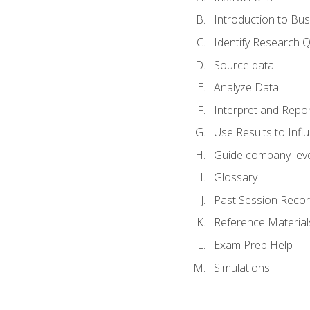
Introduction to Bus
Identify Research 
Source data
Analyze Data
Interpret and Repor
Use Results to Inf
Guide company-leve
Glossary
Past Session Recor
Reference Material
Exam Prep Help
Simulations