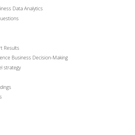
iness Data Analytics
Questions
t Results
luence Business Decision-Making
l strategy
dings
s