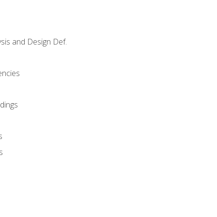
sis and Design Def.
encies
dings
s
s