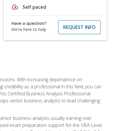
speed
Self paced
Have a question?
REQUEST INFO
We're here to help
ofessions. With increasing dependence on
credibility as a professional in this field, you can
his Certified Business Analysis Professional
uips senior business analysts to lead challenging
enior business analysts usually earning over
cused exam preparation support for the IIBA Level