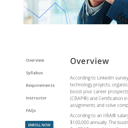
Overview
Overview
Syllabus
According to LinkedIn survey
technology projects, organiza
Requirements
boost your career prospects 
Instructor
(CBAP®) and Certification in
assignments and solve compl
FAQs
According to an IIBA® salary
$100,000 annually. The busin
ENROLL NOW