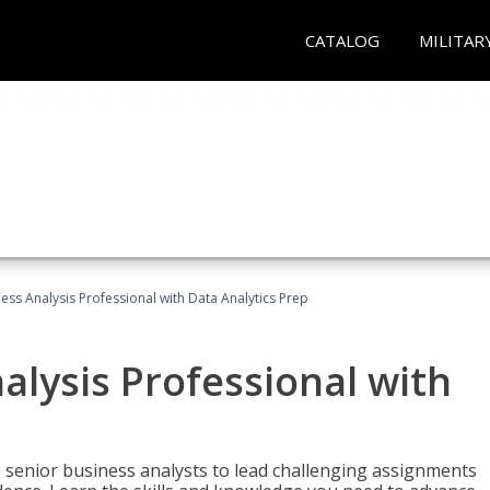
CATALOG
MILITAR
ness Analysis Professional with Data Analytics Prep
alysis Professional with
s senior business analysts to lead challenging assignments