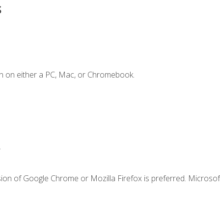
s
n on either a PC, Mac, or Chromebook.
.
ion of Google Chrome or Mozilla Firefox is preferred. Microsof