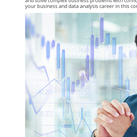
and solve complex business problems with confid
your business and data analysis career in this c