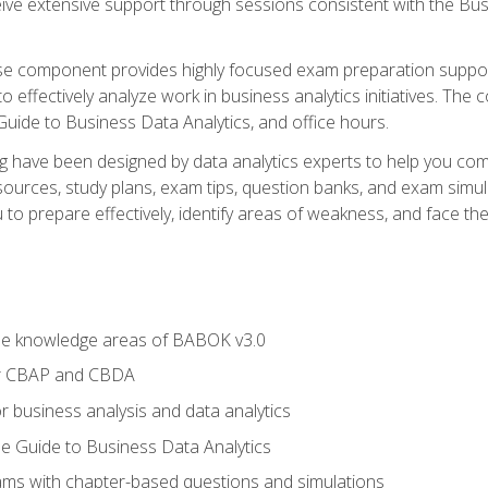
eive extensive support through sessions consistent with the B
se component provides highly focused exam preparation suppor
o effectively analyze work in business analytics initiatives. Th
 Guide to Business Data Analytics, and office hours.
ing have been designed by data analytics experts to help you c
esources, study plans, exam tips, question banks, and exam si
o prepare effectively, identify areas of weakness, and face the 
he knowledge areas of BABOK v3.0
or CBAP and CBDA
r business analysis and data analytics
e Guide to Business Data Analytics
xams with chapter-based questions and simulations