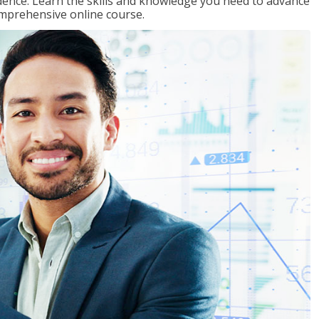
ence. Learn the skills and knowledge you need to advance
omprehensive online course.