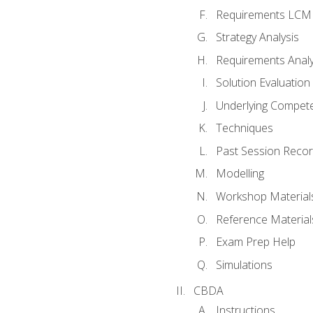
Requirements LCM
Strategy Analysis
Requirements Analy
Solution Evaluation
Underlying Compet
Techniques
Past Session Recor
Modelling
Workshop Material
Reference Material
Exam Prep Help
Simulations
CBDA
Instructions