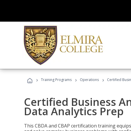
›
›
›
Training Programs
Operations
Certified Busi
Certified Business An
Data Analytics Prep
This CBDA and CBAP certification training equip