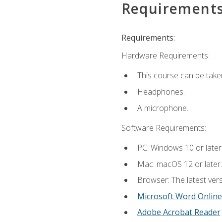
Requirement
Requirements:
Hardware Requirements:
This course can be take
Headphones.
A microphone.
Software Requirements:
PC: Windows 10 or later
Mac: macOS 12 or later.
Browser: The latest vers
Microsoft Word Online
Adobe Acrobat Reader