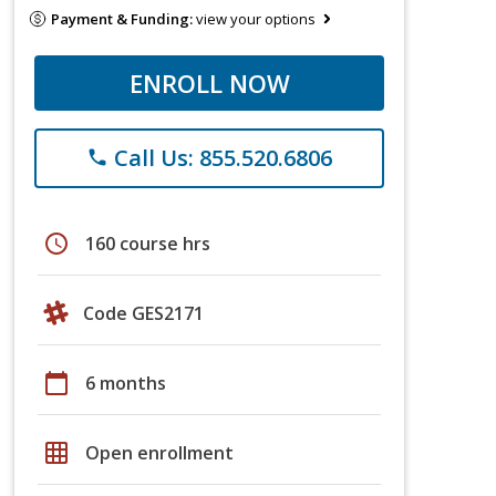
Payment & Funding:
view your options
ENROLL NOW
Call Us: 855.520.6806
phone
schedule
160 course hrs
Code GES2171
calendar_today
6 months
grid_on
Open enrollment