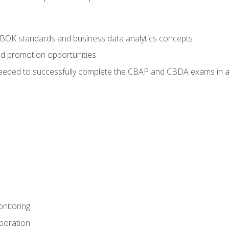
ABOK standards and business data analytics concepts
nd promotion opportunities
eeded to successfully complete the CBAP and CBDA exams in a
nitoring
aboration