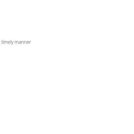
 timely manner