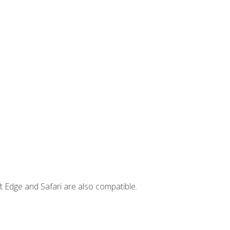
t Edge and Safari are also compatible.