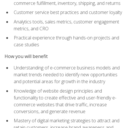
commerce fulfillment, inventory, shipping, and returns
Customer service best practices and customer loyalty
Analytics tools, sales metrics, customer engagement
metrics, and CRO
Practical experience through hands-on projects and
case studies
How you will benefit
Understanding of e-commerce business models and
market trends needed to identify new opportunities
and potential areas for growth in the industry
Knowledge of website design principles and
functionality to create effective and user-friendly e-
commerce websites that drive traffic, increase
conversions, and generate revenue
Mastery of digital marketing strategies to attract and
retain customers, increase brand awareness and