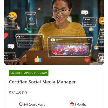
CAREER TRAINING PROGRAM
Certified Social Media Manager
$3143.00
240 Course Hours
9 Months