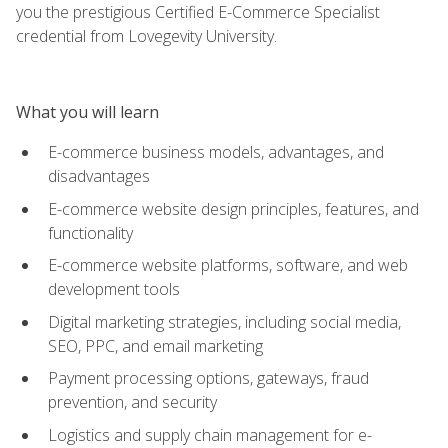
you the prestigious Certified E-Commerce Specialist
credential from Lovegevity University.
What you will learn
E-commerce business models, advantages, and
disadvantages
E-commerce website design principles, features, and
functionality
E-commerce website platforms, software, and web
development tools
Digital marketing strategies, including social media,
SEO, PPC, and email marketing
Payment processing options, gateways, fraud
prevention, and security
Logistics and supply chain management for e-