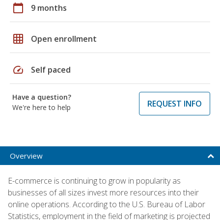
calendar_today
9 months
grid_on
Open enrollment
speed
Self paced
Have a question?
REQUEST INFO
We're here to help
Overview
E-commerce is continuing to grow in popularity as
businesses of all sizes invest more resources into their
online operations. According to the U.S. Bureau of Labor
Statistics, employment in the field of marketing is projected