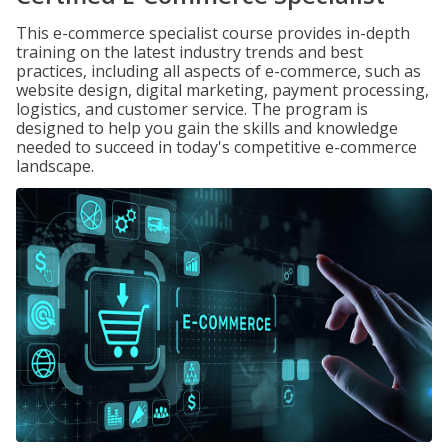
This e-commerce specialist course provides in-depth
training on the latest industry trends and best
practices, including all aspects of e-commerce, such as
website design, digital marketing, payment processing,
logistics, and customer service. The program is
designed to help you gain the skills and knowledge
needed to succeed in today's competitive e-commerce
landscape.