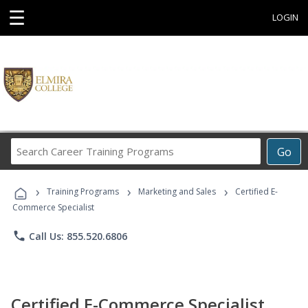
☰
LOGIN
Search
Go
Career
Training
›
›
›
Programs
Training Programs
Marketing and Sales
Certified E-
Commerce Specialist
phone
Call Us: 855.520.6806
Certified E-Commerce Specialist