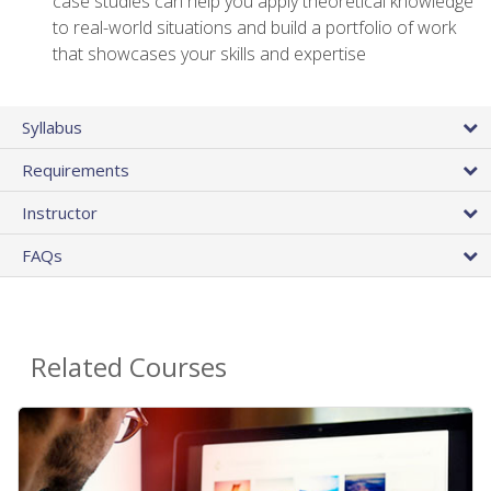
case studies can help you apply theoretical knowledge
to real-world situations and build a portfolio of work
that showcases your skills and expertise
Syllabus
Requirements
Instructor
FAQs
Related Courses