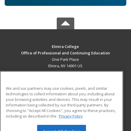
Elmira College
Office of Professional and Continuing Education
One Park Place
Elmira, NY 14901 US
MAIN CONTENT
Career Training
We and our partners may use cookies, pixels, and similar
technologies to collect information about you, including about
ADDITIONAL RESOURCES
your browsing activities and devices. This may result in your
information being collected by our third-party partners. By
Military
Student Blog
choosing to "Accept All Cookies", you agree to these practices,
Financial Assistance
including as described in the
Privacy Policy
Help