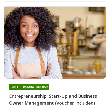
CAREER TRAINING PROGRAM
Entrepreneurship: Start-Up and Business
Owner Management (Voucher Included)