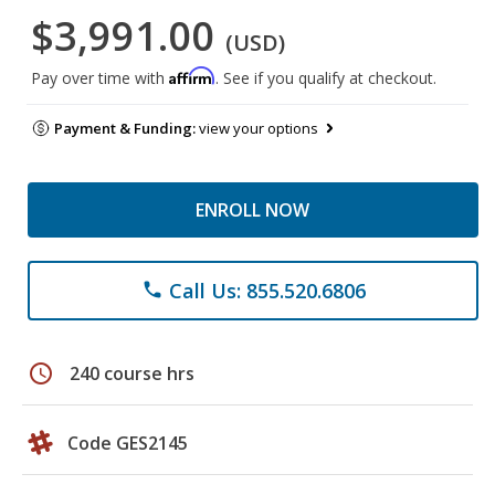
$3,991.00
(USD)
Affirm
Pay over time with
. See if you qualify at checkout.
Payment & Funding:
view your options
ENROLL NOW
Call Us: 855.520.6806
phone
schedule
240 course hrs
Code GES2145