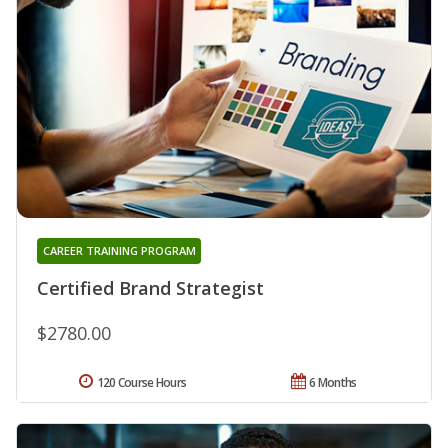
CAREER TRAINING PROGRAM
Certified Brand Strategist
$2780.00
120 Course Hours
6 Months