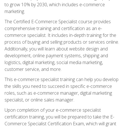
to grow 10% by 2030, which includes e-commerce
marketing.
The Certified E-Commerce Specialist course provides
comprehensive training and certification as an e-
commerce specialist. It includes in-depth training for the
process of buying and selling products or services online.
Additionally, you will learn about website design and
development, online payment systems, shipping and
logistics, digital marketing, social media marketing,
customer service, and more.
This e-commerce specialist training can help you develop
the skills you need to succeed in specific e-commerce
roles, such as e-commerce manager, digital marketing
specialist, or online sales manager.
Upon completion of your e-commerce specialist
certification training, you will be prepared to take the E-
Commerce Specialist Certification Exam, which will grant