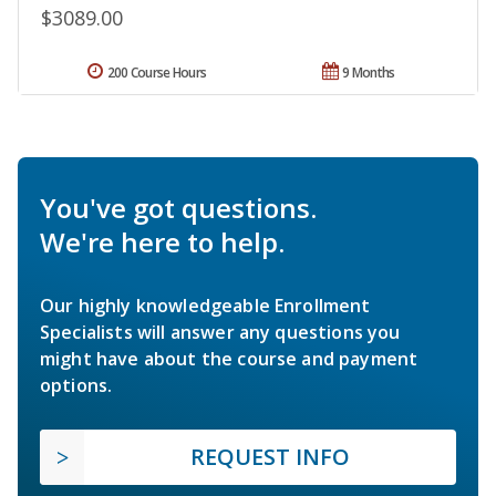
$3089.00
200 Course Hours
9 Months
You've got questions.
We're here to help.
Our highly knowledgeable Enrollment
Specialists will answer any questions you
might have about the course and payment
options.
REQUEST INFO