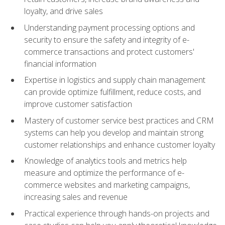
loyalty, and drive sales
Understanding payment processing options and
security to ensure the safety and integrity of e-
commerce transactions and protect customers'
financial information
Expertise in logistics and supply chain management
can provide optimize fulfillment, reduce costs, and
improve customer satisfaction
Mastery of customer service best practices and CRM
systems can help you develop and maintain strong
customer relationships and enhance customer loyalty
Knowledge of analytics tools and metrics help
measure and optimize the performance of e-
commerce websites and marketing campaigns,
increasing sales and revenue
Practical experience through hands-on projects and