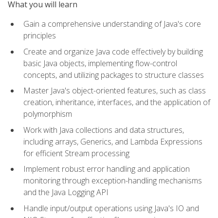
What you will learn
Gain a comprehensive understanding of Java's core
principles
Create and organize Java code effectively by building
basic Java objects, implementing flow-control
concepts, and utilizing packages to structure classes
Master Java's object-oriented features, such as class
creation, inheritance, interfaces, and the application of
polymorphism
Work with Java collections and data structures,
including arrays, Generics, and Lambda Expressions
for efficient Stream processing
Implement robust error handling and application
monitoring through exception-handling mechanisms
and the Java Logging API
Handle input/output operations using Java's IO and