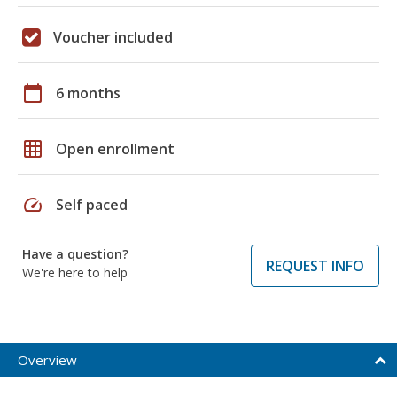
Voucher included
calendar_today
6 months
grid_on
Open enrollment
speed
Self paced
Have a question?
REQUEST INFO
We're here to help
Overview