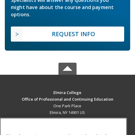
Specialists will answer any questions you
might have about the course and payment
options.
REQUEST INFO
Elmira College
Office of Professional and Continuing Education
One Park Place
Elmira, NY 14901 US
MAIN CONTENT
Career Training