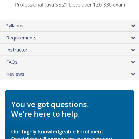
Professional: Java SE 21 Developer 1Z0-830 exam
Syllabus
Requirements
Instructor
FAQs
Reviews
You've got questions.
We're here to help.
Our highly knowledgeable Enrollment