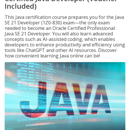
Included)
This Java certification course prepares you for the Java
SE 21 Developer (1Z0-830) exam—the only exam
needed to become an Oracle Certified Professional:
Java SE 21 Developer. You will also learn advanced
concepts such as AI-assisted coding, which enables
developers to enhance productivity and efficiency using
tools like ChatGPT and other AI resources. Discover
how convenient learning Java online can be!