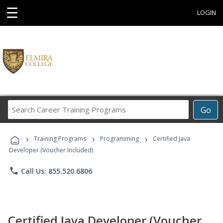
☰
LOGIN
Search
Go
Career
Training
›
›
›
Programs
Training Programs
Programming
Certified Java
Developer (Voucher Included)
phone
Call Us: 855.520.6806
Certified Java Developer (Voucher