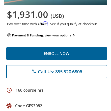
$1,931.00
(USD)
Affirm
Pay over time with
. See if you qualify at checkout.
Payment & Funding:
view your options
ENROLL NOW
Call Us: 855.520.6806
phone
schedule
160 course hrs
Code GES3082