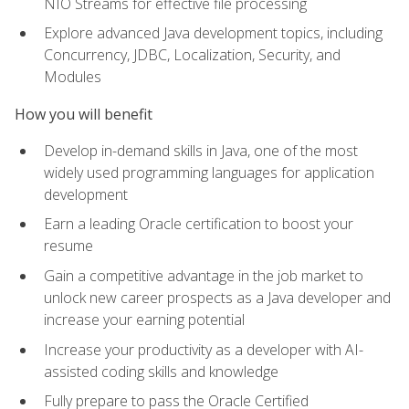
NIO Streams for effective file processing
Explore advanced Java development topics, including
Concurrency, JDBC, Localization, Security, and
Modules
How you will benefit
Develop in-demand skills in Java, one of the most
widely used programming languages for application
development
Earn a leading Oracle certification to boost your
resume
Gain a competitive advantage in the job market to
unlock new career prospects as a Java developer and
increase your earning potential
Increase your productivity as a developer with AI-
assisted coding skills and knowledge
Fully prepare to pass the Oracle Certified