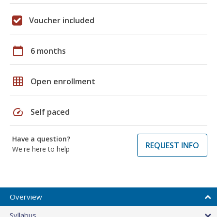
Voucher included
calendar_today
6 months
grid_on
Open enrollment
speed
Self paced
Have a question?
REQUEST INFO
We're here to help
Overview
Syllabus