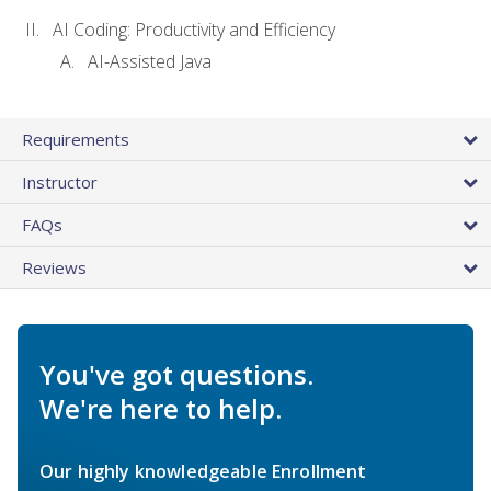
AI Coding: Productivity and Efficiency
AI-Assisted Java
Requirements
Instructor
FAQs
Reviews
You've got questions.
We're here to help.
Our highly knowledgeable Enrollment