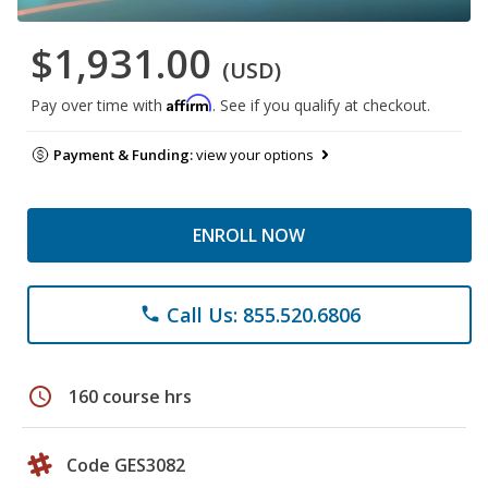
$1,931.00
(USD)
Affirm
Pay over time with
. See if you qualify at checkout.
Payment & Funding:
view your options
ENROLL NOW
Call Us: 855.520.6806
phone
schedule
160 course hrs
Code GES3082