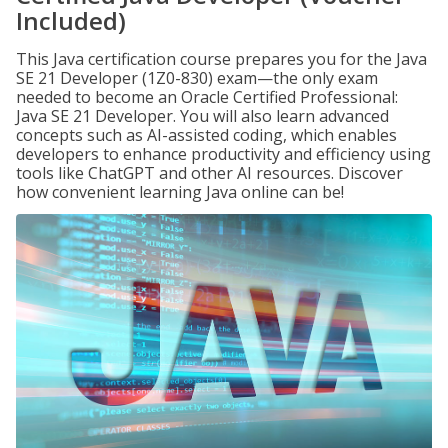
Included)
This Java certification course prepares you for the Java
SE 21 Developer (1Z0-830) exam—the only exam
needed to become an Oracle Certified Professional:
Java SE 21 Developer. You will also learn advanced
concepts such as AI-assisted coding, which enables
developers to enhance productivity and efficiency using
tools like ChatGPT and other AI resources. Discover
how convenient learning Java online can be!