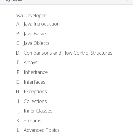
Java Developer
Java Introduction
Java Basics
Java Objects
Comparisons and Flow Control Structures
Arrays
Inheritance
Interfaces
Exceptions
Collections
Inner Classes
Streams
Advanced Topics