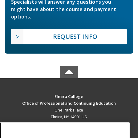
Specialists will answer any questions you
might have about the course and payment
options.
REQUEST INFO
Elmira College
Office of Professional and Continuing Education
One Park Place
Elmira, NY 14901 US
MAIN CONTENT
Career Training