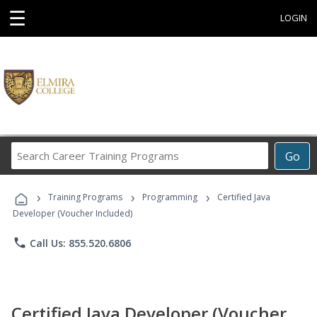
☰
LOGIN
Search
Go
Career
Training
›
›
›
Programs
Training Programs
Programming
Certified Java
Developer (Voucher Included)
phone
Call Us: 855.520.6806
Certified Java Developer (Voucher