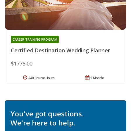
CAREER TRAINING PROGRAM
Certified Destination Wedding Planner
$1775.00
240 Course Hours
9 Months
You've got questions.
We're here to help.