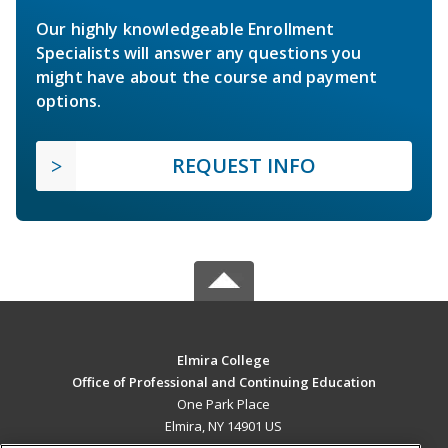
Our highly knowledgeable Enrollment
Specialists will answer any questions you
might have about the course and payment
options.
REQUEST INFO
Elmira College
Office of Professional and Continuing Education
One Park Place
Elmira, NY 14901 US