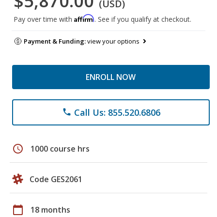
$5,870.00
(USD)
Affirm
Pay over time with
. See if you qualify at checkout.
Payment & Funding:
view your options
ENROLL NOW
Call Us: 855.520.6806
phone
schedule
1000 course hrs
Code GES2061
calendar_today
18 months