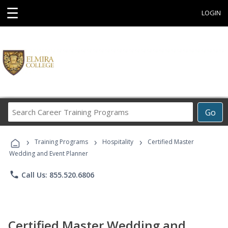
☰
LOGIN
Search
Go
Career
Training
›
›
›
Programs
Training Programs
Hospitality
Certified Master
Wedding and Event Planner
phone
Call Us: 855.520.6806
Certified Master Wedding and