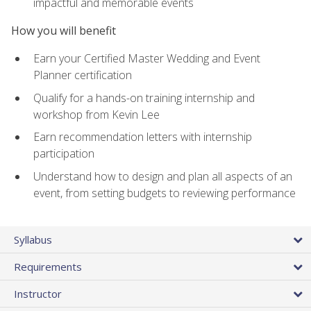
impactful and memorable events
How you will benefit
Earn your Certified Master Wedding and Event
Planner certification
Qualify for a hands-on training internship and
workshop from Kevin Lee
Earn recommendation letters with internship
participation
Understand how to design and plan all aspects of an
event, from setting budgets to reviewing performance
Syllabus
Requirements
Instructor