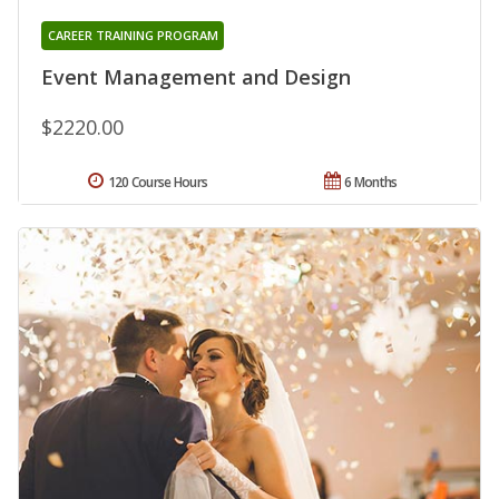
CAREER TRAINING PROGRAM
Event Management and Design
$2220.00
120 Course Hours
6 Months