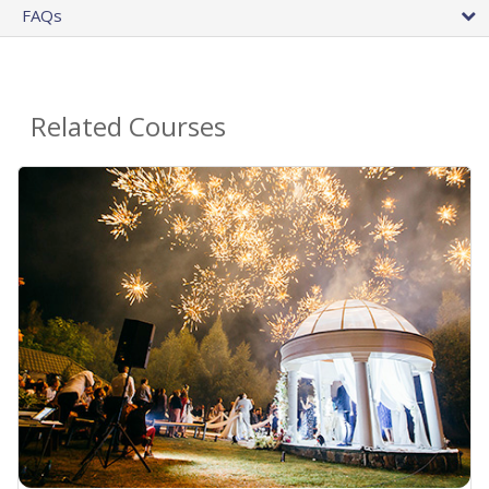
FAQs
Related Courses