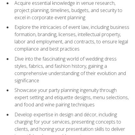
Acquire essential knowledge in venue research,
project planning, timelines, budgets, and security to
excel in corporate event planning
Explore the intricacies of event law, including business
formation, branding, licenses, intellectual property,
labor and employment, and contracts, to ensure legal
compliance and best practices
Dive into the fascinating world of wedding dress
styles, fabrics, and fashion history, gaining a
comprehensive understanding of their evolution and
significance
Showcase your party planning ingenuity through
expert setting and etiquette designs, menu selections,
and food and wine pairing techniques
Develop expertise in design and décor, including
charging for your services, presenting concepts to
clients, and honing your presentation skills to deliver