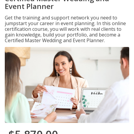
Event Planner
Get the training and support network you need to
jumpstart your career in event planning. In this online
certification course, you will work with real clients to
gain knowledge, build your portfolio, and become a
Certified Master Wedding and Event Planner.