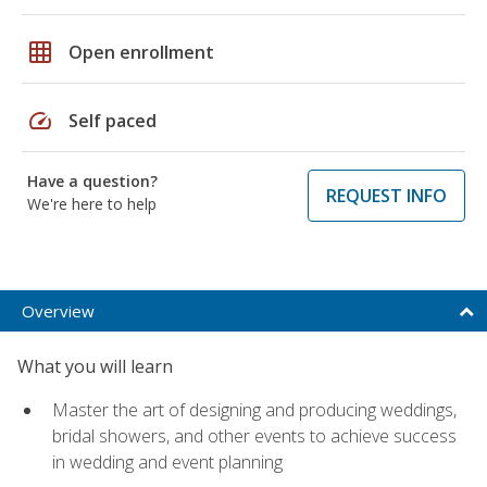
grid_on
Open enrollment
speed
Self paced
Have a question?
REQUEST INFO
We're here to help
Overview
What you will learn
Master the art of designing and producing weddings,
bridal showers, and other events to achieve success
in wedding and event planning