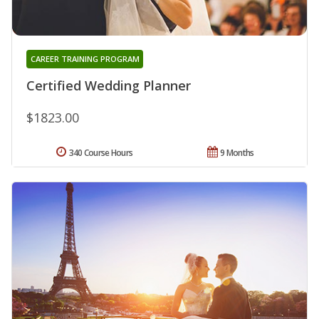
CAREER TRAINING PROGRAM
Certified Wedding Planner
$1823.00
340 Course Hours
9 Months