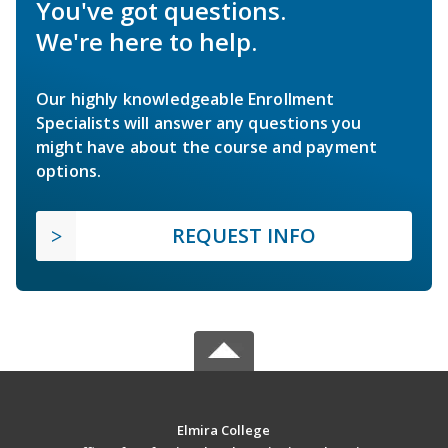
You've got questions.
We're here to help.
Our highly knowledgeable Enrollment
Specialists will answer any questions you
might have about the course and payment
options.
REQUEST INFO
Elmira College