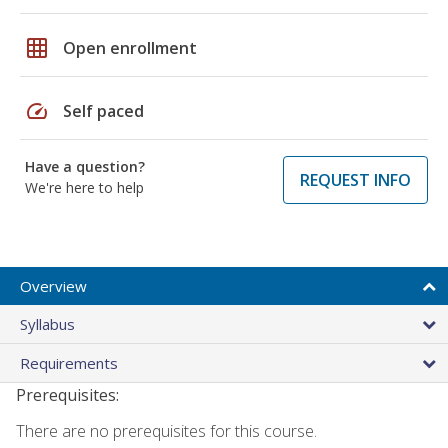
grid_on
Open enrollment
speed
Self paced
Have a question?
REQUEST INFO
We're here to help
Overview
Syllabus
Requirements
Prerequisites:
There are no prerequisites for this course.