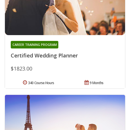
CAREER TRAINING PROGRAM
Certified Wedding Planner
$1823.00
340 Course Hours
9 Months