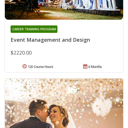
CAREER TRAINING PROGRAM
Event Management and Design
$2220.00
120 Course Hours
6 Months