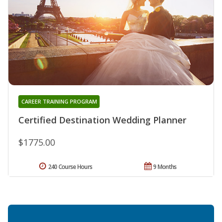
CAREER TRAINING PROGRAM
Certified Destination Wedding Planner
$1775.00
240 Course Hours
9 Months