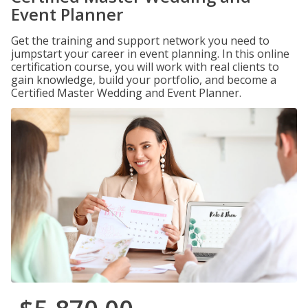
Event Planner
Get the training and support network you need to
jumpstart your career in event planning. In this online
certification course, you will work with real clients to
gain knowledge, build your portfolio, and become a
Certified Master Wedding and Event Planner.