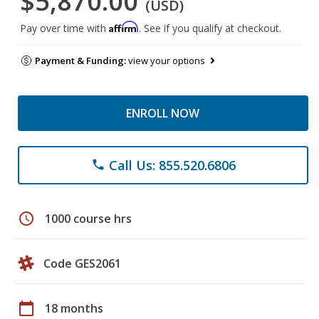
$5,870.00
(USD)
Affirm
Pay over time with
. See if you qualify at checkout.
Payment & Funding:
view your options
ENROLL NOW
Call Us: 855.520.6806
phone
schedule
1000 course hrs
Code GES2061
calendar_today
18 months