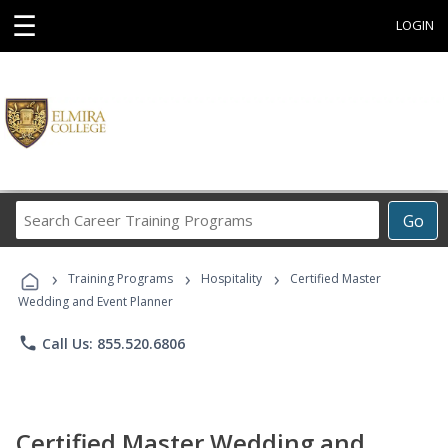
☰
LOGIN
Search
Go
Career
Training
›
›
›
Programs
Training Programs
Hospitality
Certified Master
Wedding and Event Planner
phone
Call Us: 855.520.6806
Certified Master Wedding and