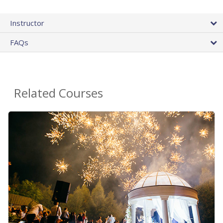
Instructor
FAQs
Related Courses