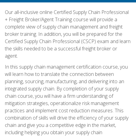
Our all-inclusive online Certified Supply Chain Professional
+ Freight Broker/Agent Training course will provide a
complete view of supply chain management and freight
broker training. In addition, you will be prepared for the
Certified Supply Chain Professional (CSCP) exam and learn
the skills needed to be a successful freight broker or
agent.
In this supply chain management certification course, you
will learn how to translate the connection between
planning, sourcing, manufacturing, and delivering into an
integrated supply chain. By completion of your supply
chain course, you will have a firm understanding of
mitigation strategies, operationalize risk management
practices and implement cost reduction measures. This
combination of skills will drive the efficiency of your supply
chain and give you a competitive edge in the market,
including helping you obtain your supply chain