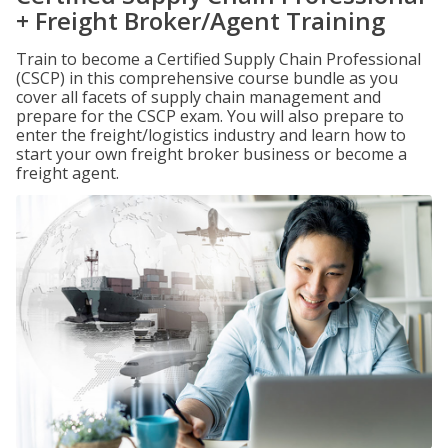
+ Freight Broker/Agent Training
Train to become a Certified Supply Chain Professional
(CSCP) in this comprehensive course bundle as you
cover all facets of supply chain management and
prepare for the CSCP exam. You will also prepare to
enter the freight/logistics industry and learn how to
start your own freight broker business or become a
freight agent.