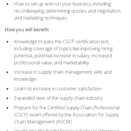
How to set up and run your business, including
recordkeeping, determining quotes, and negotiation
and marketing techniques
How you will benefit
Knowledge to pass the CSCP certification test,
including coverage of topics like improving hiring
potential, potential increase in salary, increased
professional value, and marketability
Increase in supply chain management skills and
knowledge
Learn to increase in customer satisfaction
Expanded view of the supply chain industry
Prepare for the Certified Supply Chain Professional
(CSCP) exam offered by the Association for Supply
Chain Management (ASCM)