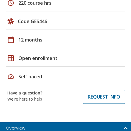
schedule
220 course hrs
Code GES446
calendar_today
12 months
grid_on
Open enrollment
speed
Self paced
Have a question?
REQUEST INFO
We're here to help
Overview