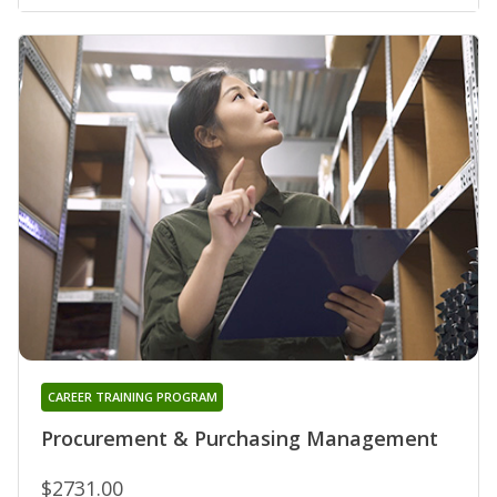
CAREER TRAINING PROGRAM
Procurement & Purchasing Management
$2731.00