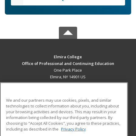
Elmira College
Office of Professional and Continuing Education
One Park Place
Elmira, NY 14901 US
MAIN CONTENT
Career Training
We and our partners may use cookies, pixels, and similar
technologies to collect information about you, including about
ADDITIONAL RESOURCES
your browsing activities and devices. This may result in your
information being collected by our third-party partners. By
Military
Student Blog
choosing to "Accept All Cookies", you agree to these practices,
Financial Assistance
including as described in the
Privacy Policy
Help