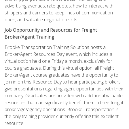
advertising avenues, rate quotes, how to interact with
shippers and carriers to keep lines of communication
open, and valuable negotiation skills.
Job Opportunity and Resources for Freight
Broker/Agent Training
Brooke Transportation Training Solutions hosts a
Broker/Agent Resources Day event, which includes a
virtual option held one Friday a month, exclusively for
course graduates. During this virtual option, all Freight
Broker/Agent course graduates have the opportunity to
join in on this Resource Day to hear participating brokers
give presentations regarding agent opportunities with their
company. Graduates are provided with additional valuable
resources that can significantly benefit them in their freight
brokerage/agency operations. Brooke Transportation is
the only training provider currently offering this excellent
resource.