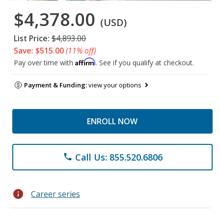
$4,378.00
(USD)
List Price:
$4,893.00
Save: $515.00
(11% off)
Affirm
Pay over time with
. See if you qualify at checkout.
Payment & Funding:
view your options
ENROLL NOW
Call Us: 855.520.6806
phone
info
Career series