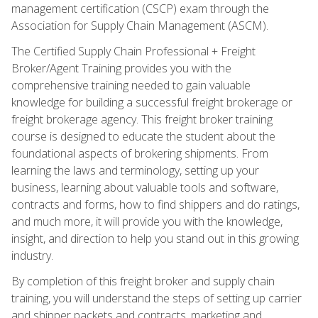
management certification (CSCP) exam through the
Association for Supply Chain Management (ASCM).
The Certified Supply Chain Professional + Freight
Broker/Agent Training provides you with the
comprehensive training needed to gain valuable
knowledge for building a successful freight brokerage or
freight brokerage agency. This freight broker training
course is designed to educate the student about the
foundational aspects of brokering shipments. From
learning the laws and terminology, setting up your
business, learning about valuable tools and software,
contracts and forms, how to find shippers and do ratings,
and much more, it will provide you with the knowledge,
insight, and direction to help you stand out in this growing
industry.
By completion of this freight broker and supply chain
training, you will understand the steps of setting up carrier
and shipper packets and contracts, marketing and