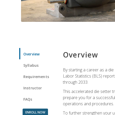
Overview
Overview
Syllabus
By starting a career as a die
Labor Statistics (BLS) repor
Requirements
through 2033.
Instructor
This accelerated die setter tr
prepare you for a successful 
FAQs
operations and procedures.
ENROLL NOW
To further strengthen your u