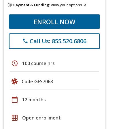
Payment & Funding:
view your options
ENROLL NOW
Call Us: 855.520.6806
phone
schedule
100 course hrs
Code GES7063
calendar_today
12 months
grid_on
Open enrollment