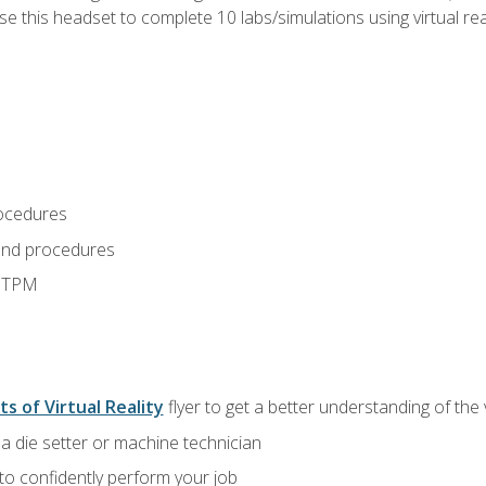
use this headset to complete 10 labs/simulations using virtual rea
ocedures
and procedures
d TPM
ts of Virtual Reality
flyer to get a better understanding of the
a die setter or machine technician
 to confidently perform your job