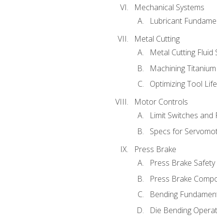
Mechanical Systems
Lubricant Fundame
Metal Cutting
Metal Cutting Fluid
Machining Titanium
Optimizing Tool Lif
Motor Controls
Limit Switches and
Specs for Servomo
Press Brake
Press Brake Safety
Press Brake Comp
Bending Fundament
Die Bending Operat