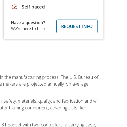
speed
Self paced
Have a question?
REQUEST INFO
We're here to help
e in the manufacturing process. The U.S. Bureau of
ie makers are projected annually, on average,
safety, materials, quality, and fabrication and will
or training component, covering skills like
3 headset with two controllers, a carrying case,