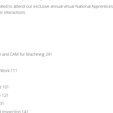
vited to attend our exclusive annual virtual National Apprentices
r interactions
D and CAM for Machining 241
l Work 111
t 101
e 121
131
 Inspection 141