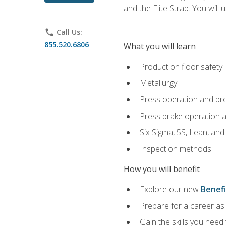
and the Elite Strap. You will 
phone
Call Us:
855.520.6806
What you will learn
Production floor safety
Metallurgy
Press operation and pr
Press brake operation 
Six Sigma, 5S, Lean, an
Inspection methods
How you will benefit
Explore our new
Benefi
Prepare for a career as 
Gain the skills you need