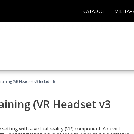
CATALOG
MILITAR
Training (VR Headset v3 Included)
raining (VR Headset v3
setting with a virtual reality (VR) component. You will