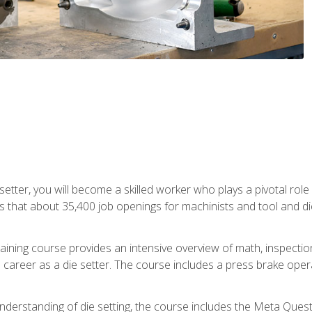
 setter, you will become a skilled worker who plays a pivotal rol
ts that about 35,400 job openings for machinists and tool and d
aining course provides an intensive overview of math, inspection, 
career as a die setter. The course includes a press brake operat
nderstanding of die setting, the course includes the Meta Quest 