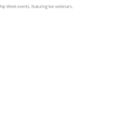
hip Week events, featuring live webinars,