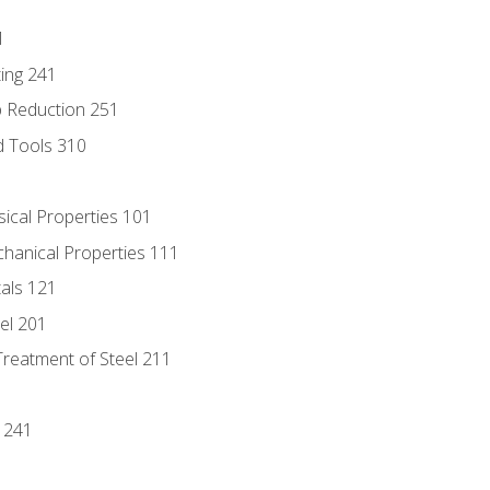
1
ing 241
p Reduction 251
d Tools 310
sical Properties 101
chanical Properties 111
tals 121
eel 201
Treatment of Steel 211
1
 241