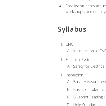
Enrolled students are in
workshops, and employe
Syllabus
CNC
Introduction to CA
Electrical Systems
Safety for Electrica
Inspection
Basic Measuremen
Basics of Toleranc
Blueprint Reading 
Hole Standards and