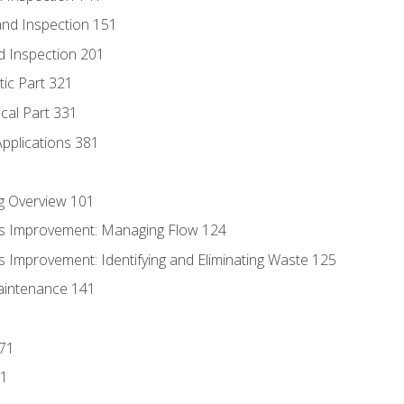
nd Inspection 151
d Inspection 201
tic Part 321
ical Part 331
Applications 381
g Overview 101
s Improvement: Managing Flow 124
 Improvement: Identifying and Eliminating Waste 125
aintenance 141
171
81