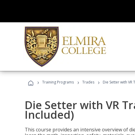
›
›
›
Training Programs
Trades
Die Setter with VR 
Die Setter with VR T
Included)
This course provides an intensive overview of die 