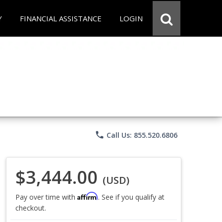
Y
FINANCIAL ASSISTANCE
LOGIN
phone
Call Us: 855.520.6806
$3,444.00
(USD)
Affirm
Pay over time with
. See if you qualify at
checkout.