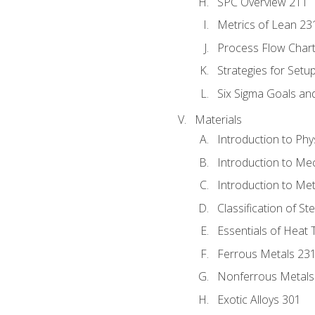
SPC Overview 211
Metrics of Lean 23
Process Flow Chart
Strategies for Setu
Six Sigma Goals an
Materials
Introduction to Phy
Introduction to Me
Introduction to Me
Classification of St
Essentials of Heat 
Ferrous Metals 23
Nonferrous Metals
Exotic Alloys 301