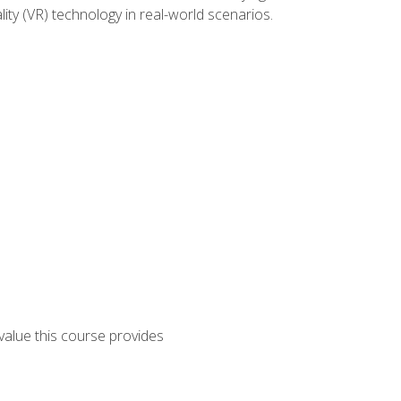
lity (VR) technology in real-world scenarios.
 value this course provides