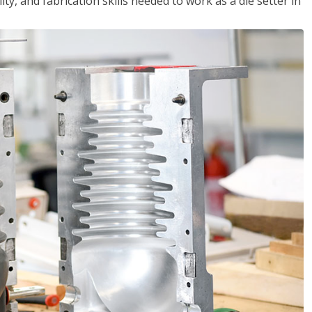
ity, and fabrication skills needed to work as a die setter in