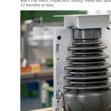
learn the math, inspection, safety, materials, qual
12 months or less.