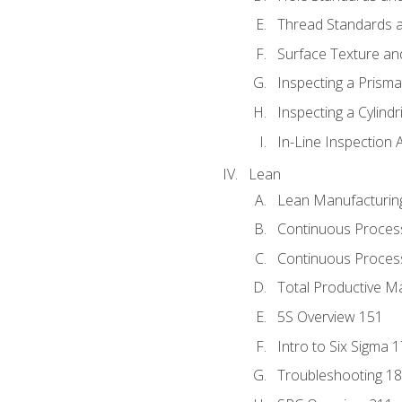
Thread Standards a
Surface Texture an
Inspecting a Prisma
Inspecting a Cylindr
In-Line Inspection 
Lean
Lean Manufacturin
Continuous Proces
Continuous Process
Total Productive M
5S Overview 151
Intro to Six Sigma 
Troubleshooting 1