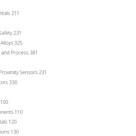
ntals 211
 Safety 231
 Alloys 325
e and Process 381
 Proximity Sensors 231
tors 330
 100
onents 110
als 120
ions 130