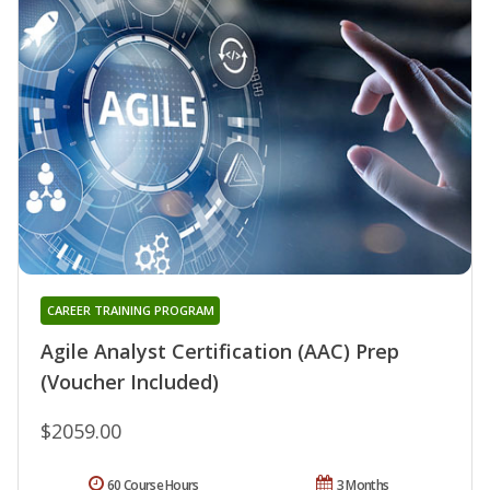
CAREER TRAINING PROGRAM
Agile Analyst Certification (AAC) Prep
(Voucher Included)
$2059.00
60 Course Hours
3 Months