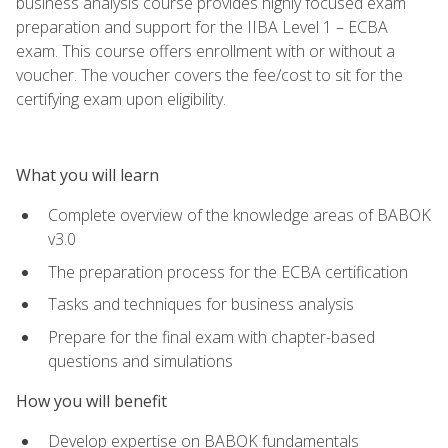
business analysis course provides highly focused exam
preparation and support for the IIBA Level 1 – ECBA
exam. This course offers enrollment with or without a
voucher. The voucher covers the fee/cost to sit for the
certifying exam upon eligibility.
What you will learn
Complete overview of the knowledge areas of BABOK
v3.0
The preparation process for the ECBA certification
Tasks and techniques for business analysis
Prepare for the final exam with chapter-based
questions and simulations
How you will benefit
Develop expertise on BABOK fundamentals