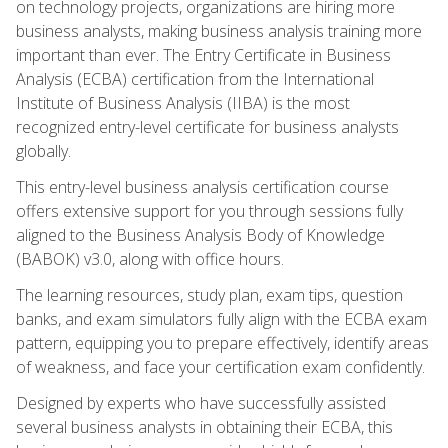
on technology projects, organizations are hiring more
business analysts, making business analysis training more
important than ever. The Entry Certificate in Business
Analysis (ECBA) certification from the International
Institute of Business Analysis (IIBA) is the most
recognized entry-level certificate for business analysts
globally.
This entry-level business analysis certification course
offers extensive support for you through sessions fully
aligned to the Business Analysis Body of Knowledge
(BABOK) v3.0, along with office hours.
The learning resources, study plan, exam tips, question
banks, and exam simulators fully align with the ECBA exam
pattern, equipping you to prepare effectively, identify areas
of weakness, and face your certification exam confidently.
Designed by experts who have successfully assisted
several business analysts in obtaining their ECBA, this