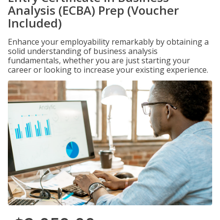
Analysis (ECBA) Prep (Voucher
Included)
Enhance your employability remarkably by obtaining a
solid understanding of business analysis
fundamentals, whether you are just starting your
career or looking to increase your existing experience.