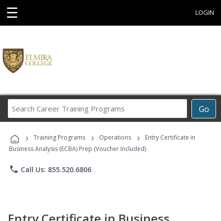
☰
LOGIN
Search
Go
Career
Training
›
›
›
Programs
Training Programs
Operations
Entry Certificate in
Business Analysis (ECBA) Prep (Voucher Included)
phone
Call Us: 855.520.6806
Entry Certificate in Business