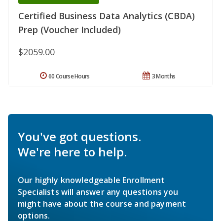
Certified Business Data Analytics (CBDA)
Prep (Voucher Included)
$2059.00
60 Course Hours
3 Months
You've got questions.
We're here to help.
Our highly knowledgeable Enrollment
Specialists will answer any questions you
might have about the course and payment
options.