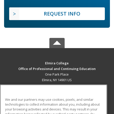
REQUEST INFO
Elmira College
Office of Professional and Continuing Education
One Park Place
Elmira, NY 14901 US
MAIN CONTENT
Career Training
We and our partners may use cookies, pixels, and similar
technologies to collect information about you, including about
ADDITIONAL RESOURCES
your browsing activities and devices. This may result in your
information being collected by our third-party partners. By