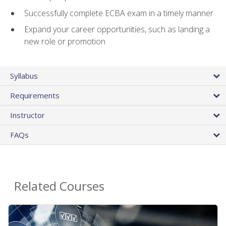
Successfully complete ECBA exam in a timely manner
Expand your career opportunities, such as landing a
new role or promotion
Syllabus
Requirements
Instructor
FAQs
Related Courses