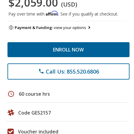
$2,059.00
(USD)
Affirm
Pay over time with
. See if you qualify at checkout.
Payment & Funding:
view your options
ENROLL NOW
Call Us: 855.520.6806
phone
schedule
60 course hrs
Code GES2157
Voucher included