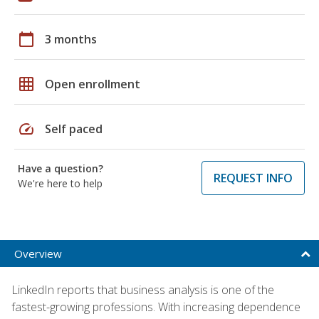
calendar_today
3 months
grid_on
Open enrollment
speed
Self paced
Have a question?
REQUEST INFO
We're here to help
Overview
LinkedIn reports that business analysis is one of the
fastest-growing professions. With increasing dependence