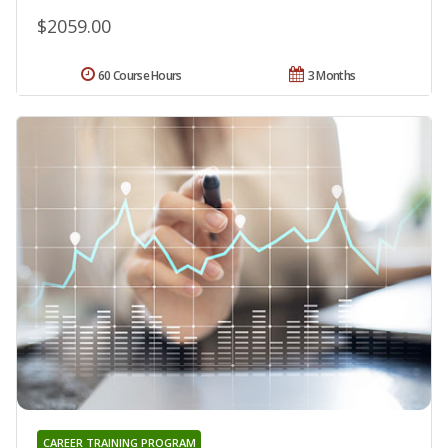
$2059.00
60 Course Hours
3 Months
CAREER TRAINING PROGRAM