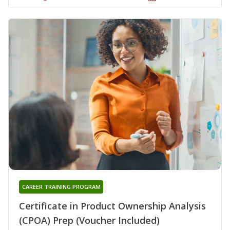
CAREER TRAINING PROGRAM
Certificate in Product Ownership Analysis
(CPOA) Prep (Voucher Included)