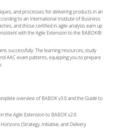
niques, and processes for delivering products in an
ording to an International Institute of Business
hes, and those certified in agile analysis earn up
onsistent with the Agile Extension to the BABOK®
ams successfully. The learning resources, study
 and AAC exam patterns, equipping you to prepare
.
 complete overview of BABOK v3.0 and the Guide to
d in the Agile Extension to BABOK v2.0
rizons (Strategy, Initiative, and Delivery