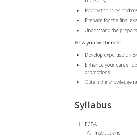
Horizons)
Review the roles and res
Prepare for the final e
Understand the preparat
How you will benefit
Develop expertise on BA
Enhance your career oppo
promotions
Obtain the knowledge n
Syllabus
ECBA
Instructions