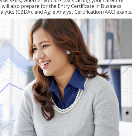
sis skills, whether you are just starting your career or
will also prepare for the Entry Certificate in Business
alytics (CBDA), and Agile Analyst Certification (AAC) exams.