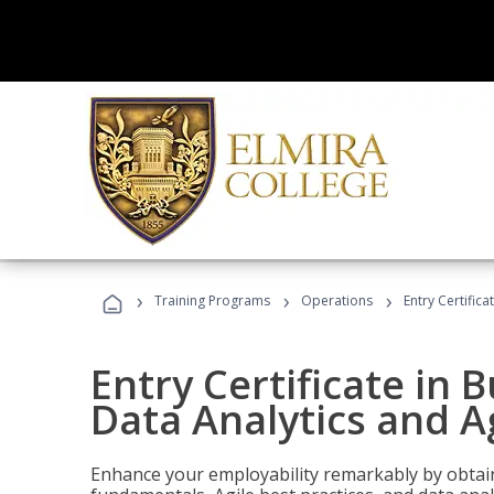
›
›
›
Training Programs
Operations
Entry Certific
Entry Certificate in 
Data Analytics and A
Enhance your employability remarkably by obtain