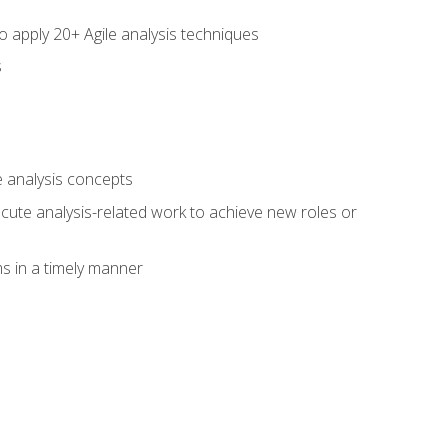
to apply 20+ Agile analysis techniques
s
 analysis concepts
xecute analysis-related work to achieve new roles or
 in a timely manner