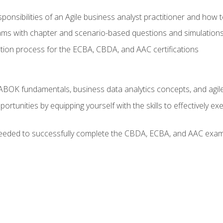
ponsibilities of an Agile business analyst practitioner and how 
xams with chapter and scenario-based questions and simulation
ion process for the ECBA, CBDA, and AAC certifications
BOK fundamentals, business data analytics concepts, and agile
rtunities by equipping yourself with the skills to effectively e
eeded to successfully complete the CBDA, ECBA, and AAC exams