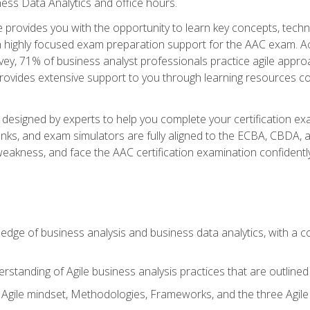
ness Data Analytics and office hours.
se provides you with the opportunity to learn key concepts, tech
h highly focused exam preparation support for the AAC exam. Acc
ey, 71% of business analyst professionals practice agile approac
provides extensive support to you through learning resources c
n designed by experts to help you complete your certification ex
anks, and exam simulators are fully aligned to the ECBA, CBDA,
f weakness, and face the AAC certification examination confidently
wledge of business analysis and business data analytics, with a
rstanding of Agile business analysis practices that are outline
gile mindset, Methodologies, Frameworks, and the three Agile Ho