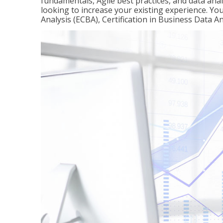
fundamentals, Agile best practices, and data analy
looking to increase your existing experience. You 
Analysis (ECBA), Certification in Business Data An