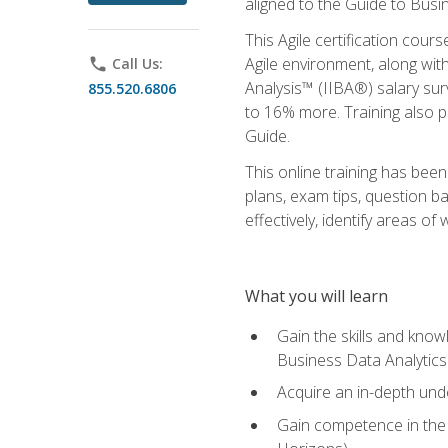
aligned to the Guide to Busi
This Agile certification cour
Agile environment, along wit
phone
Call Us:
Analysis™ (IIBA®) salary surv
855.520.6806
to 16% more. Training also 
Guide.
This online training has bee
plans, exam tips, question b
effectively, identify areas o
What you will learn
Gain the skills and kno
Business Data Analytics
Acquire an in-depth unde
Gain competence in the A