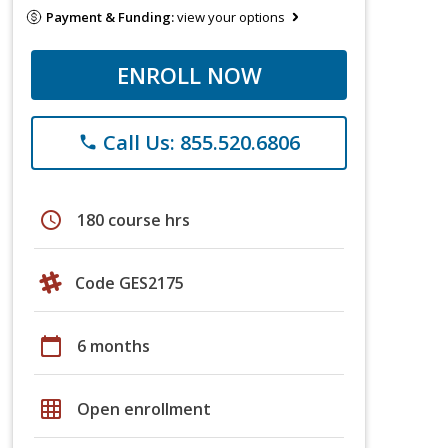
Payment & Funding:
view your options
ENROLL NOW
Call Us: 855.520.6806
phone
schedule
180 course hrs
Code GES2175
calendar_today
6 months
grid_on
Open enrollment