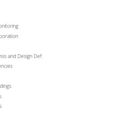
nitoring
aboration
sis and Design Def.
encies
dings
s
s