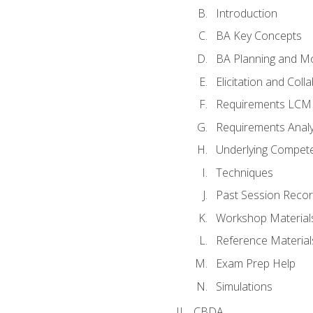
Introduction
BA Key Concepts
BA Planning and Mo
Elicitation and Coll
Requirements LCM
Requirements Analy
Underlying Compet
Techniques
Past Session Recor
Workshop Material
Reference Material
Exam Prep Help
Simulations
CBDA