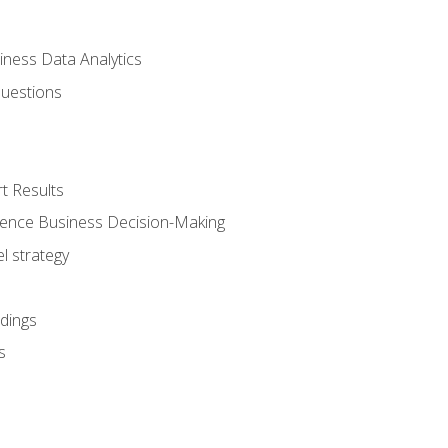
iness Data Analytics
Questions
t Results
luence Business Decision-Making
l strategy
dings
s