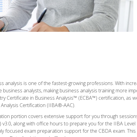
ss analysis is one of the fastest-growing professions. With inc
e business analysts, making business analysis training more imp
y Certificate in Business Analysis™ (ECBA™) certification, as wel
Analysis Certification (IIBA®-AAC).
cation portion covers extensive support for you through session
.0, along with office hours to prepare you for the IIBA Level 
ighly focused exam preparation support for the CBDA exam. This