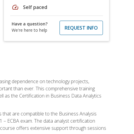
speed
Self paced
Have a question?
REQUEST INFO
We're here to help
reasing dependence on technology projects,
ortant than ever. This comprehensive training
l as the Certification in Business Data Analytics
s that are compatible to the Business Analysis
1 – ECBA exam. The data analyst certification
 course offers extensive support through sessions