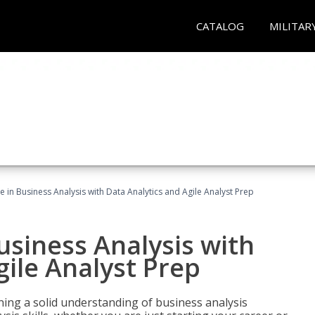
CATALOG
MILITAR
ate in Business Analysis with Data Analytics and Agile Analyst Prep
Business Analysis with
gile Analyst Prep
ing a solid understanding of business analysis