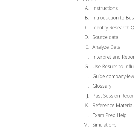
Instructions
Introduction to Bus
Identify Research 
Source data
Analyze Data
Interpret and Repor
Use Results to Inf
Guide company-leve
Glossary
Past Session Recor
Reference Material
Exam Prep Help
Simulations