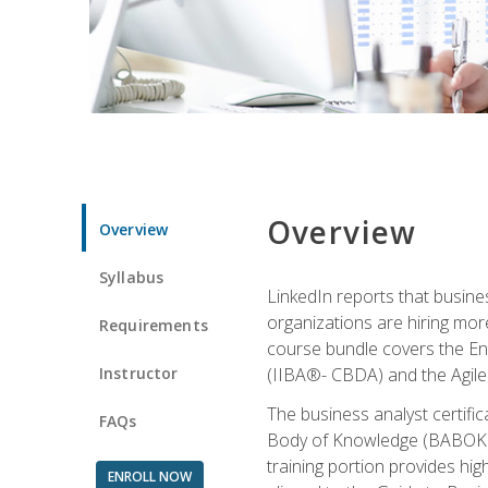
Overview
Overview
Syllabus
LinkedIn reports that busine
organizations are hiring mor
Requirements
course bundle covers the Entr
Instructor
(IIBA®- CBDA) and the Agile 
The business analyst certifi
FAQs
Body of Knowledge (BABOK) v3
training portion provides h
ENROLL NOW