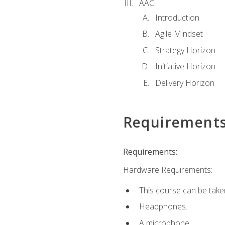
AAC
Introduction
Agile Mindset
Strategy Horizon
Initiative Horizon
Delivery Horizon
Requirement
Requirements:
Hardware Requirements:
This course can be take
Headphones.
A microphone.