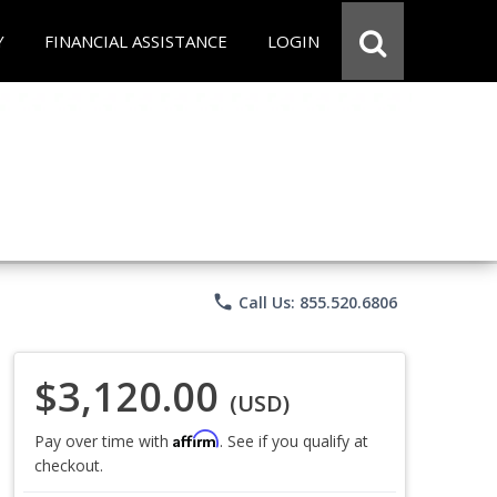
Y
FINANCIAL ASSISTANCE
LOGIN
phone
Call Us: 855.520.6806
$3,120.00
(USD)
Affirm
Pay over time with
. See if you qualify at
checkout.