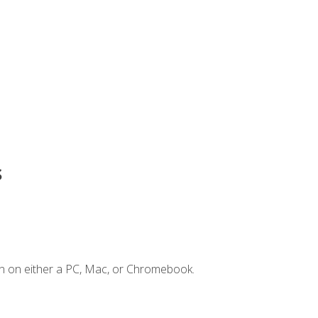
s
n on either a PC, Mac, or Chromebook.