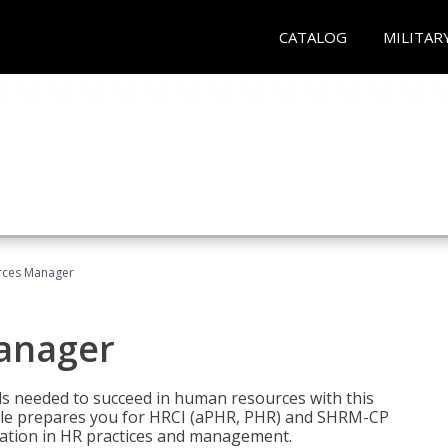
CATALOG
MILITAR
ces Manager
anager
lls needed to succeed in human resources with this
dle prepares you for HRCI (aPHR, PHR) and SHRM-CP
ndation in HR practices and management.