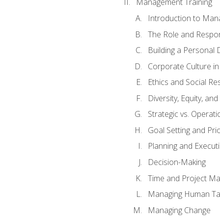
Management Training
Introduction to Man
The Role and Respons
Building a Personal 
Corporate Culture i
Ethics and Social Res
Diversity, Equity, an
Strategic vs. Operati
Goal Setting and Prio
Planning and Execut
Decision-Making
Time and Project M
Managing Human Ta
Managing Change