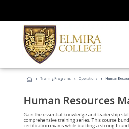
›
›
›
Training Programs
Operations
Human Resour
Human Resources M
Gain the essential knowledge and leadership ski
comprehensive training series. This course bun
certification exams while building a strong fou