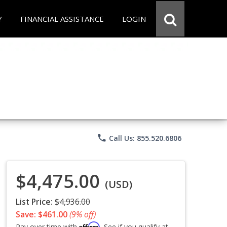
Y
FINANCIAL ASSISTANCE
LOGIN
phone
Call Us: 855.520.6806
$4,475.00
(USD)
List Price:
$4,936.00
Save: $461.00
(9% off)
Affirm
Pay over time with
. See if you qualify at