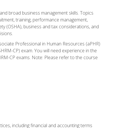
and broad business management skills. Topics
cruitment, training, performance management,
ety (OSHA), business and tax considerations, and
isions.
Associate Professional in Human Resources (aPHR)
HRM-CP) exam. You will need experience in the
SHRM-CP exams. Note: Please refer to the course
ces, including financial and accounting terms