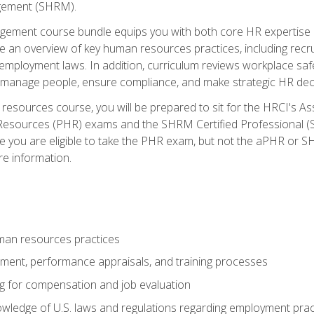
ement (SHRM).
ement course bundle equips you with both core HR expertise 
lude an overview of key human resources practices, including re
employment laws. In addition, curriculum reviews workplace saf
ou manage people, ensure compliance, and make strategic HR dec
resources course, you will be prepared to sit for the HRCI's 
Resources (PHR) exams and the SHRM Certified Professional (S
e you are eligible to take the PHR exam, but not the aPHR or 
re information.
man resources practices
uitment, performance appraisals, and training processes
ng for compensation and job evaluation
wledge of U.S. laws and regulations regarding employment practi