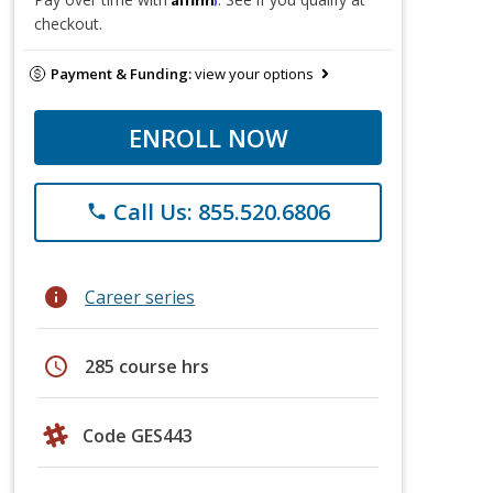
checkout.
Payment & Funding:
view your options
ENROLL NOW
Call Us: 855.520.6806
phone
info
Career series
schedule
285 course hrs
Code GES443