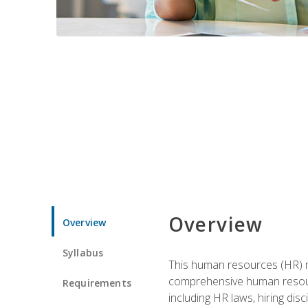
Overview
Overview
Syllabus
This human resources (HR) m
comprehensive human resource
Requirements
including HR laws, hiring dis