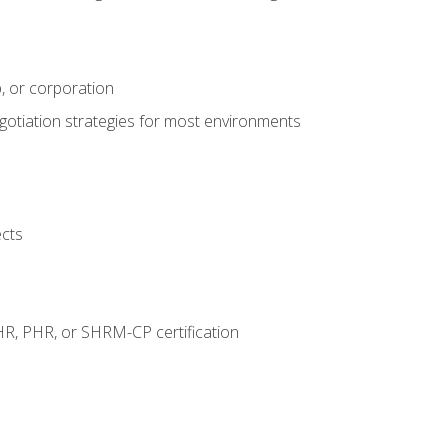
, or corporation
egotiation strategies for most environments
ects
HR, PHR, or SHRM-CP certification