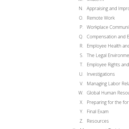
Appraising and Impr
Remote Work
Workplace Communica
Compensation and B
Employee Health and
The Legal Environme
Employee Rights and 
Investigations
Managing Labor Rel
Global Human Reso
Preparing for the f
Final Exam
Resources