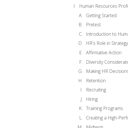
Human Resources Profe
Getting Started
Pretest
Introduction to Hu
HR's Role in Strategy
Affirmative Action
Diversity Considerat
Making HR Decision
Retention
Recruiting
Hiring
Training Programs
Creating a High-Per
Midterm