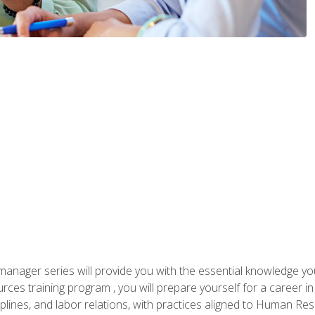
anager series will provide you with the essential knowledge y
s training program , you will prepare yourself for a career in H
ciplines, and labor relations, with practices aligned to Human Res