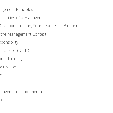
agement Principles
ibilities of a Manager
Development Plan, Your Leadership Blueprint
n the Management Context
ponsibility
d Inclusion (DEIB)
onal Thinking
ritization
ion
anagement Fundamentals
lent