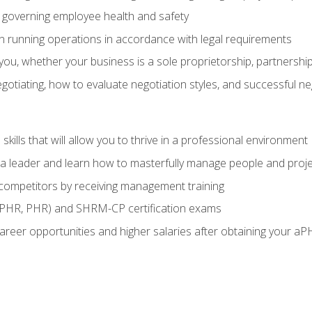
governing employee health and safety
in running operations in accordance with legal requirements
ou, whether your business is a sole proprietorship, partnership
otiating, how to evaluate negotiation styles, and successful n
ills that will allow you to thrive in a professional environment
s a leader and learn how to masterfully manage people and proj
 competitors by receiving management training
aPHR, PHR) and SHRM-CP certification exams
reer opportunities and higher salaries after obtaining your aP