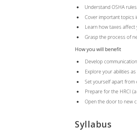
Understand OSHA rules 
Cover important topics 
Learn how taxes affect y
Grasp the process of neg
How you will benefit
Develop communication sk
Explore your abilities a
Set yourself apart from
Prepare for the HRCI (
Open the door to new ca
Syllabus