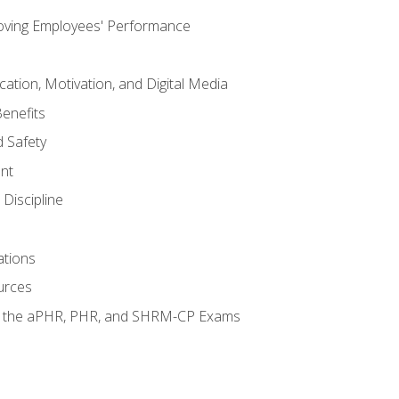
oving Employees' Performance
tion, Motivation, and Digital Media
enefits
 Safety
nt
Discipline
ations
urces
or the aPHR, PHR, and SHRM-CP Exams