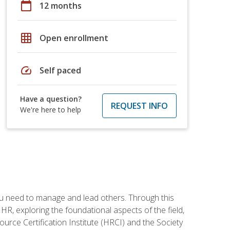
calendar_today
12 months
grid_on
Open enrollment
speed
Self paced
Have a question?
REQUEST INFO
We're here to help
ou need to manage and lead others. Through this
R, exploring the foundational aspects of the field,
ource Certification Institute (HRCI) and the Society