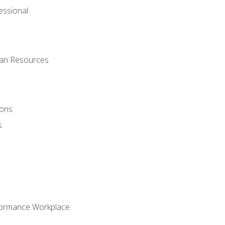
ssional
man Resources
ions
s
formance Workplace