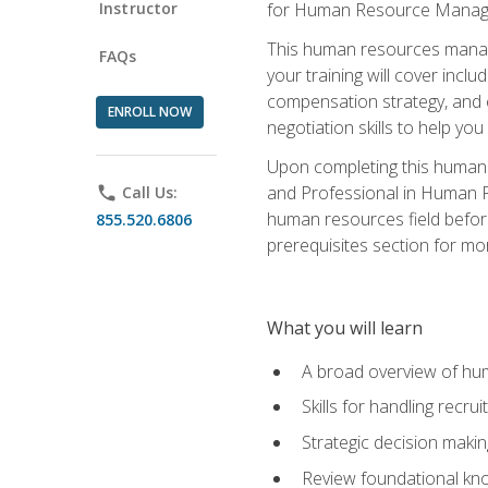
Instructor
for Human Resource Manag
This human resources manag
FAQs
your training will cover inc
compensation strategy, and 
ENROLL NOW
negotiation skills to help y
Upon completing this human 
and Professional in Human 
phone
Call Us:
human resources field befor
855.520.6806
prerequisites section for mo
What you will learn
A broad overview of hu
Skills for handling recr
Strategic decision maki
Review foundational kno