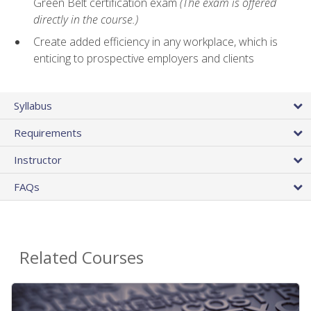
Green Belt certification exam
(The exam is offered
directly in the course.)
Create added efficiency in any workplace, which is
enticing to prospective employers and clients
Syllabus
Requirements
Instructor
FAQs
Related Courses