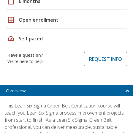
calendar_today
6 months
grid_on
Open enrollment
speed
Self paced
Have a question?
REQUEST INFO
We're here to help
Overview
This Lean Six Sigma Green Belt Certification course will
teach you Lean Six Sigma process improvement projects
from start to finish. As a Lean Six Sigma Green Belt
professional, you can deliver measurable, sustainable