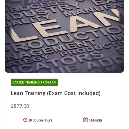
CAREER TRAINING PROGRAM
Lean Training (Exam Cost Included)
$827.00
20 Course Hours
6 Months