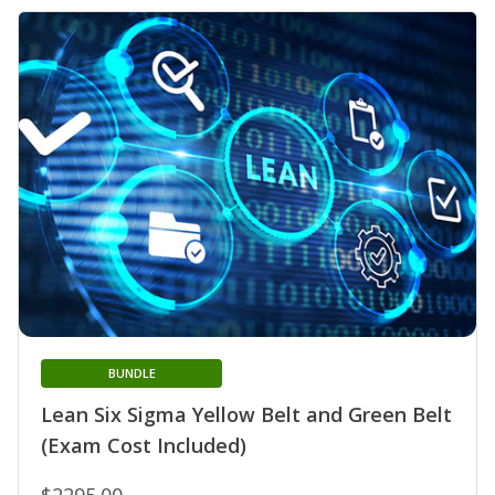
BUNDLE
Lean Six Sigma Yellow Belt and Green Belt
(Exam Cost Included)
$2295.00