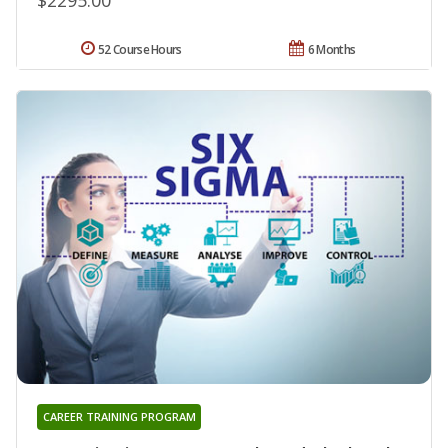
52 Course Hours
6 Months
CAREER TRAINING PROGRAM