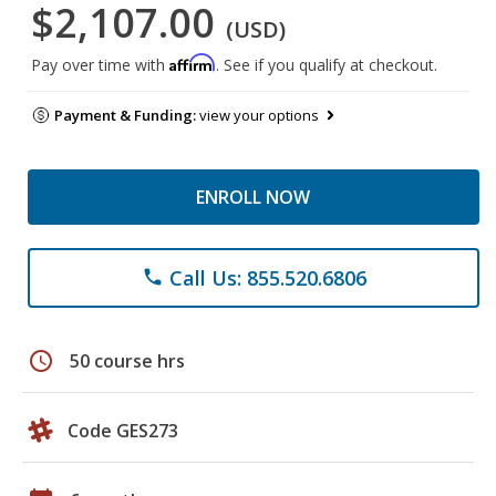
$2,107.00
(USD)
Affirm
Pay over time with
. See if you qualify at checkout.
Payment & Funding:
view your options
ENROLL NOW
Call Us: 855.520.6806
phone
schedule
50 course hrs
Code GES273