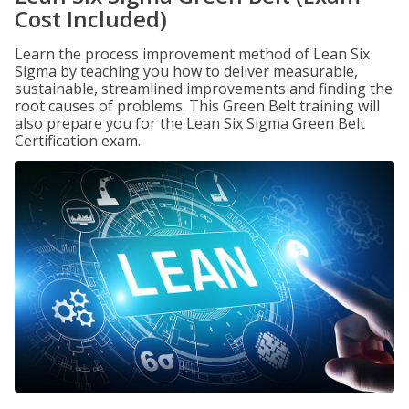
Cost Included)
Learn the process improvement method of Lean Six
Sigma by teaching you how to deliver measurable,
sustainable, streamlined improvements and finding the
root causes of problems. This Green Belt training will
also prepare you for the Lean Six Sigma Green Belt
Certification exam.