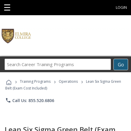
☰
LOGIN
Search
Go
Career
Training
›
›
›
Programs
Training Programs
Operations
Lean Six Sigma Green
Belt (Exam Cost Included)
phone
Call Us: 855.520.6806
Lean Six Sigma Green Belt (Exam