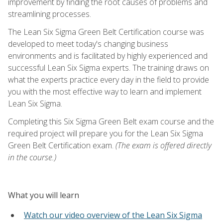
improvement by finding the root causes of problems and
streamlining processes.
The Lean Six Sigma Green Belt Certification course was
developed to meet today's changing business
environments and is facilitated by highly experienced and
successful Lean Six Sigma experts. The training draws on
what the experts practice every day in the field to provide
you with the most effective way to learn and implement
Lean Six Sigma.
Completing this Six Sigma Green Belt exam course and the
required project will prepare you for the Lean Six Sigma
Green Belt Certification exam.
(The exam is offered directly
in the course.)
What you will learn
Watch our video overview of the Lean Six Sigma