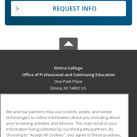
REQUEST INFO
Elmira College
Office of Professional and Continuing Education
One Park Place
Elmira, NY 14901 US
MAIN CONTENT
Career Training
We and our partners may use cookies, pixels, and similar
technologies to collect information about you, including about
ADDITIONAL RESOURCES
your browsing activities and devices. This may result in your
information being collected by our third-party partners. By
Military
Student Blog
choosing to "Accept All Cookies", you agree to these practices,