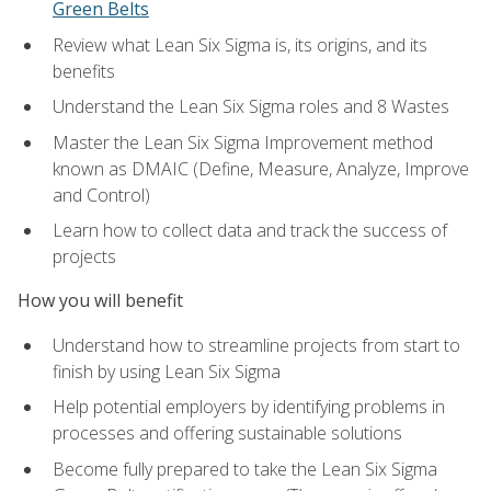
Green Belts
Review what Lean Six Sigma is, its origins, and its
benefits
Understand the Lean Six Sigma roles and 8 Wastes
Master the Lean Six Sigma Improvement method
known as DMAIC (Define, Measure, Analyze, Improve
and Control)
Learn how to collect data and track the success of
projects
How you will benefit
Understand how to streamline projects from start to
finish by using Lean Six Sigma
Help potential employers by identifying problems in
processes and offering sustainable solutions
Become fully prepared to take the Lean Six Sigma