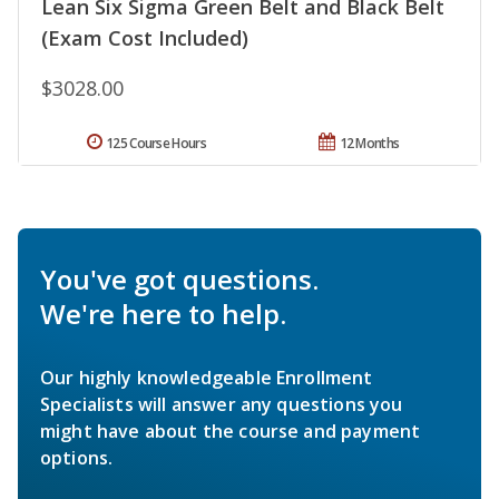
Lean Six Sigma Green Belt and Black Belt
(Exam Cost Included)
$3028.00
125 Course Hours
12 Months
You've got questions.
We're here to help.
Our highly knowledgeable Enrollment
Specialists will answer any questions you
might have about the course and payment
options.