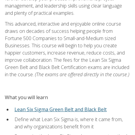
management, and leadership skills using clear language
and plenty of practical examples.
This advanced, interactive and enjoyable online course
draws on decades of success helping people from
Fortune 500 Companies to Small-and-Medium sized
Businesses. This course will begin to help you create
happier customers, increase revenue, reduce costs, and
improve collaboration. The fees for the Lean Six Sigma
Green Belt and Black Belt Certification exams are included
in the course.
(The exams are offered directly in the course.)
What you will learn
Lean Six Sigma Green Belt and Black Belt
Define what Lean Six Sigma is, where it came from,
and why organizations benefit from it