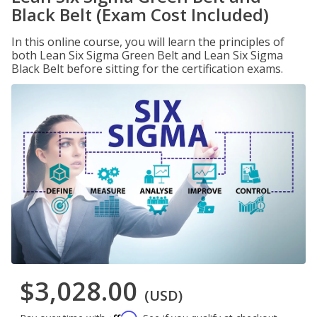
Black Belt (Exam Cost Included)
In this online course, you will learn the principles of
both Lean Six Sigma Green Belt and Lean Six Sigma
Black Belt before sitting for the certification exams.
$3,028.00
(USD)
Affirm