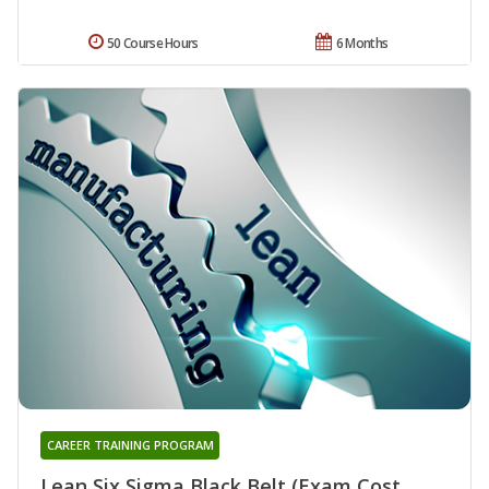
50 Course Hours
6 Months
CAREER TRAINING PROGRAM
Lean Six Sigma Black Belt (Exam Cost