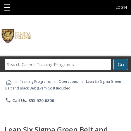
☰
LOGIN
Search
Go
Career
Training
›
›
›
Programs
Training Programs
Operations
Lean Six Sigma Green
Belt and Black Belt (Exam Cost Included)
phone
Call Us: 855.520.6806
Lean Six Sigma Green Belt and