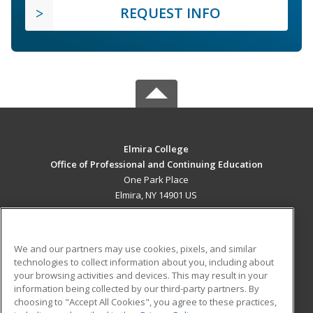
REQUEST INFO
Elmira College
Office of Professional and Continuing Education
One Park Place
Elmira, NY 14901 US
MAIN CONTENT
Career Training
We and our partners may use cookies, pixels, and similar
technologies to collect information about you, including about
ADDITIONAL RESOURCES
your browsing activities and devices. This may result in your
information being collected by our third-party partners. By
Military
Student Blog
choosing to "Accept All Cookies", you agree to these practices,
Financial Assistance