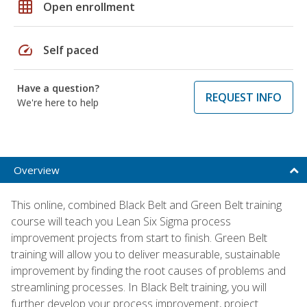
grid_on
Open enrollment
speed
Self paced
Have a question?
REQUEST INFO
We're here to help
Overview
This online, combined Black Belt and Green Belt training
course will teach you Lean Six Sigma process
improvement projects from start to finish. Green Belt
training will allow you to deliver measurable, sustainable
improvement by finding the root causes of problems and
streamlining processes. In Black Belt training, you will
further develop your process improvement, project