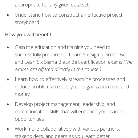
appropriate for any given data set
Understand how to construct an effective project
storyboard
How you will benefit
Gain the education and training you need to
successfully prepare for Learn Six Sigma Green Belt
and Lean Six Sigma Black Belt certification exams
(The
exams are offered directly in the course.)
Learn how to effectively streamline processes and
reduce problems to save your organization time and
money
Develop project management, leadership, and
communication skills that will enhance your career
opportunities
Work more collaboratively with various partners,
stakeholders, and peers as you learn better