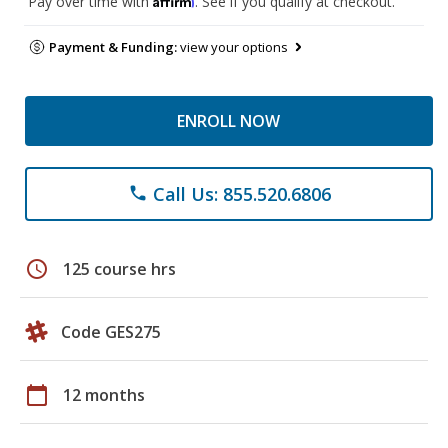
Pay over time with
. See if you qualify at checkout.
Payment & Funding:
view your options
ENROLL NOW
Call Us: 855.520.6806
phone
schedule
125 course hrs
Code GES275
calendar_today
12 months