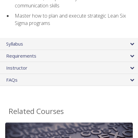
communication skills
Master how to plan and execute strategic Lean Six
Sigma programs
Syllabus
Requirements
Instructor
FAQs
Related Courses