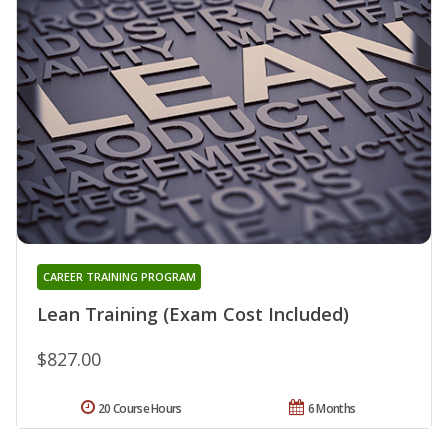
CAREER TRAINING PROGRAM
Lean Training (Exam Cost Included)
$827.00
20 Course Hours
6 Months