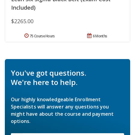
Included)
$2265.00
75 Course Hours
6 Months
You've got questions.
We're here to help.
Our highly knowledgeable Enrollment
Specialists will answer any questions you
might have about the course and payment
options.