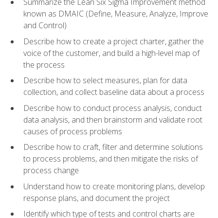
Summarize the Lean Six Sigma Improvement method
known as DMAIC (Define, Measure, Analyze, Improve
and Control)
Describe how to create a project charter, gather the
voice of the customer, and build a high-level map of
the process
Describe how to select measures, plan for data
collection, and collect baseline data about a process
Describe how to conduct process analysis, conduct
data analysis, and then brainstorm and validate root
causes of process problems
Describe how to craft, filter and determine solutions
to process problems, and then mitigate the risks of
process change
Understand how to create monitoring plans, develop
response plans, and document the project
Identify which type of tests and control charts are