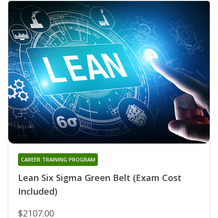
CAREER TRAINING PROGRAM
Lean Six Sigma Green Belt (Exam Cost
Included)
$2107.00