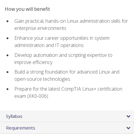
How you will benefit
Gain practical, hands-on Linux administration skills for
enterprise environments
Enhance your career opportunities in system
administration and IT operations
Develop automation and scripting expertise to
improve efficiency
Build a strong foundation for advanced Linux and
open-source technologies
Prepare for the latest CompTIA Linux+ certification
exam (XK0-006)
Syllabus
Requirements