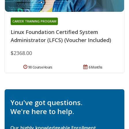
CAREER TRAINING PROGRAM
Linux Foundation Certified System
Administrator (LFCS) (Voucher Included)
$2368.00
90 Course Hours
6 Months
You've got questions.
We're here to help.
Our highly knowledgeable Enrollment