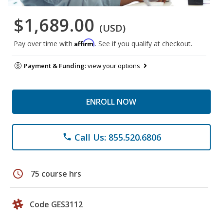
$1,689.00
(USD)
Affirm
Pay over time with
. See if you qualify at checkout.
Payment & Funding:
view your options
ENROLL NOW
Call Us: 855.520.6806
phone
schedule
75 course hrs
Code GES3112