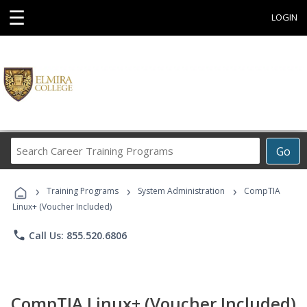
☰
LOGIN
Search
Go
Career
Training
›
›
›
Programs
Training Programs
System Administration
CompTIA
Linux+ (Voucher Included)
phone
Call Us: 855.520.6806
CompTIA Linux+ (Voucher Included)