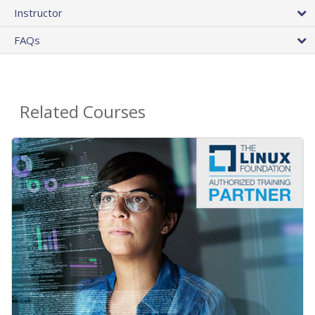
Instructor
FAQs
Related Courses