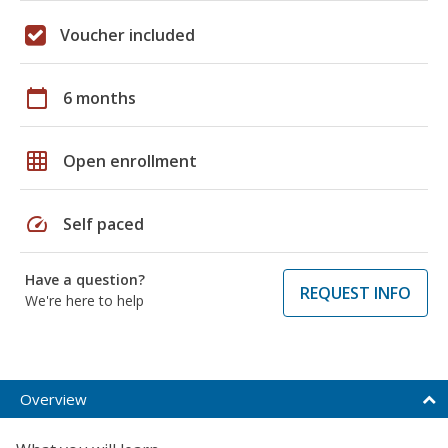
Voucher included
calendar_today
6 months
grid_on
Open enrollment
speed
Self paced
Have a question?
REQUEST INFO
We're here to help
Overview