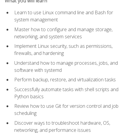
What you will learn
Learn to use Linux command line and Bash for
system management
Master how to configure and manage storage,
networking, and system services
Implement Linux security, such as permissions,
firewalls, and hardening
Understand how to manage processes, jobs, and
software with systemd
Perform backup, restore, and virtualization tasks
Successfully automate tasks with shell scripts and
Python basics
Review how to use Git for version control and job
scheduling
Discover ways to troubleshoot hardware, OS,
networking, and performance issues