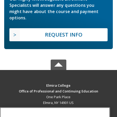
Specialists will answer any questions you
might have about the course and payment
options.
REQUEST INFO
Elmira College
Office of Professional and Continuing Education
One Park Place
Elmira, NY 14901 US
MAIN CONTENT