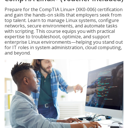
Prepare for the CompTIA Linux+ (XK0-006) certification
and gain the hands-on skills that employers seek from
top talent. Learn to manage Linux systems, configure
networks, secure environments, and automate tasks
with scripting. This course equips you with practical
expertise to troubleshoot, optimize, and support
enterprise Linux environments—helping you stand out
for IT roles in system administration, cloud computing,
and beyond.