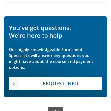
You've got questions.
We're here to help.
Our highly knowledgeable Enrollment
Specialists will answer any questions you
might have about the course and payment
options.
REQUEST INFO