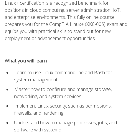
Linux+ certification is a recognized benchmark for
positions in cloud computing, server administration, IoT,
and enterprise environments. This fully online course
prepares you for the CompTIA Linux+ (XK0-006) exam and
equips you with practical skills to stand out for new
employment or advancement opportunities.
What you will learn
Learn to use Linux command line and Bash for
system management
Master how to configure and manage storage,
networking, and system services
Implement Linux security, such as permissions,
firewalls, and hardening
Understand how to manage processes, jobs, and
software with systemd