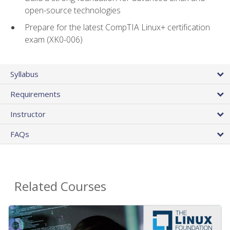
open-source technologies
Prepare for the latest CompTIA Linux+ certification
exam (XK0-006)
Syllabus
Requirements
Instructor
FAQs
Related Courses