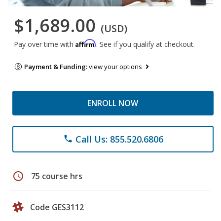
$1,689.00
(USD)
Affirm
Pay over time with
. See if you qualify at checkout.
Payment & Funding:
view your options
ENROLL NOW
Call Us: 855.520.6806
phone
schedule
75 course hrs
Code GES3112