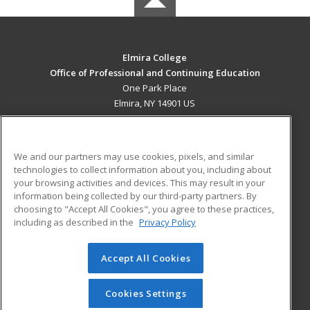
Elmira College
Office of Professional and Continuing Education
One Park Place
Elmira, NY 14901 US
MAIN CONTENT
Career Training
We and our partners may use cookies, pixels, and similar
technologies to collect information about you, including about
ADDITIONAL RESOURCES
your browsing activities and devices. This may result in your
information being collected by our third-party partners. By
Military
Student Blog
choosing to "Accept All Cookies", you agree to these practices,
Financial Assistance
including as described in the
Privacy Policy
Help
Accept All Cookies
© 2026 ed2go, a division of Cengage Learning. All rights
reserved. The material on this site cannot be reproduced or
redistributed unless you have obtained prior written
Cookies Settings
permission from Cengage Learning.
Privacy Policy