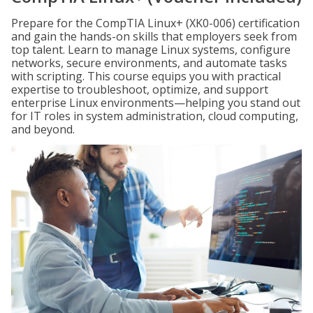
Prepare for the CompTIA Linux+ (XK0-006) certification
and gain the hands-on skills that employers seek from
top talent. Learn to manage Linux systems, configure
networks, secure environments, and automate tasks
with scripting. This course equips you with practical
expertise to troubleshoot, optimize, and support
enterprise Linux environments—helping you stand out
for IT roles in system administration, cloud computing,
and beyond.