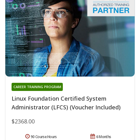
CAREER TRAINING PROGRAM
Linux Foundation Certified System
Administrator (LFCS) (Voucher Included)
$2368.00
90 Course Hours
6 Months