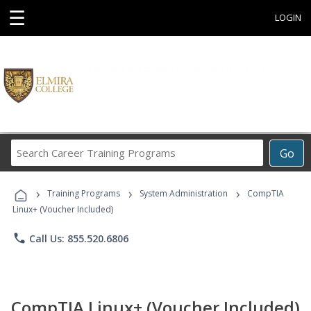
☰
LOGIN
Search
Go
Career
Training
›
›
›
Programs
Training Programs
System Administration
CompTIA
Linux+ (Voucher Included)
phone
Call Us: 855.520.6806
CompTIA Linux+ (Voucher Included)