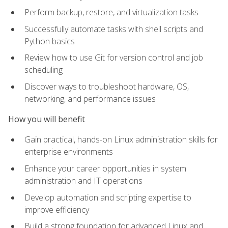
Perform backup, restore, and virtualization tasks
Successfully automate tasks with shell scripts and
Python basics
Review how to use Git for version control and job
scheduling
Discover ways to troubleshoot hardware, OS,
networking, and performance issues
How you will benefit
Gain practical, hands-on Linux administration skills for
enterprise environments
Enhance your career opportunities in system
administration and IT operations
Develop automation and scripting expertise to
improve efficiency
Build a strong foundation for advanced Linux and