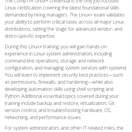
The CompTIA Linux+ credential is the only job-focused
Linux certification covering the latest foundational skills
demanded by hiring managers. The Linux+ exam validates
your ability to perform critical tasks across all major Linux
distributions, setting the stage for advanced vendor- and
distro-specific expertise.
During this Linux+ training, you will gain hands-on
experience in Linux system administration, including
command-line operations, storage and network
configuration, and managing system services with systemd.
You will learn to implement security best practices—such
as permissions, firewalls, and hardening—while also
developing automation skills using shell scripting and
Python. Additional essential topics covered during your
training include backup and restore, virtualization, Git
version control, and troubleshooting hardware, OS,
networking, and performance issues.
For system administrators and other IT-related roles, the