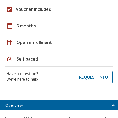
Voucher included
calendar_today
6 months
grid_on
Open enrollment
speed
Self paced
Have a question?
REQUEST INFO
We're here to help
Overview