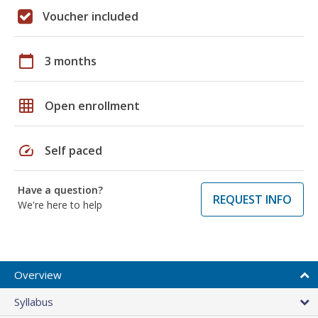
Voucher included
calendar_today
3 months
grid_on
Open enrollment
speed
Self paced
Have a question?
REQUEST INFO
We're here to help
Overview
Syllabus