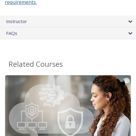
requirements.
Instructor
FAQs
Related Courses