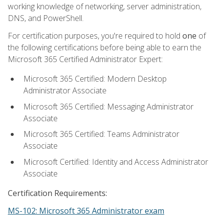
working knowledge of networking, server administration,
DNS, and PowerShell.
For certification purposes, you're required to hold
one
of
the following certifications before being able to earn the
Microsoft 365 Certified Administrator Expert:
Microsoft 365 Certified: Modern Desktop
Administrator Associate
Microsoft 365 Certified: Messaging Administrator
Associate
Microsoft 365 Certified: Teams Administrator
Associate
Microsoft Certified: Identity and Access Administrator
Associate
Certification Requirements:
MS-102: Microsoft 365 Administrator exam