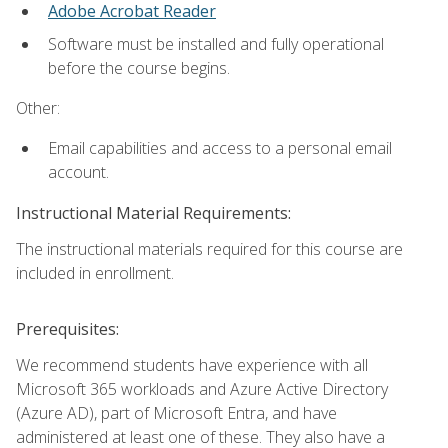
Adobe Acrobat Reader
Software must be installed and fully operational
before the course begins.
Other:
Email capabilities and access to a personal email
account.
Instructional Material Requirements:
The instructional materials required for this course are
included in enrollment.
Prerequisites:
We recommend students have experience with all
Microsoft 365 workloads and Azure Active Directory
(Azure AD), part of Microsoft Entra, and have
administered at least one of these. They also have a