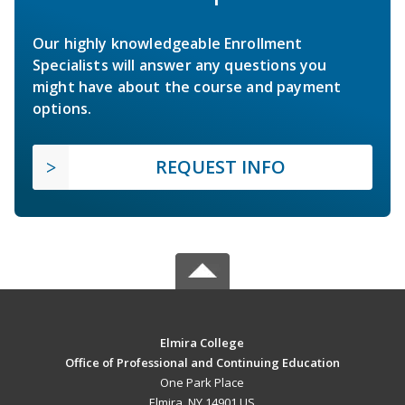
Our highly knowledgeable Enrollment
Specialists will answer any questions you
might have about the course and payment
options.
REQUEST INFO
Elmira College
Office of Professional and Continuing Education
One Park Place
Elmira, NY 14901 US