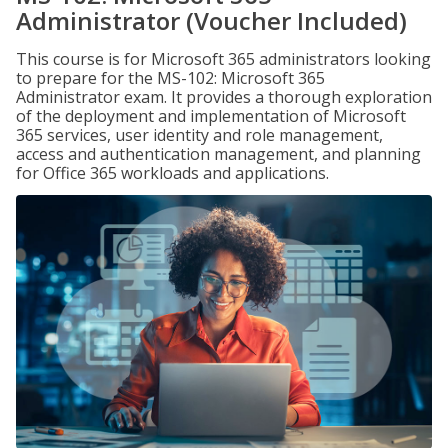
Administrator (Voucher Included)
This course is for Microsoft 365 administrators looking
to prepare for the MS-102: Microsoft 365
Administrator exam. It provides a thorough exploration
of the deployment and implementation of Microsoft
365 services, user identity and role management,
access and authentication management, and planning
for Office 365 workloads and applications.