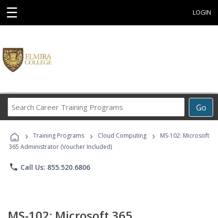
☰
LOGIN
Search
Go
Career
Training
›
›
›
Programs
Training Programs
Cloud Computing
MS-102: Microsoft
365 Administrator (Voucher Included)
phone
Call Us: 855.520.6806
MS-102: Microsoft 365