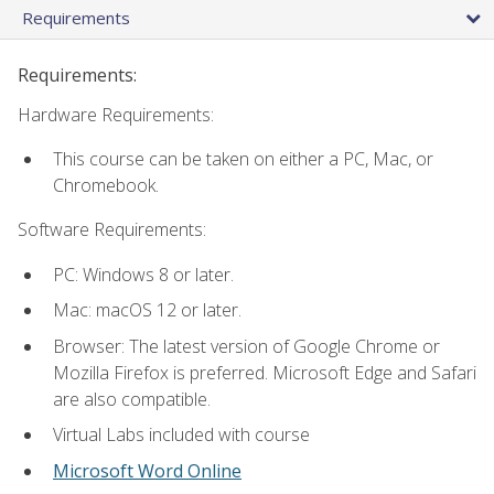
Requirements
Requirements:
Hardware Requirements:
This course can be taken on either a PC, Mac, or
Chromebook.
Software Requirements:
PC: Windows 8 or later.
Mac: macOS 12 or later.
Browser: The latest version of Google Chrome or
Mozilla Firefox is preferred. Microsoft Edge and Safari
are also compatible.
Virtual Labs included with course
Microsoft Word Online