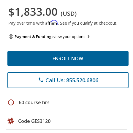
$1,833.00
(USD)
Affirm
Pay over time with
. See if you qualify at checkout.
Payment & Funding:
view your options
ENROLL NOW
Call Us: 855.520.6806
phone
schedule
60 course hrs
Code GES3120