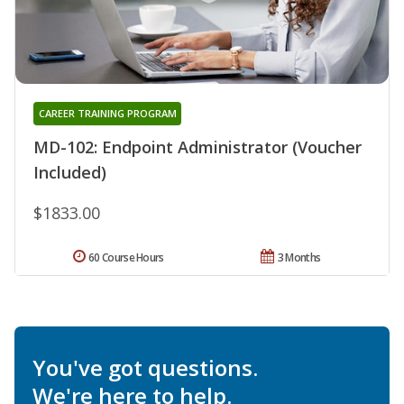
CAREER TRAINING PROGRAM
MD-102: Endpoint Administrator (Voucher
Included)
$1833.00
60 Course Hours
3 Months
You've got questions.
We're here to help.