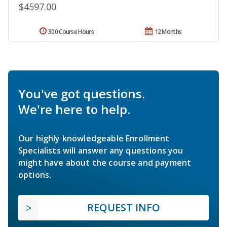
$4597.00
300 Course Hours
12 Months
You've got questions.
We're here to help.
Our highly knowledgeable Enrollment
Specialists will answer any questions you
might have about the course and payment
options.
REQUEST INFO