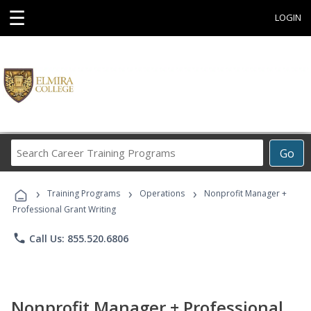
☰
LOGIN
Search
Go
Career
Training
›
›
›
Programs
Training Programs
Operations
Nonprofit Manager +
Professional Grant Writing
phone
Call Us: 855.520.6806
Nonprofit Manager + Professional