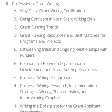
Professional Grant Writing
Why Get a Grant Writing Certification
Being Confident in Your Grant Writing Skills
Grant Funding Trends
Grant Funding Resources and Best Matches for
Programs and Projects
Establishing Initial and Ongoing Relationships with
Funders
Relationship Between Organizational
Development and Grant Seeking Readiness
Proposal Writing Preparation
Proposal Writing Research, Implementation
Strategies, Writing Characteristics, and
Incorporating Graphics
Writing the Boilerplate for the Grant Applicant
Organization