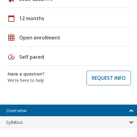
calendar_today
12 months
grid_on
Open enrollment
speed
Self paced
Have a question?
REQUEST INFO
We're here to help
Overview
Syllabus