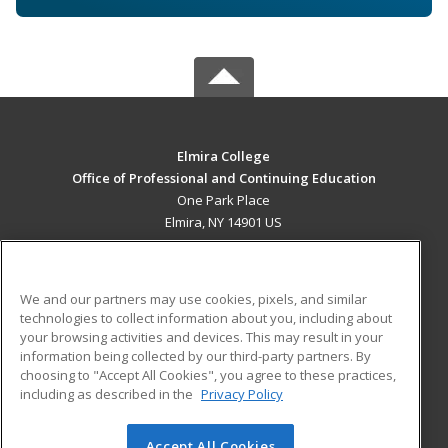
Elmira College
Office of Professional and Continuing Education
One Park Place
Elmira, NY 14901 US
MAIN CONTENT
Career Training
We and our partners may use cookies, pixels, and similar
technologies to collect information about you, including about
ADDITIONAL RESOURCES
your browsing activities and devices. This may result in your
information being collected by our third-party partners. By
Military
Student Blog
choosing to "Accept All Cookies", you agree to these practices,
Financial Assistance
including as described in the
Privacy Policy
Help
Accept All Cookies