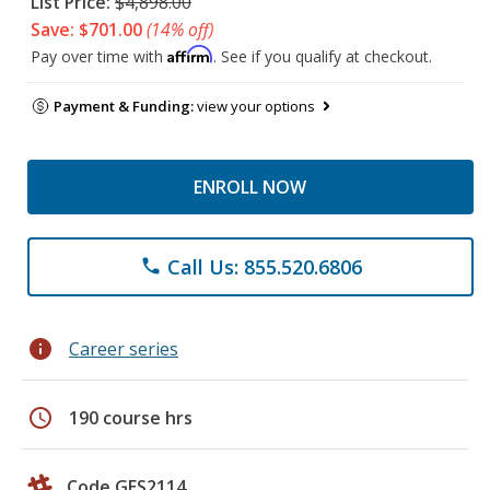
List Price:
$4,898.00
Save: $701.00
(14% off)
Affirm
Pay over time with
. See if you qualify at checkout.
Payment & Funding:
view your options
ENROLL NOW
Call Us: 855.520.6806
phone
info
Career series
schedule
190 course hrs
Code GES2114