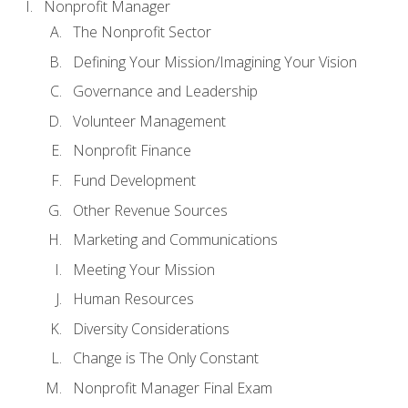
Nonprofit Manager
The Nonprofit Sector
Defining Your Mission/Imagining Your Vision
Governance and Leadership
Volunteer Management
Nonprofit Finance
Fund Development
Other Revenue Sources
Marketing and Communications
Meeting Your Mission
Human Resources
Diversity Considerations
Change is The Only Constant
Nonprofit Manager Final Exam