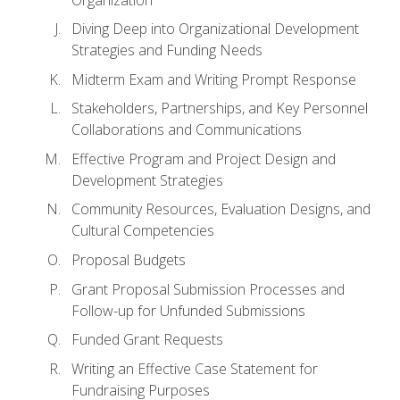
Diving Deep into Organizational Development
Strategies and Funding Needs
Midterm Exam and Writing Prompt Response
Stakeholders, Partnerships, and Key Personnel
Collaborations and Communications
Effective Program and Project Design and
Development Strategies
Community Resources, Evaluation Designs, and
Cultural Competencies
Proposal Budgets
Grant Proposal Submission Processes and
Follow-up for Unfunded Submissions
Funded Grant Requests
Writing an Effective Case Statement for
Fundraising Purposes