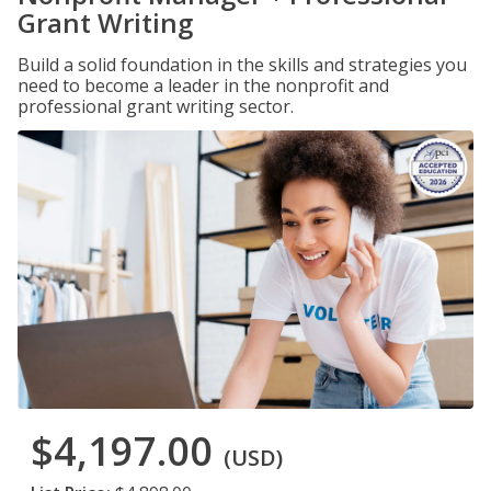
Grant Writing
Build a solid foundation in the skills and strategies you
need to become a leader in the nonprofit and
professional grant writing sector.
$4,197.00
(USD)