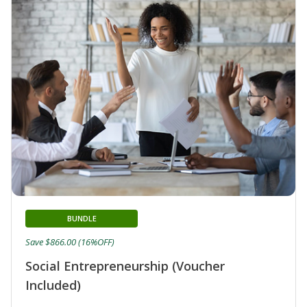
BUNDLE
Save $866.00 (16%OFF)
Social Entrepreneurship (Voucher
Included)