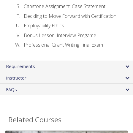
Capstone Assignment: Case Statement
Deciding to Move Forward with Certification
Employability Ethics
Bonus Lesson: Interview Pregame
Professional Grant Writing Final Exam
Requirements
Instructor
FAQs
Related Courses