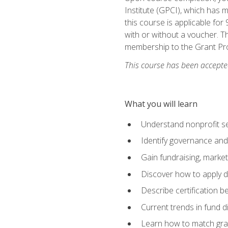
Institute (GPCI), which has
this course is applicable for
with or without a voucher. Th
membership to the Grant Pro
This course has been accepted
What you will learn
Understand nonprofit se
Identify governance and
Gain fundraising, marke
Discover how to apply di
Describe certification be
Current trends in fund di
Learn how to match gra