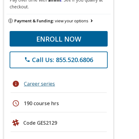
checkout.
Payment & Funding:
view your options
ENROLL NOW
Call Us: 855.520.6806
phone
info
Career series
schedule
190 course hrs
Code GES2129