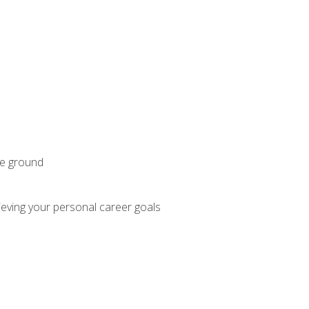
he ground
hieving your personal career goals