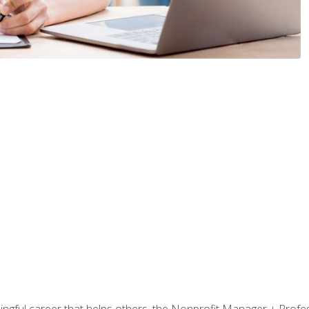
ningful career that helps others, the Nonprofit Manager + Profes