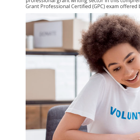
professional grant writing sector in this compreh
Grant Professional Certified (GPC) exam offered b