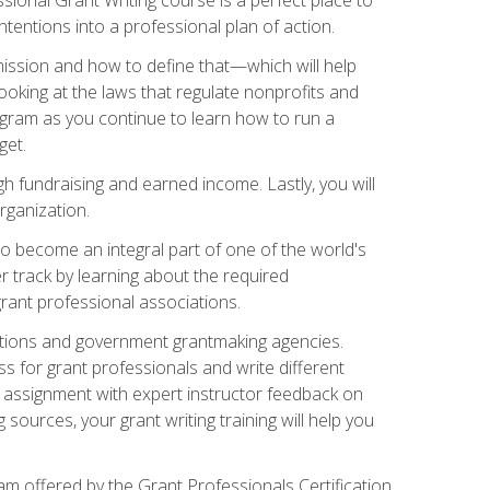
tentions into a professional plan of action.
ission and how to define that—which will help
ooking at the laws that regulate nonprofits and
ogram as you continue to learn how to run a
get.
 fundraising and earned income. Lastly, you will
rganization.
 to become an integral part of one of the world's
er track by learning about the required
grant professional associations.
ations and government grantmaking agencies.
ess for grant professionals and write different
e assignment with expert instructor feedback on
sources, your grant writing training will help you
m offered by the Grant Professionals Certification