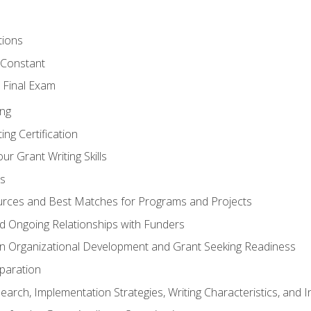
tions
 Constant
 Final Exam
ing
ng Certification
ur Grant Writing Skills
s
rces and Best Matches for Programs and Projects
and Ongoing Relationships with Funders
n Organizational Development and Grant Seeking Readiness
paration
earch, Implementation Strategies, Writing Characteristics, and 