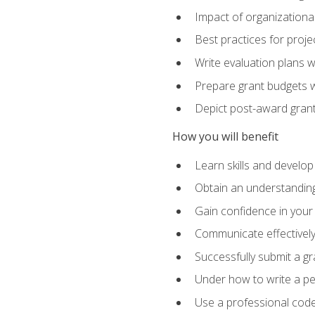
Impact of organizationa
Best practices for proje
Write evaluation plans 
Prepare grant budgets 
Depict post-award grant
How you will benefit
Learn skills and develop
Obtain an understanding 
Gain confidence in your 
Communicate effectively 
Successfully submit a g
Under how to write a p
Use a professional code