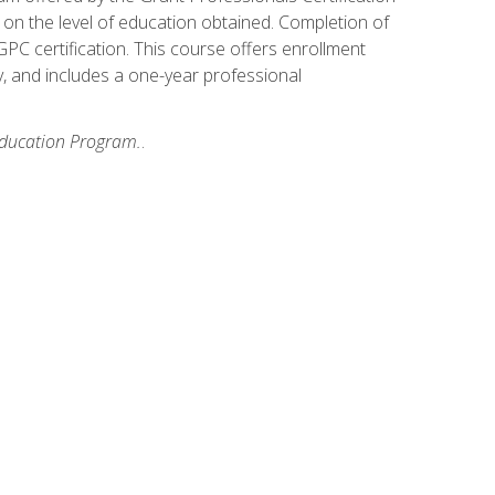
on the level of education obtained. Completion of
GPC certification. This course offers enrollment
y, and includes a one-year professional
 Education Program.
.