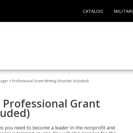
CATALOG
MILITAR
ger + Professional Grant Writing (Voucher Included)
 Professional Grant
luded)
gies you need to become a leader in the nonprofit and