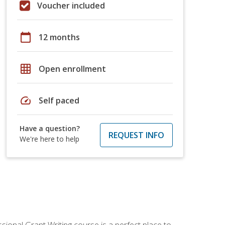
Voucher included
calendar_today
12 months
grid_on
Open enrollment
speed
Self paced
Have a question?
REQUEST INFO
We're here to help
sional Grant Writing course is a perfect place to