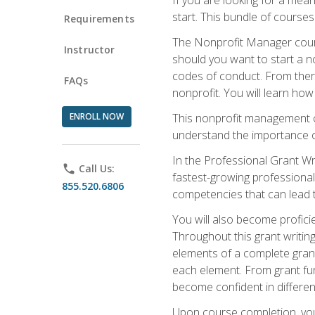
start. This bundle of course
Requirements
The Nonprofit Manager cours
Instructor
should you want to start a no
codes of conduct. From there
FAQs
nonprofit. You will learn how
ENROLL NOW
This nonprofit management co
understand the importance of
In the Professional Grant Wri
phone
Call Us:
fastest-growing professional 
855.520.6806
competencies that can lead to
You will also become profic
Throughout this grant writing
elements of a complete grant
each element. From grant fund
become confident in different
Upon course completion, you 