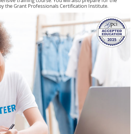
ensive training course. You will also prepare for the
y the Grant Professionals Certification Institute.