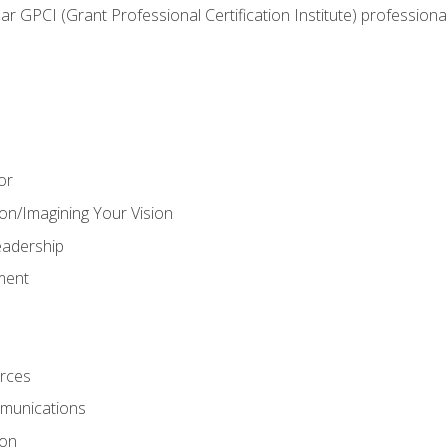
ear GPCI (Grant Professional Certification Institute) professio
or
on/Imagining Your Vision
adership
ment
rces
munications
ion