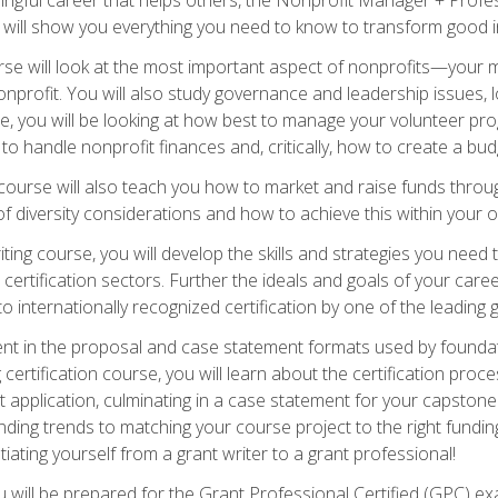
s will show you everything you need to know to transform good in
e will look at the most important aspect of nonprofits—your m
nprofit. You will also study governance and leadership issues, l
, you will be looking at how best to manage your volunteer pr
 to handle nonprofit finances and, critically, how to create a bud
urse will also teach you how to market and raise funds through
 diversity considerations and how to achieve this within your o
ting course, you will develop the skills and strategies you need
certification sectors. Further the ideals and goals of your care
 internationally recognized certification by one of the leading 
ient in the proposal and case statement formats used by found
 certification course, you will learn about the certification proc
 application, culminating in a case statement for your capston
ing trends to matching your course project to the right funding 
iating yourself from a grant writer to a grant professional!
will be prepared for the Grant Professional Certified (GPC) exa