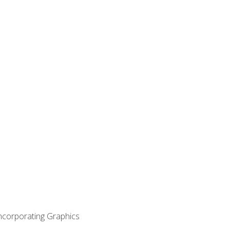
Incorporating Graphics