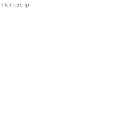
nal membership