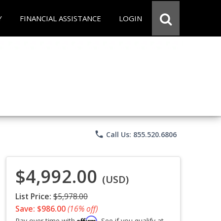
Y
FINANCIAL ASSISTANCE
LOGIN
phone
Call Us: 855.520.6806
$4,992.00
(USD)
List Price:
$5,978.00
Save: $986.00
(16% off)
Affirm
Pay over time with
. See if you qualify at