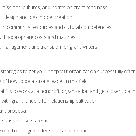
l missions, cultures, and norms on grant readiness
ct design and logic model creation
with community resources and cultural competencies
with appropriate costs and matches
 management and transition for grant writers
 strategies to get your nonprofit organization successfully off t
of how to be a strong leader in this field
ability to work at a nonprofit organization and get closer to ac
with grant funders for relationship cultivation
rant proposal
ersuasive case statement
 of ethics to guide decisions and conduct