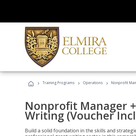
›
›
›
Training Programs
Operations
Nonprofit Mana
Nonprofit Manager +
Writing (Voucher Inc
Build a solid foundation in the skills and strate