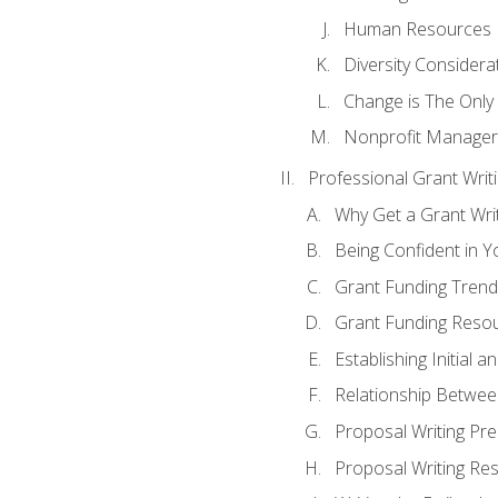
Human Resources
Diversity Considera
Change is The Only
Nonprofit Manager
Professional Grant Writ
Why Get a Grant Writi
Being Confident in Yo
Grant Funding Trend
Grant Funding Resou
Establishing Initial 
Relationship Betwee
Proposal Writing Pre
Proposal Writing Res