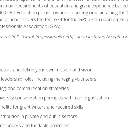
 minimum requirements of education and grant experience based 
 90 GPCI Education points towards acquiring or maintaining the 
e voucher covers the fee to sit for the GPC exam upon eligibilit
fessionals Association (GPA).
 in GPCI's (Grant Professionals Certification Institute) Accepted
ctors and define your own mission and vision
 leadership roles, including managing volunteers
ting, and communication strategies
versity consideration principles within an organization
nefits for grant writers and required skills
stribution in private and public sectors
nt funders and fundable programs