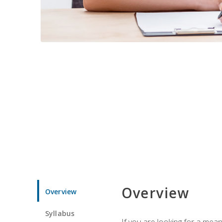
Overview
Overview
Syllabus
If you are looking for a mea