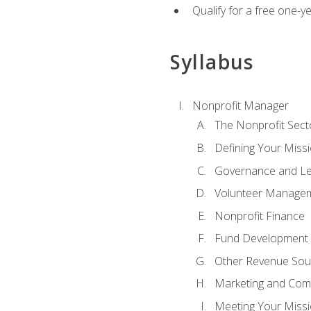
Qualify for a free one-y
Syllabus
Nonprofit Manager
The Nonprofit Sect
Defining Your Missi
Governance and Le
Volunteer Manage
Nonprofit Finance
Fund Development
Other Revenue Sou
Marketing and Com
Meeting Your Miss