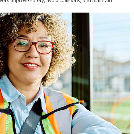
vers improve safety, avoid collisions, and maintain