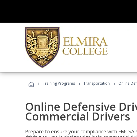
›
›
›
Training Programs
Transportation
Online Def
Online Defensive Dri
Commercial Drivers
Prepare to ensure your compliance with FMCSA sa