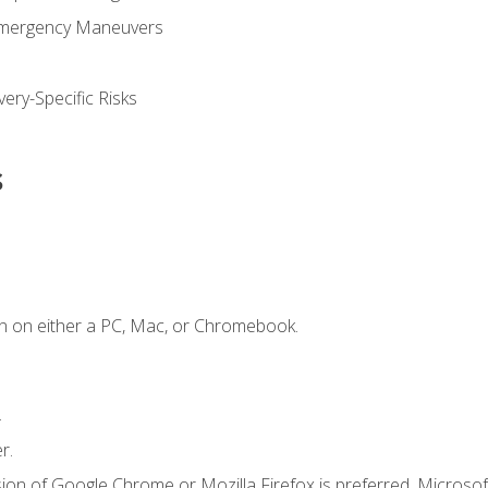
Emergency Maneuvers
ery-Specific Risks
s
n on either a PC, Mac, or Chromebook.
.
r.
ion of Google Chrome or Mozilla Firefox is preferred. Microsof