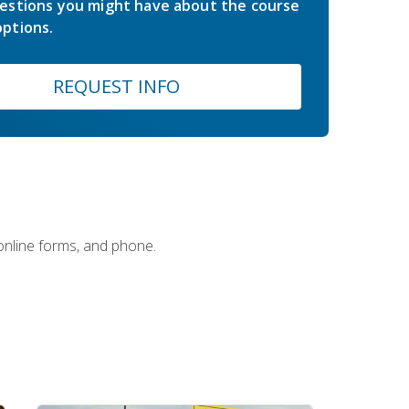
estions you might have about the course
ptions.
REQUEST INFO
 online forms, and phone.