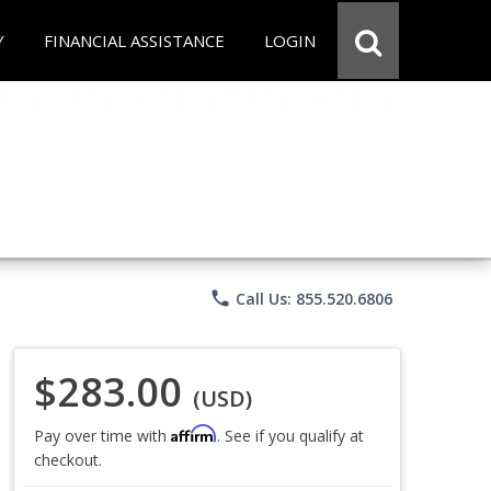
Y
FINANCIAL ASSISTANCE
LOGIN
phone
Call Us: 855.520.6806
$283.00
(USD)
Affirm
Pay over time with
. See if you qualify at
checkout.