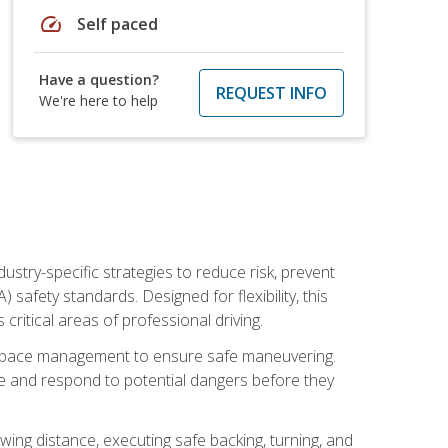
speed
Self paced
Have a question?
REQUEST INFO
We're here to help
ustry-specific strategies to reduce risk, prevent
safety standards. Designed for flexibility, this
ritical areas of professional driving.
and space management to ensure safe maneuvering.
e and respond to potential dangers before they
wing distance, executing safe backing, turning, and