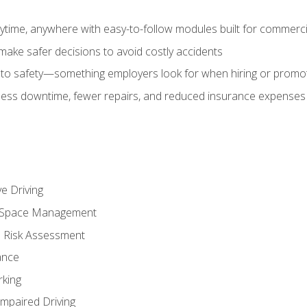
time, anywhere with easy-to-follow modules built for commercia
make safer decisions to avoid costly accidents
o safety—something employers look for when hiring or promo
r less downtime, fewer repairs, and reduced insurance expenses 
e Driving
nd Space Management
 Risk Assessment
ance
rking
Impaired Driving