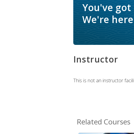
You've got
We're here 
Instructor
This is not an instructor fac
Related Courses