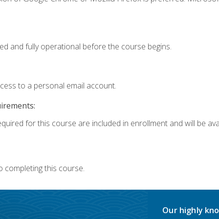
ed and fully operational before the course begins.
ccess to a personal email account.
uirements:
quired for this course are included in enrollment and will be avai
o completing this course.
Our highly kno