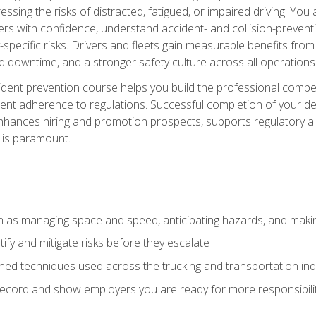
ssing the risks of distracted, fatigued, or impaired driving. Yo
with confidence, understand accident- and collision-preventio
specific risks. Drivers and fleets gain measurable benefits from
downtime, and a stronger safety culture across all operations
ident prevention course helps you build the professional com
nt adherence to regulations. Successful completion of your def
nhances hiring and promotion prospects, supports regulatory al
 is paramount.
uch as managing space and speed, anticipating hazards, and mak
fy and mitigate risks before they escalate
d techniques used across the trucking and transportation indu
 record and show employers you are ready for more responsibi