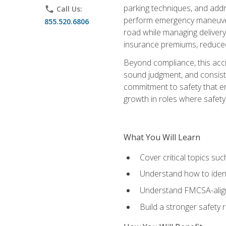
parking techniques, and addre
phone
Call Us:
perform emergency maneuvers 
855.520.6806
road while managing delivery-
insurance premiums, reduced 
Beyond compliance, this acc
sound judgment, and consiste
commitment to safety that e
growth in roles where safety
What You Will Learn
Cover critical topics s
Understand how to identi
Understand FMCSA-aligne
Build a stronger safety