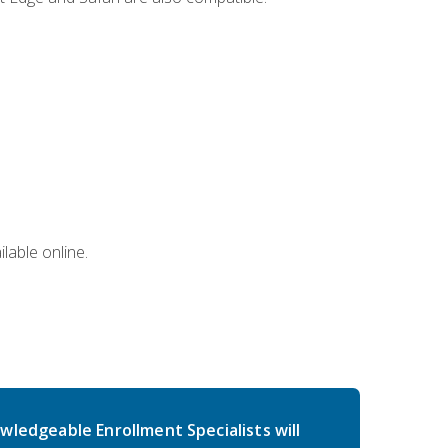
lable online.
wledgeable Enrollment Specialists will