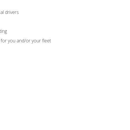
l drivers
ting
for you and/or your fleet