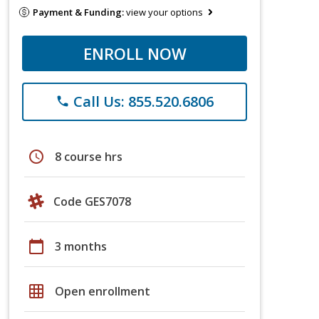
Payment & Funding:
view your options
ENROLL NOW
Call Us: 855.520.6806
phone
schedule
8 course hrs
Code GES7078
calendar_today
3 months
grid_on
Open enrollment