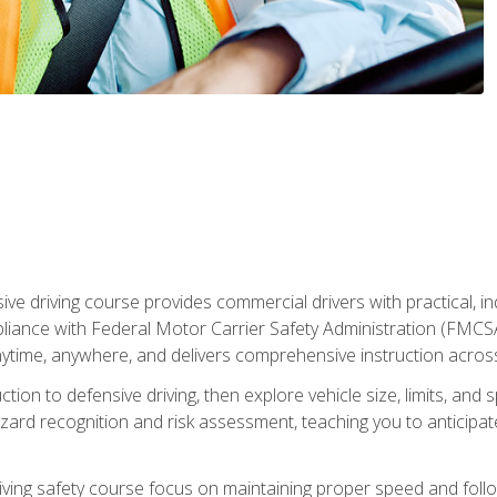
ive driving course provides commercial drivers with practical, ind
liance with Federal Motor Carrier Safety Administration (FMCSA) 
ytime, anywhere, and delivers comprehensive instruction across c
uction to defensive driving, then explore vehicle size, limits, 
rd recognition and risk assessment, teaching you to anticipat
riving safety course focus on maintaining proper speed and follo