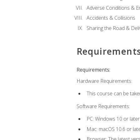
Adverse Conditions & 
Accidents & Collisions
Sharing the Road & Deliv
Requirement
Requirements:
Hardware Requirements:
This course can be take
Software Requirements:
PC: Windows 10 or later
Mac: macOS 10.6 or late
Browser: The latest vers