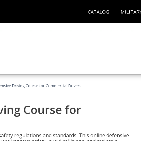
CATALOG
MILITAR
ensive Driving Course for Commercial Drivers
ving Course for
fety regulations and standards. This online defensive