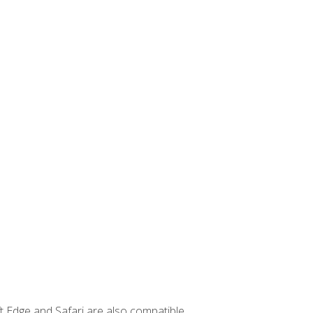
t Edge and Safari are also compatible.