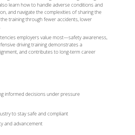
u also learn how to handle adverse conditions and
n, and navigate the complexities of sharing the
 the training through fewer accidents, lower
.
petencies employers value most—safety awareness,
ensive driving training demonstrates a
ignment, and contributes to long-term career
ing informed decisions under pressure
stry to stay safe and compliant
lity and advancement