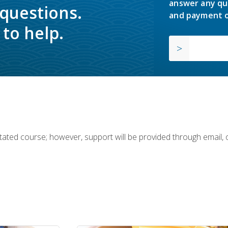
answer any qu
 questions.
and payment o
to help.
ilitated course; however, support will be provided through email,