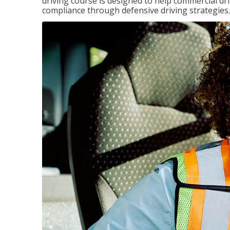
driving course is designed to help commercial dri
compliance through defensive driving strategies.