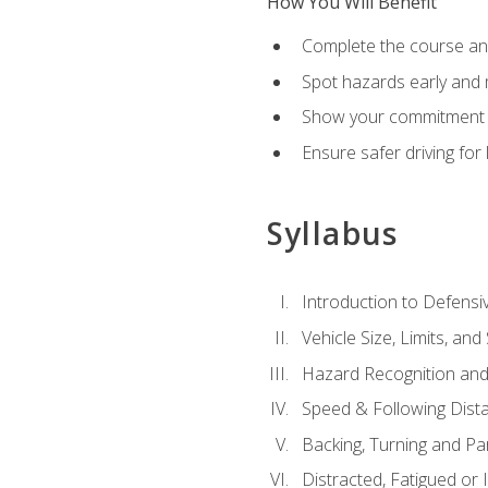
How You Will Benefit
Complete the course any
Spot hazards early and 
Show your commitment t
Ensure safer driving fo
Syllabus
Introduction to Defensiv
Vehicle Size, Limits, a
Hazard Recognition and
Speed & Following Dist
Backing, Turning and Pa
Distracted, Fatigued or 