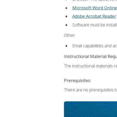
Microsoft Word Online
Adobe Acrobat Reader
Software must be install
Other:
Email capabilities and a
Instructional Material Req
The instructional materials re
Prerequisites:
There are no prerequisites t