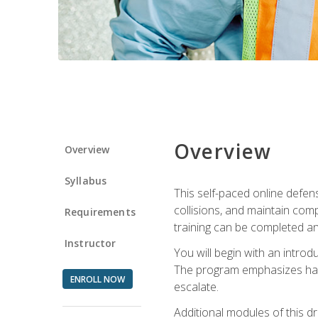
Overview
Overview
Syllabus
This self-paced online defens
collisions, and maintain comp
Requirements
training can be completed an
Instructor
You will begin with an introd
The program emphasizes haza
ENROLL NOW
escalate.
Additional modules of this d