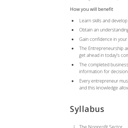
How you will benefit
Learn skills and develop
Obtain an understanding 
Gain confidence in your 
The Entrepreneurship an
get ahead in today's co
The completed business 
information for decisio
Every entrepreneur must 
and this knowledge allo
Syllabus
The Nonprofit Sector