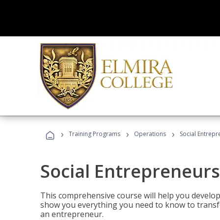
›
›
›
Training Programs
Operations
Social Entrepr
Social Entrepreneurs
This comprehensive course will help you develop
show you everything you need to know to transfo
an entrepreneur.