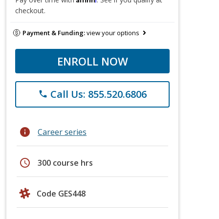
checkout.
Payment & Funding:
view your options
ENROLL NOW
Call Us: 855.520.6806
phone
info
Career series
schedule
300 course hrs
Code GES448