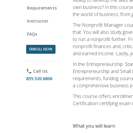
own business? In this course 
Requirements
the world of business, from 
Instructor
The Nonprofit Manager cours
that. You will also study go
FAQs
to run a nonprofit further. 
nonprofit finances and, criti
ENROLL NOW
and earned income. Lastly, y
In the Entrepreneurship: Sta
Entrepreneurship and Small Bu
phone
Call Us:
requirements, funding sources
855.520.6806
a comprehensive business pla
This course offers enrollmen
Certification certifying exam u
What you will learn