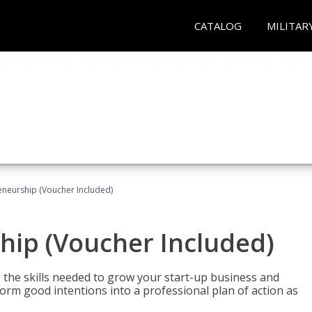
CATALOG
MILITAR
eneurship (Voucher Included)
hip (Voucher Included)
 the skills needed to grow your start-up business and
rm good intentions into a professional plan of action as