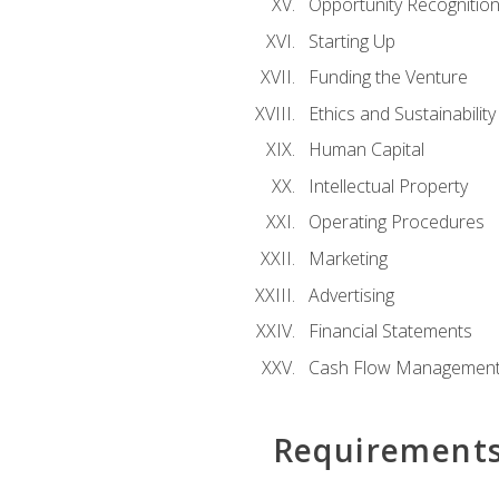
Opportunity Recognitio
Starting Up
Funding the Venture
Ethics and Sustainability
Human Capital
Intellectual Property
Operating Procedures
Marketing
Advertising
Financial Statements
Cash Flow Managemen
Requirement