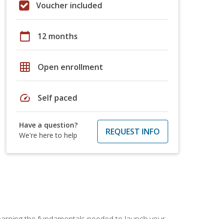
Voucher included
calendar_today
12 months
grid_on
Open enrollment
speed
Self paced
Have a question?
REQUEST INFO
We're here to help
 learning the fundamentals needed to launch your