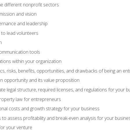
e different nonprofit sectors
mission and vision
vernance and leadership
 to lead volunteers
n
communication tools
ations within your organization
tics, risks, benefits, opportunities, and drawbacks of being an e
 opportunity and its value proposition
e legal structure, required licenses, and regulations for your b
 property law for entrepreneurs
nal costs and growth strategy for your business
 to assess profitability and break-even analysis for your busine
for your venture