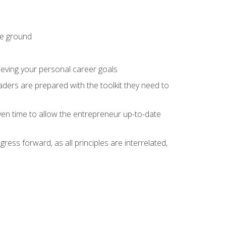
he ground
hieving your personal career goals
ders are prepared with the toolkit they need to
ven time to allow the entrepreneur up-to-date
ess forward, as all principles are interrelated,