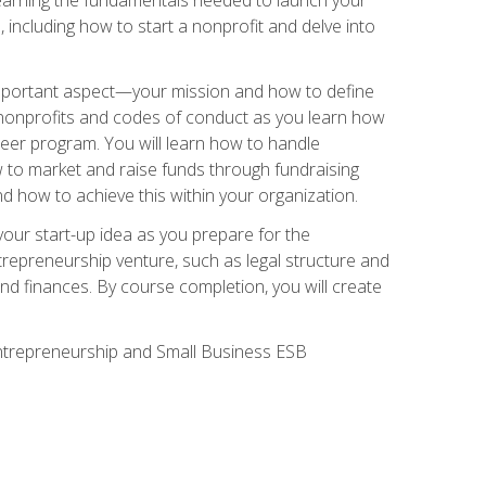
 including how to start a nonprofit and delve into
 important aspect—your mission and how to define
te nonprofits and codes of conduct as you learn how
teer program. You will learn how to handle
ow to market and raise funds through fundraising
d how to achieve this within your organization.
our start-up idea as you prepare for the
ntrepreneurship venture, such as legal structure and
and finances. By course completion, you will create
 Entrepreneurship and Small Business ESB