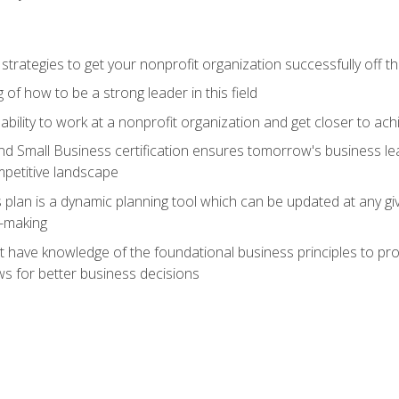
 strategies to get your nonprofit organization successfully off t
of how to be a strong leader in this field
ability to work at a nonprofit organization and get closer to ac
d Small Business certification ensures tomorrow's business lea
mpetitive landscape
plan is a dynamic planning tool which can be updated at any gi
n-making
have knowledge of the foundational business principles to progr
ws for better business decisions