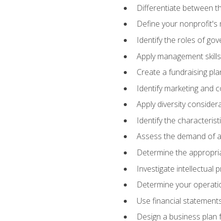
Differentiate between th
Define your nonprofit's 
Identify the roles of go
Apply management skills
Create a fundraising pla
Identify marketing and 
Apply diversity consider
Identify the characteris
Assess the demand of an
Determine the appropriat
Investigate intellectual
Determine your operatio
Use financial statements
Design a business plan 