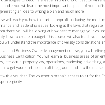
bundle, you will learn the most important aspects of nonprofits,
generating an idea to writing a plan and much more.
e will teach you how to start a nonprofit, including the most
vernance and leadership issues, looking at the laws that regula
From there, you will be looking at how best to manage your volun
cally, how to create a budget. This course will also teach you h
ou will understand the importance of diversity considerations an
rt-Up and Business Owner Management course, you will refine y
siness Certification. You will learn all business areas of an e
, intellectual property law, operations, marketing, advertising, 
n to get your start-up idea off the ground and into the market.
t with a voucher. The voucher is prepaid access to sit for the
pon eligibility.