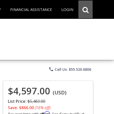
Y
FINANCIAL ASSISTANCE
LOGIN
phone
Call Us: 855.520.6806
$4,597.00
(USD)
List Price:
$5,463.00
Save: $866.00
(16% off)
Affirm
Pay over time with
. See if you qualify at