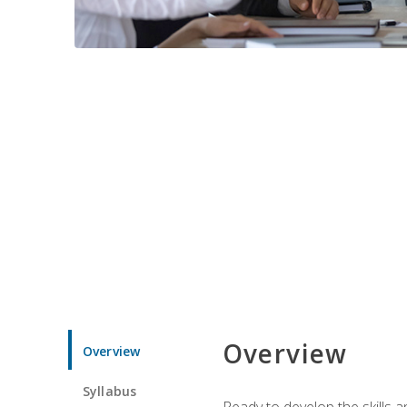
Overview
Overview
Syllabus
Ready to develop the skills 