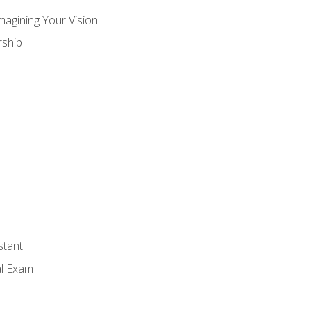
magining Your Vision
ship
stant
al Exam