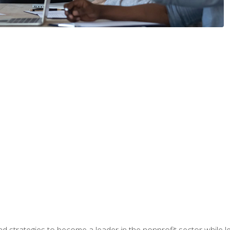
and strategies to become a leader in the nonprofit sector while