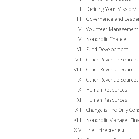
Defining Your Mission/I
Governance and Leader
Volunteer Management
Nonprofit Finance
Fund Development
Other Revenue Sources
Other Revenue Sources
Other Revenue Sources
Human Resources
Human Resources
Change is The Only Con
Nonprofit Manager Fin
The Entrepreneur