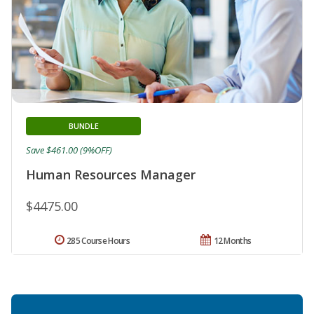
BUNDLE
Save $461.00 (9%OFF)
Human Resources Manager
$4475.00
285 Course Hours
12 Months