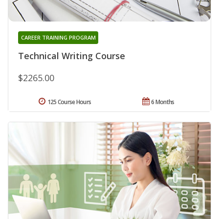
CAREER TRAINING PROGRAM
Technical Writing Course
$2265.00
125 Course Hours
6 Months