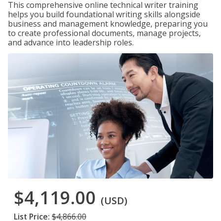
This comprehensive online technical writer training
helps you build foundational writing skills alongside
business and management knowledge, preparing you
to create professional documents, manage projects,
and advance into leadership roles.
$4,119.00
(USD)
List Price:
$4,866.00