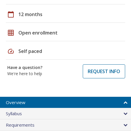
calendar_today
12 months
grid_on
Open enrollment
speed
Self paced
Have a question?
REQUEST INFO
We're here to help
Overview
Syllabus
Requirements