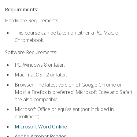
Requirements:
Hardware Requirements:
This course can be taken on either a PC, Mac, or
Chromebook.
Software Requirements:
PC: Windows 8 or later.
Mac: macOS 12 or later.
Browser: The latest version of Google Chrome or
Mozilla Firefox is preferred. Microsoft Edge and Safari
are also compatible.
Microsoft Office or equivalent (not included in
enrollment).
Microsoft Word Online
Adobe Acrobat Reader