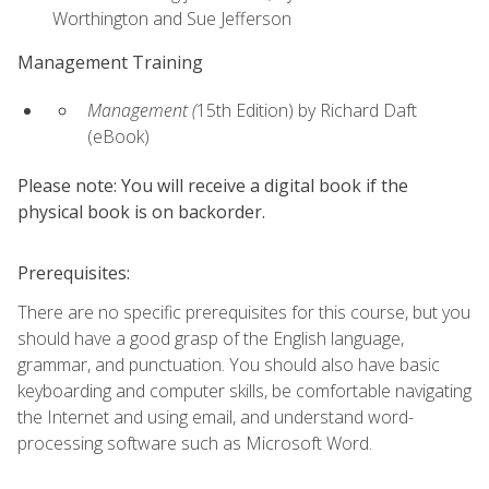
Worthington and Sue Jefferson
Management Training
Management (
15th Edition) by Richard Daft
(eBook)
Please note: You will receive a digital book if the
physical book is on backorder.
Prerequisites:
There are no specific prerequisites for this course, but you
should have a good grasp of the English language,
grammar, and punctuation. You should also have basic
keyboarding and computer skills, be comfortable navigating
the Internet and using email, and understand word-
processing software such as Microsoft Word.