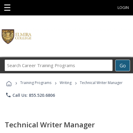
☰
LOGIN
Search
Go
Career
Training
›
›
›
Programs
Training Programs
Writing
Technical Writer Manager
phone
Call Us: 855.520.6806
Technical Writer Manager