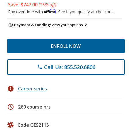
Save: $747.00
(15% off)
Affirm
Pay over time with
. See if you qualify at checkout.
Payment & Funding:
view your options
ENROLL NOW
Call Us: 855.520.6806
phone
info
Career series
schedule
260 course hrs
Code GES2115