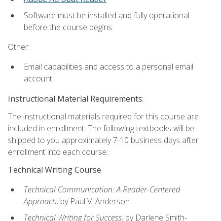
Software must be installed and fully operational
before the course begins.
Other:
Email capabilities and access to a personal email
account.
Instructional Material Requirements:
The instructional materials required for this course are
included in enrollment. The following textbooks will be
shipped to you approximately 7-10 business days after
enrollment into each course:
Technical Writing Course
Technical Communication: A Reader-Centered
Approach,
by Paul V. Anderson
Technical Writing for Success,
by Darlene Smith-