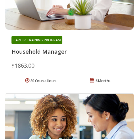
CAREER TRAINING PROGRAM
Household Manager
$1863.00
80 Course Hours
6 Months