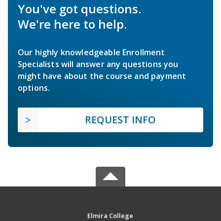
You've got questions.
We're here to help.
Our highly knowledgeable Enrollment
Specialists will answer any questions you
might have about the course and payment
options.
REQUEST INFO
Elmira College