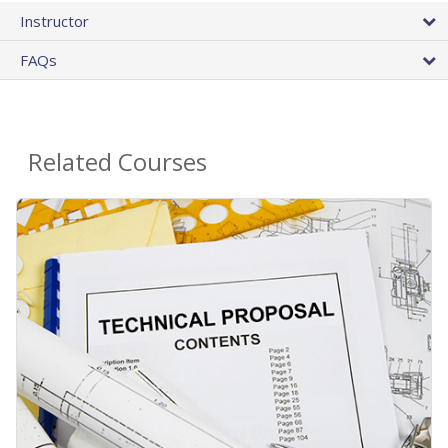
Instructor
FAQs
Related Courses