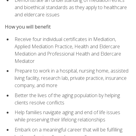
Demonstrate an understanding of mediation ethics
and bioethical standards as they apply to healthcare
and eldercare issues
How you will benefit
Receive four individual certificates in Mediation,
Applied Mediation Practice, Health and Eldercare
Mediation and Professional Health and Eldercare
Mediator
Prepare to work in a hospital, nursing home, assisted
living facility, research lab, private practice, insurance
company, and more
Better the lives of the aging population by helping
clients resolve conflicts
Help families navigate aging and end of life issues
while preserving their lifelong relationships
Embark on a meaningful career that will be fulfilling