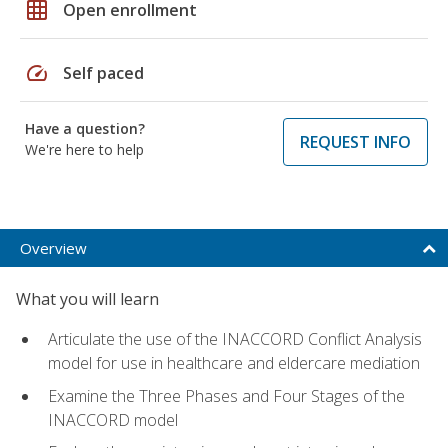
grid_on
Open enrollment
speed
Self paced
Have a question?
REQUEST INFO
We're here to help
Overview
What you will learn
Articulate the use of the INACCORD Conflict Analysis
model for use in healthcare and eldercare mediation
Examine the Three Phases and Four Stages of the
INACCORD model