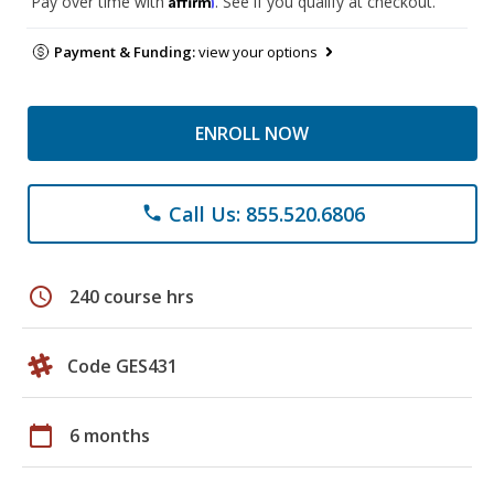
Pay over time with
. See if you qualify at checkout.
Payment & Funding:
view your options
ENROLL NOW
Call Us: 855.520.6806
phone
schedule
240 course hrs
Code GES431
calendar_today
6 months