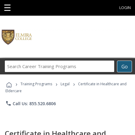
☰
LOGIN
Search
Go
Career
Training
›
›
›
Programs
Training Programs
Legal
Certificate in Healthcare and
Eldercare
phone
Call Us: 855.520.6806
Certificate in Healthcare and