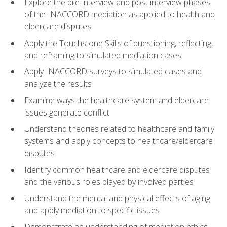
Explore the pre-interview and post interview phases
of the INACCORD mediation as applied to health and
eldercare disputes
Apply the Touchstone Skills of questioning, reflecting,
and reframing to simulated mediation cases
Apply INACCORD surveys to simulated cases and
analyze the results
Examine ways the healthcare system and eldercare
issues generate conflict
Understand theories related to healthcare and family
systems and apply concepts to healthcare/eldercare
disputes
Identify common healthcare and eldercare disputes
and the various roles played by involved parties
Understand the mental and physical effects of aging
and apply mediation to specific issues