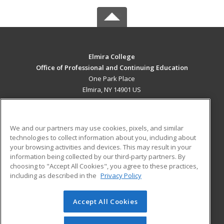
Elmira College
Office of Professional and Continuing Education
One Park Place
Elmira, NY 14901 US
MAIN CONTENT
Career Training
We and our partners may use cookies, pixels, and similar
technologies to collect information about you, including about
ADDITIONAL RESOURCES
your browsing activities and devices. This may result in your
information being collected by our third-party partners. By
Military
Student Blog
choosing to "Accept All Cookies", you agree to these practices,
Financial Assistance
including as described in the
Privacy Policy
Help
Accept All Cookies
© 2026 ed2go, a division of Cengage Learning. All rights
reserved. The material on this site cannot be reproduced or