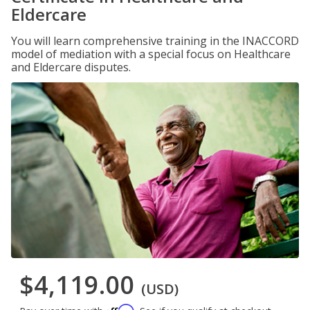
Eldercare
You will learn comprehensive training in the INACCORD
model of mediation with a special focus on Healthcare
and Eldercare disputes.
$4,119.00
(USD)
Affirm