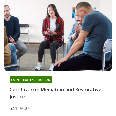
CAREER TRAINING PROGRAM
Certificate in Mediation and Restorative
Justice
$4119.00