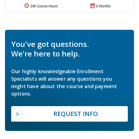
240 Course Hours
6 Months
You've got questions.
We're here to help.
Our highly knowledgeable Enrollment
Specialists will answer any questions you
might have about the course and payment
options.
REQUEST INFO