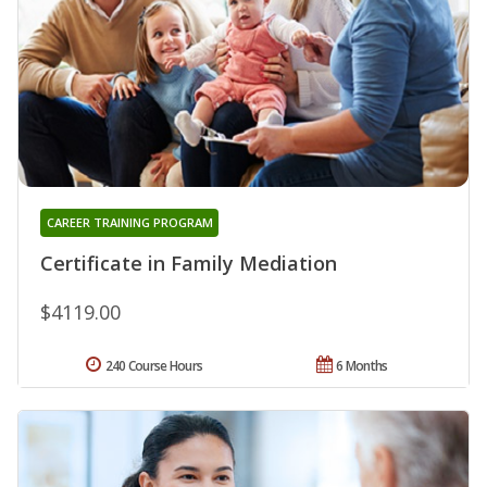
CAREER TRAINING PROGRAM
Certificate in Family Mediation
$4119.00
240 Course Hours
6 Months