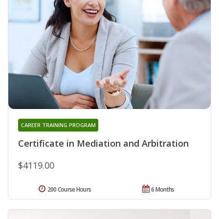
CAREER TRAINING PROGRAM
Certificate in Mediation and Arbitration
$4119.00
200 Course Hours
6 Months