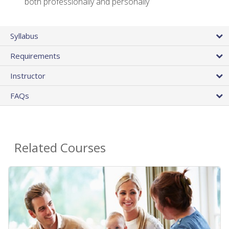
both professionally and personally
Syllabus
Requirements
Instructor
FAQs
Related Courses