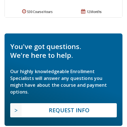
530 Course Hours
12 Months
You've got questions.
We're here to help.
Our highly knowledgeable Enrollment
Specialists will answer any questions you
might have about the course and payment
options.
REQUEST INFO