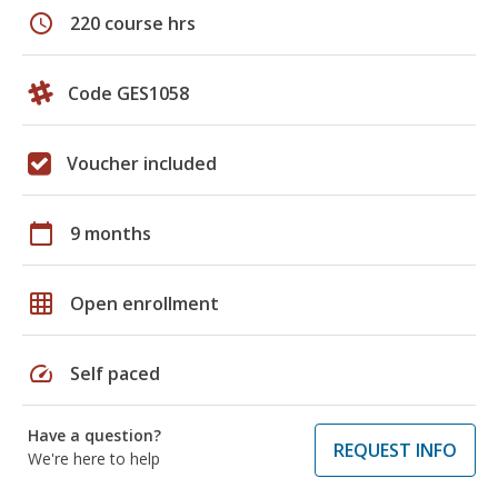
schedule
220 course hrs
Code GES1058
Voucher included
calendar_today
9 months
grid_on
Open enrollment
speed
Self paced
Have a question?
REQUEST INFO
We're here to help