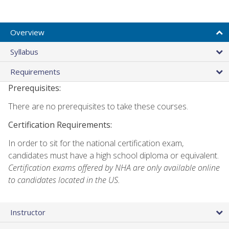
Overview
Syllabus
Requirements
Prerequisites:
There are no prerequisites to take these courses.
Certification Requirements:
In order to sit for the national certification exam,
candidates must have a high school diploma or equivalent.
Certification exams offered by NHA are only available online
to candidates located in the US.
Instructor