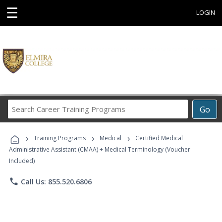
☰
LOGIN
Search
Go
Career
Training
›
›
›
Programs
Training Programs
Medical
Certified Medical
Administrative Assistant (CMAA) + Medical Terminology (Voucher
Included)
phone
Call Us: 855.520.6806