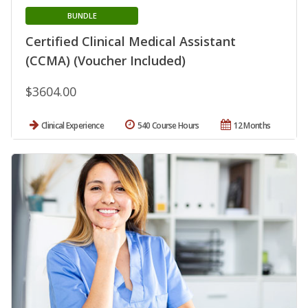
BUNDLE
Certified Clinical Medical Assistant
(CCMA) (Voucher Included)
$3604.00
Clinical Experience
540 Course Hours
12 Months