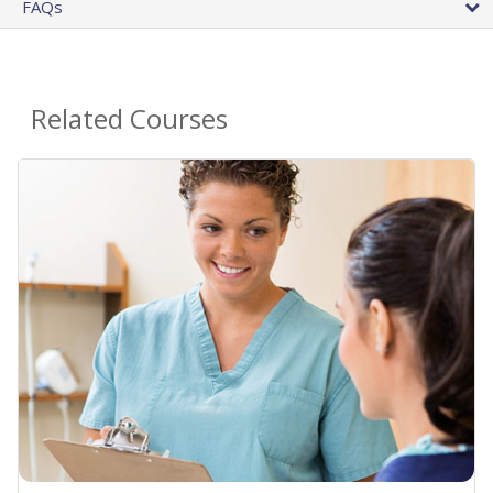
FAQs
Related Courses