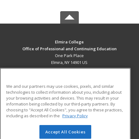
Elmira College
Office of Professional and Continuing Education
One Park Place
Elmira, NY 14901 US
MAIN CONTENT
Career Training
We and our partners may use cookies, pixels, and similar
technologies to collect information about you, including about
ADDITIONAL RESOURCES
your browsing activities and devices. This may result in your
information being collected by our third-party partners. By
Military
Student Blog
choosing to "Accept All Cookies", you agree to these practices,
Financial Assistance
including as described in the
Privacy Policy
Help
Accept All Cookies
© 2026 ed2go, a division of Cengage Learning. All rights