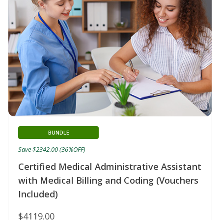
BUNDLE
Save $2342.00 (36%OFF)
Certified Medical Administrative Assistant
with Medical Billing and Coding (Vouchers
Included)
$4119.00