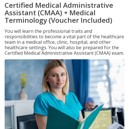
Certified Medical Administrative
Assistant (CMAA) + Medical
Terminology (Voucher Included)
You will learn the professional traits and
responsibilities to become a vital part of the healthcare
team in a medical office, clinic, hospital, and other
healthcare settings. You will also be prepared for the
Certified Medical Administrative Assistant (CMAA) exam.