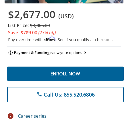
$2,677.00
(USD)
List Price:
$3,466.00
Save: $789.00
(23% off)
Affirm
Pay over time with
. See if you qualify at checkout.
Payment & Funding:
view your options
ENROLL NOW
Call Us: 855.520.6806
phone
info
Career series