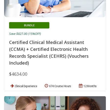
BUNDLE
Save $827.00 (15%OFF)
Certified Clinical Medical Assistant
(CCMA) + Certified Electronic Health
Records Specialist (CEHRS) (Vouchers
Included)
$4634.00
Clinical Experience
674 Course Hours
12 Months