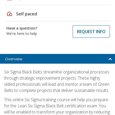
speed
Self paced
Have a question?
REQUEST INFO
We're here to help
Overview
Six Sigma Black Belts streamline organizational processes
through strategic improvement projects. These highly
skilled professionals will lead and mentor a team of Green
Belts to complete projects that deliver sustainable results.
This online Six Sigma training course will help you prepare
for the Lean Six Sigma Black Belt certification exam. You
will be enabled to transform your organization by reducing