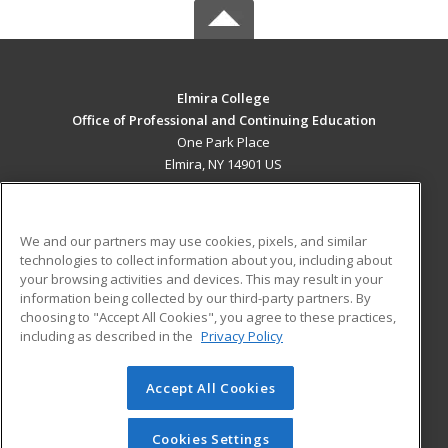
Elmira College
Office of Professional and Continuing Education
One Park Place
Elmira, NY 14901 US
MAIN CONTENT
Career Training
We and our partners may use cookies, pixels, and similar
technologies to collect information about you, including about
ADDITIONAL RESOURCES
your browsing activities and devices. This may result in your
information being collected by our third-party partners. By
Military
Student Blog
choosing to "Accept All Cookies", you agree to these practices,
Financial Assistance
including as described in the
Privacy Policy
Help
Accept All Cookies
© 2026 ed2go, a division of Cengage Learning. All rights
reserved. The material on this site cannot be reproduced or
redistributed unless you have obtained prior written
Cookies Settings