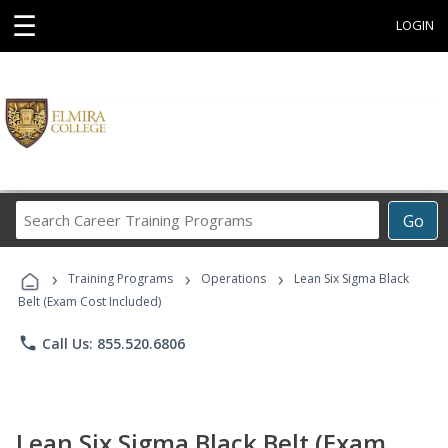
☰
LOGIN
Search
Go
Career
Training
›
›
›
Programs
Training Programs
Operations
Lean Six Sigma Black
Belt (Exam Cost Included)
phone
Call Us: 855.520.6806
Lean Six Sigma Black Belt (Exam