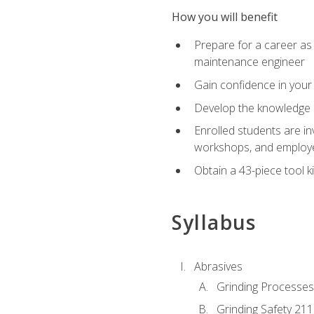
How you will benefit
Prepare for a career as
maintenance engineer
Gain confidence in your 
Develop the knowledge a
Enrolled students are in
workshops, and employe
Obtain a 43-piece tool k
Syllabus
Abrasives
Grinding Processes
Grinding Safety 211