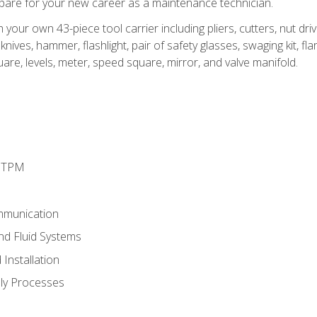
epare for your new career as a maintenance technician.
h your own 43-piece tool carrier including pliers, cutters, nut d
nives, hammer, flashlight, pair of safety glasses, swaging kit, flar
uare, levels, meter, speed square, mirror, and valve manifold.
d TPM
mmunication
and Fluid Systems
Installation
ly Processes