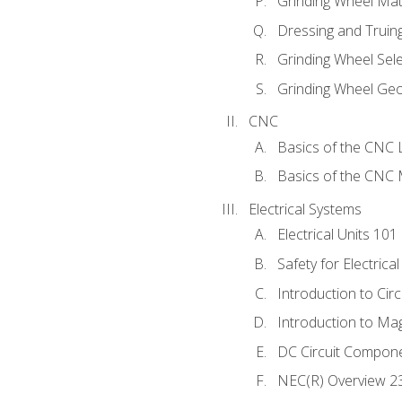
Grinding Wheel Mat
Dressing and Truin
Grinding Wheel Sel
Grinding Wheel Ge
CNC
Basics of the CNC 
Basics of the CNC M
Electrical Systems
Electrical Units 101
Safety for Electrica
Introduction to Circ
Introduction to Ma
DC Circuit Compon
NEC(R) Overview 2