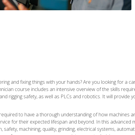
ering and fixing things with your hands? Are you looking for a 
nician course includes an intensive overview of the skills requi
and rigging safety, as well as PLCs and robotics. It will provide
 required to have a thorough understanding of how machines an
ice for their expected lifespan and beyond. In this advanced ma
, safety, machining, quality, grinding, electrical systems, automa