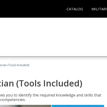
CATALOG
MILITAR
cian (Tools Included)
an (Tools Included)
s you to identify the required knowledge and skills that
r competencies.