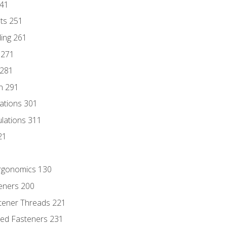
241
nts 251
ding 261
 271
 281
n 291
lations 301
culations 311
21
Ergonomics 130
teners 200
stener Threads 221
ded Fasteners 231