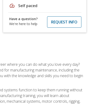
speed
Self paced
Have a question?
REQUEST INFO
We're here to help
career where you can do what you love every day?
red for manufacturing maintenance, including the
 you with the knowledge and skills you need to begin
d systems function to keep them running without
nufacturing training, you will learn about
tion, mechanical systems, motor controls, rigging,