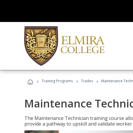
›
›
›
Training Programs
Trades
Maintenance Techni
Maintenance Technici
The Maintenance Technician training course allow
provide a pathway to upskill and validate worke