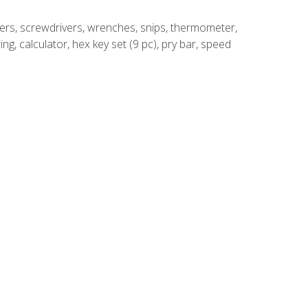
rivers, screwdrivers, wrenches, snips, thermometer,
ing, calculator, hex key set (9 pc), pry bar, speed