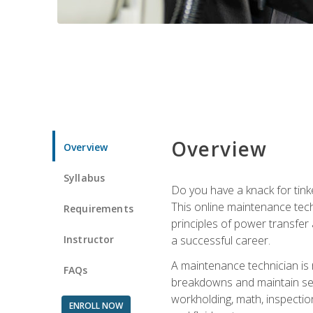
Overview
Overview
Syllabus
Do you have a knack for tink
This online maintenance tech
Requirements
principles of power transfer 
Instructor
a successful career.
A maintenance technician is
FAQs
breakdowns and maintain serv
workholding, math, inspection
ENROLL NOW