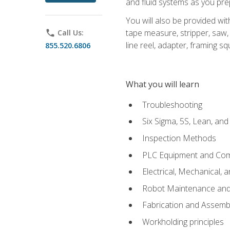
and fluid systems as you pr
You will also be provided wit
tape measure, stripper, saw, k
phone
Call Us:
line reel, adapter, framing sq
855.520.6806
What you will learn
Troubleshooting
Six Sigma, 5S, Lean, an
Inspection Methods
PLC Equipment and Co
Electrical, Mechanical, 
Robot Maintenance and 
Fabrication and Assemb
Workholding principles