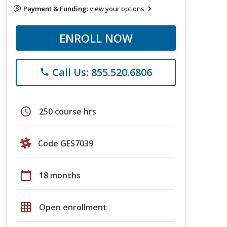
Payment & Funding:
view your options
ENROLL NOW
Call Us: 855.520.6806
phone
schedule
250 course hrs
Code GES7039
calendar_today
18 months
grid_on
Open enrollment