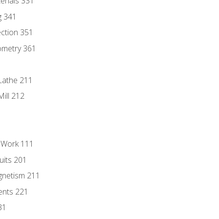
erials 331
g 341
ection 351
ometry 361
Lathe 211
ill 212
l Work 111
uits 201
gnetism 211
ents 221
31