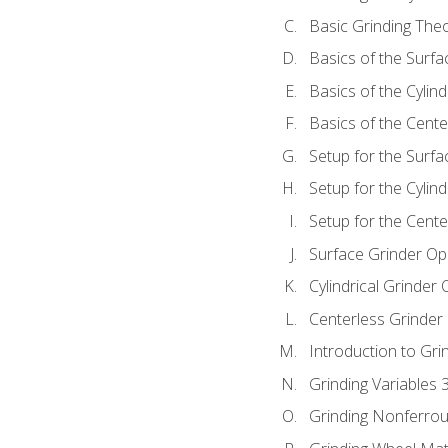
Basic Grinding The
Basics of the Surfa
Basics of the Cylind
Basics of the Cente
Setup for the Surfa
Setup for the Cylind
Setup for the Cente
Surface Grinder Op
Cylindrical Grinder
Centerless Grinder
Introduction to Gri
Grinding Variables 
Grinding Nonferrou