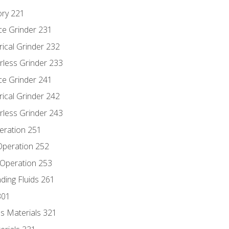
ory 221
ce Grinder 231
rical Grinder 232
rless Grinder 233
ce Grinder 241
rical Grinder 242
rless Grinder 243
eration 251
 Operation 252
 Operation 253
nding Fluids 261
301
s Materials 321