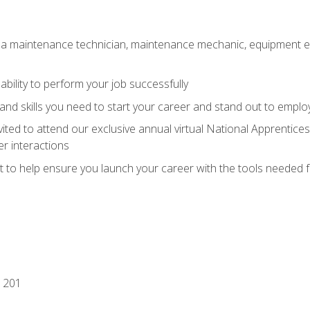
 a maintenance technician, maintenance mechanic, equipment eng
ability to perform your job successfully
nd skills you need to start your career and stand out to emplo
vited to attend our exclusive annual virtual National Apprentices
r interactions
it to help ensure you launch your career with the tools needed 
 201