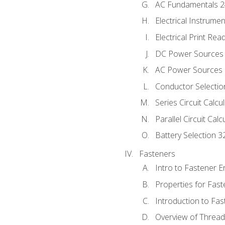
AC Fundamentals 
Electrical Instrume
Electrical Print Rea
DC Power Sources
AC Power Sources
Conductor Selectio
Series Circuit Calcu
Parallel Circuit Cal
Battery Selection 3
Fasteners
Intro to Fastener 
Properties for Fas
Introduction to Fa
Overview of Threa