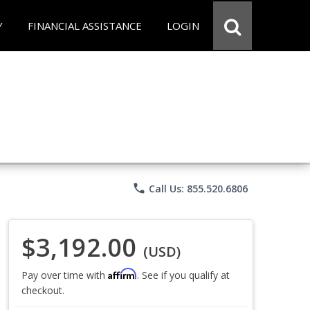
Y
FINANCIAL ASSISTANCE
LOGIN
phone
Call Us: 855.520.6806
$3,192.00
(USD)
Affirm
Pay over time with
. See if you qualify at
checkout.