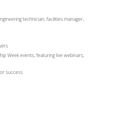
ineering technician, facilities manager,
yers
hip Week events, featuring live webinars,
for success