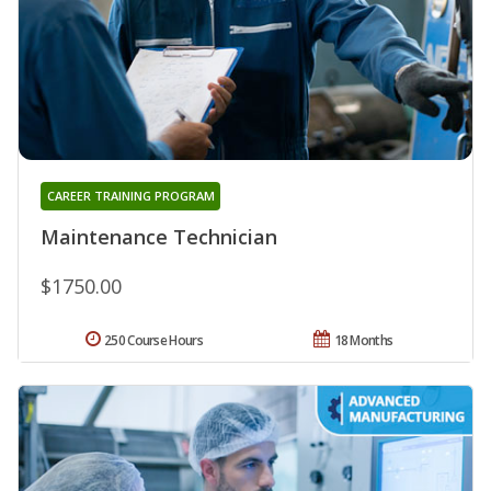
CAREER TRAINING PROGRAM
Maintenance Technician
$1750.00
250 Course Hours
18 Months