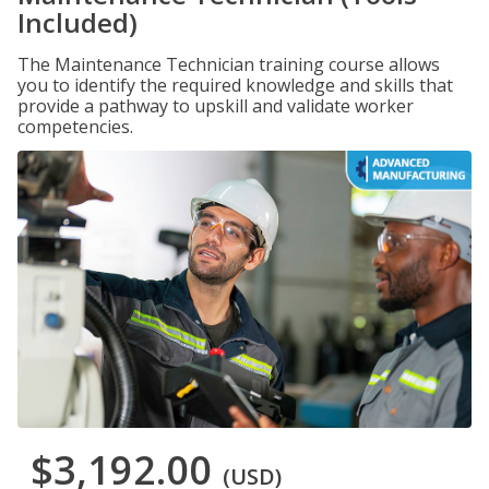
Included)
The Maintenance Technician training course allows
you to identify the required knowledge and skills that
provide a pathway to upskill and validate worker
competencies.
$3,192.00
(USD)