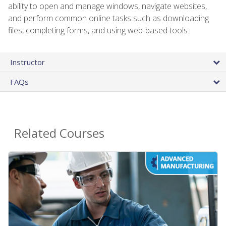
ability to open and manage windows, navigate websites,
and perform common online tasks such as downloading
files, completing forms, and using web-based tools.
Instructor
FAQs
Related Courses