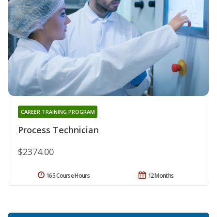
CAREER TRAINING PROGRAM
Process Technician
$2374.00
165 Course Hours
12 Months