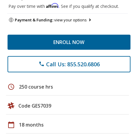
Affirm
Pay over time with
. See if you qualify at checkout.
Payment & Funding:
view your options
ENROLL NOW
Call Us: 855.520.6806
phone
schedule
250 course hrs
Code GES7039
calendar_today
18 months