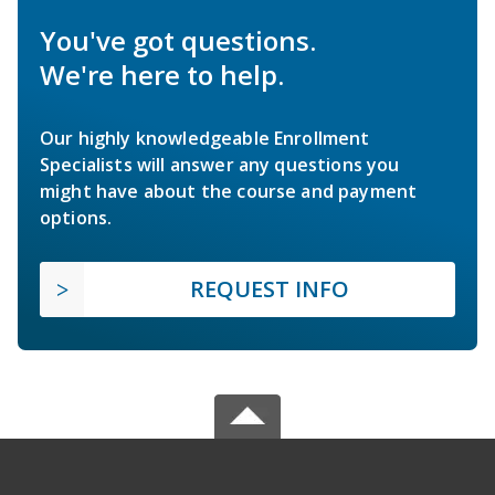
You've got questions.
We're here to help.
Our highly knowledgeable Enrollment
Specialists will answer any questions you
might have about the course and payment
options.
REQUEST INFO