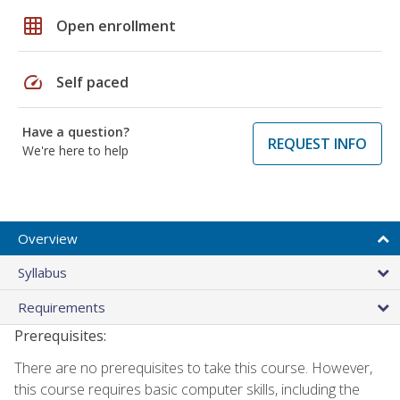
grid_on
Open enrollment
speed
Self paced
Have a question?
REQUEST INFO
We're here to help
Overview
Syllabus
Requirements
Prerequisites:
There are no prerequisites to take this course. However,
this course requires basic computer skills, including the