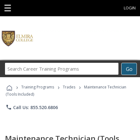
☰
LOGIN
Search
Go
Career
Training
›
›
›
Programs
Training Programs
Trades
Maintenance Technician
(Tools Included)
phone
Call Us: 855.520.6806
Maintenance Technician (Tools