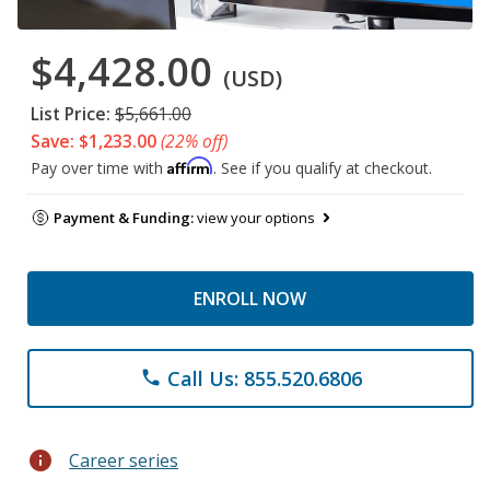
$4,428.00
(USD)
List Price:
$5,661.00
Save: $1,233.00
(22% off)
Affirm
Pay over time with
. See if you qualify at checkout.
Payment & Funding:
view your options
ENROLL NOW
Call Us: 855.520.6806
phone
info
Career series