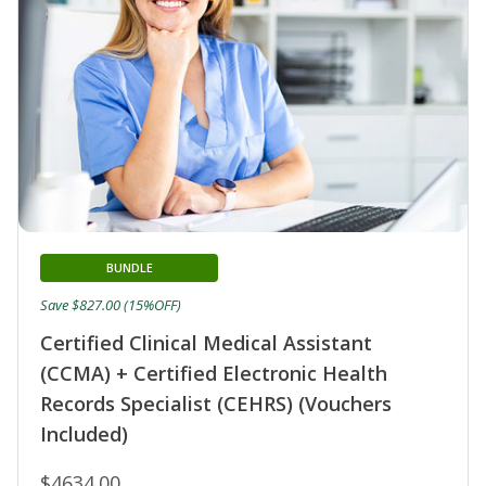
BUNDLE
Save $827.00 (15%OFF)
Certified Clinical Medical Assistant
(CCMA) + Certified Electronic Health
Records Specialist (CEHRS) (Vouchers
Included)
$4634.00