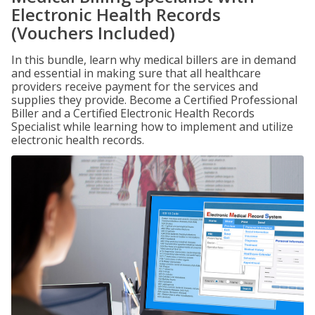
Electronic Health Records
(Vouchers Included)
In this bundle, learn why medical billers are in demand
and essential in making sure that all healthcare
providers receive payment for the services and
supplies they provide. Become a Certified Professional
Biller and a Certified Electronic Health Records
Specialist while learning how to implement and utilize
electronic health records.