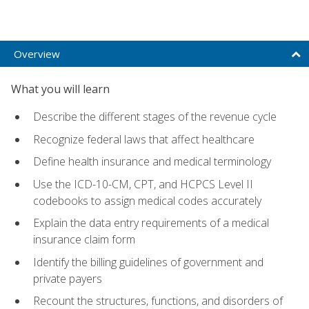
Overview
What you will learn
Describe the different stages of the revenue cycle
Recognize federal laws that affect healthcare
Define health insurance and medical terminology
Use the ICD-10-CM, CPT, and HCPCS Level II
codebooks to assign medical codes accurately
Explain the data entry requirements of a medical
insurance claim form
Identify the billing guidelines of government and
private payers
Recount the structures, functions, and disorders of