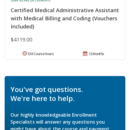
Save $2342.00 (36%OFF)
Certified Medical Administrative Assistant
with Medical Billing and Coding (Vouchers
Included)
$4119.00
530 Course Hours
12 Months
You've got questions.
We're here to help.
Our highly knowledgeable Enrollment
Specialists will answer any questions you
might have about the course and payment