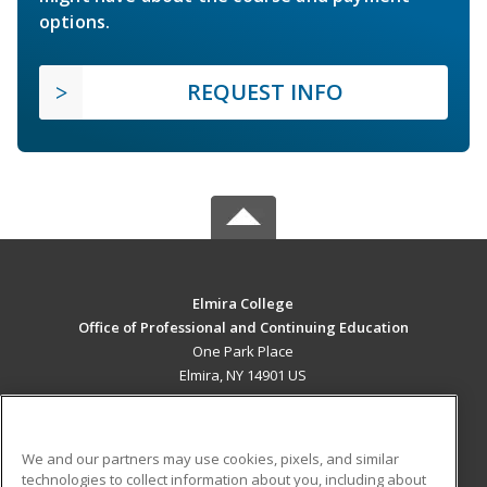
options.
REQUEST INFO
Elmira College
Office of Professional and Continuing Education
One Park Place
Elmira, NY 14901 US
MAIN CONTENT
Career Training
We and our partners may use cookies, pixels, and similar
technologies to collect information about you, including about