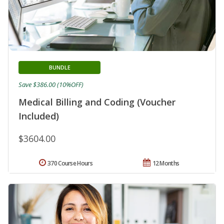
BUNDLE
Save $386.00 (10%OFF)
Medical Billing and Coding (Voucher
Included)
$3604.00
370 Course Hours
12 Months