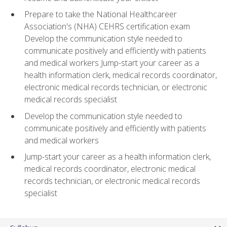
Prepare to take the National Healthcareer
Association's (NHA) CEHRS certification exam
Develop the communication style needed to
communicate positively and efficiently with patients
and medical workers Jump-start your career as a
health information clerk, medical records coordinator,
electronic medical records technician, or electronic
medical records specialist
Develop the communication style needed to
communicate positively and efficiently with patients
and medical workers
Jump-start your career as a health information clerk,
medical records coordinator, electronic medical
records technician, or electronic medical records
specialist