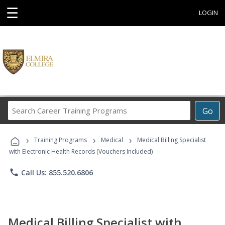
☰
LOGIN
Search
Go
Career
Training
›
›
›
Programs
Training Programs
Medical
Medical Billing Specialist
with Electronic Health Records (Vouchers Included)
phone
Call Us: 855.520.6806
Medical Billing Specialist with