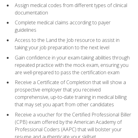
Assign medical codes from different types of clinical
documentation
Complete medical claims according to payer
guidelines
Access to the Land the Job resource to assist in
taking your job preparation to the next level
Gain confidence in your exam-taking abilities through
repeated practice with the mock exam, ensuring you
are well-prepared to pass the certification exam
Receive a Certificate of Completion that will show a
prospective employer that you received
comprehensive, up-to-date training in medical billing
that may set you apart from other candidates
Receive a voucher for the Certified Professional Biller
(CPB) exam offered by the American Academy of
Professional Coders (AAPC) that will bolster your
resume and authenticate your skillset