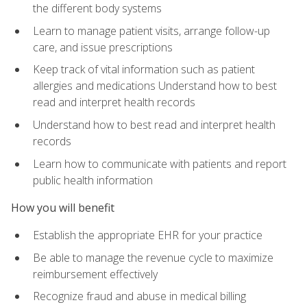
the different body systems
Learn to manage patient visits, arrange follow-up
care, and issue prescriptions
Keep track of vital information such as patient
allergies and medications Understand how to best
read and interpret health records
Understand how to best read and interpret health
records
Learn how to communicate with patients and report
public health information
How you will benefit
Establish the appropriate EHR for your practice
Be able to manage the revenue cycle to maximize
reimbursement effectively
Recognize fraud and abuse in medical billing