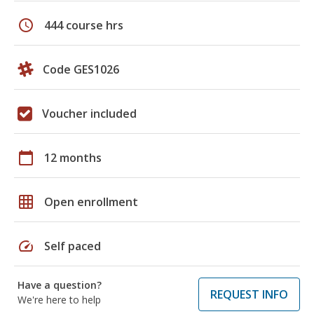
schedule
444 course hrs
Code GES1026
Voucher included
calendar_today
12 months
grid_on
Open enrollment
speed
Self paced
Have a question?
REQUEST INFO
We're here to help