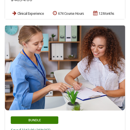
Clinical Experience
674 Course Hours
12 Months
BUNDLE