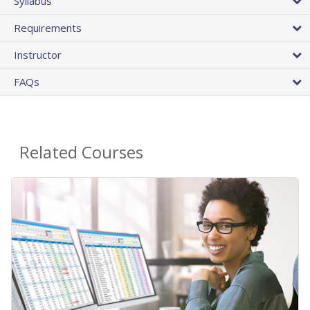
Syllabus
Requirements
Instructor
FAQs
Related Courses