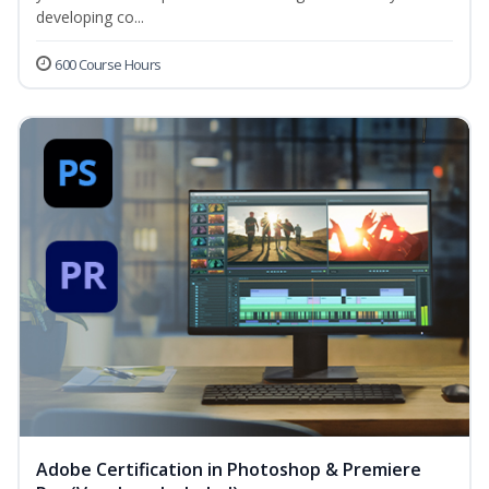
developing co...
600 Course Hours
Adobe Certification in Photoshop & Premiere