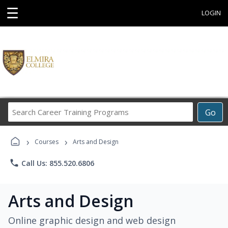
☰
LOGIN
Search
Go
Career
Training
›
›
Programs
Courses
Arts and Design
phone
Call Us: 855.520.6806
Arts and Design
Online graphic design and web design