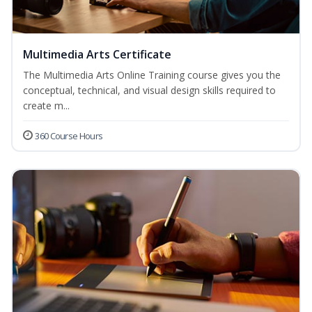
Multimedia Arts Certificate
The Multimedia Arts Online Training course gives you the
conceptual, technical, and visual design skills required to
create m...
360 Course Hours