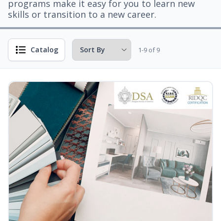
programs make it easy for you to learn new
skills or transition to a new career.
Catalog
1-9 of 9