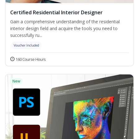
Certified Residential Interior Designer
Gain a comprehensive understanding of the residential
interior design field and acquire the tools you need to
successfully ru...
Voucher Included
160 Course Hours
New