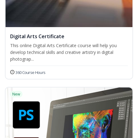
Digital Arts Certificate
This online Digital Arts Certificate course will help you
develop technical skills and creative artistry in digital
photograp...
360 Course Hours
New