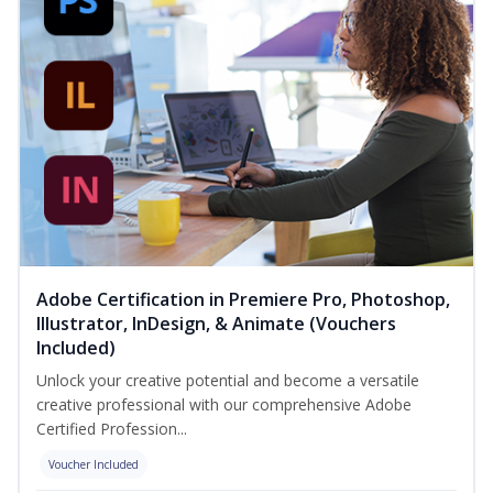
Adobe Certification in Premiere Pro, Photoshop,
Illustrator, InDesign, & Animate (Vouchers
Included)
Unlock your creative potential and become a versatile
creative professional with our comprehensive Adobe
Certified Profession...
Voucher Included