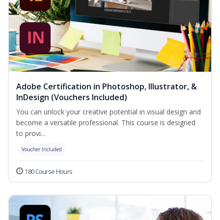
Adobe Certification in Photoshop, Illustrator, &
InDesign (Vouchers Included)
You can unlock your creative potential in visual design and
become a versatile professional. This course is designed
to provi...
Voucher Included
180 Course Hours