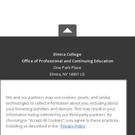
Elmira College
Office of Professional and Continuing Education
One Park Place
Elmira, NY 14901 US
MAIN CONTENT
Career Training
We and our partners may use cookies, pixels, and similar
technologies to collect information about you, including about
ADDITIONAL RESOURCES
your browsing activities and devices. This may result in your
information being collected by our third-party partners. By
Military
Student Blog
choosing to "Accept All Cookies", you agree to these practices,
Financial Assistance
including as described in the
Privacy Policy
Help