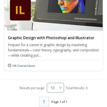
Graphic Design with Photoshop and Illustrator
Prepare for a career in graphic design by mastering
fundamentals—color theory, typography, and composition
—while creating pol...
165 Course Hours
Results per page:
Total Results: 9
1
Page 1 of 1