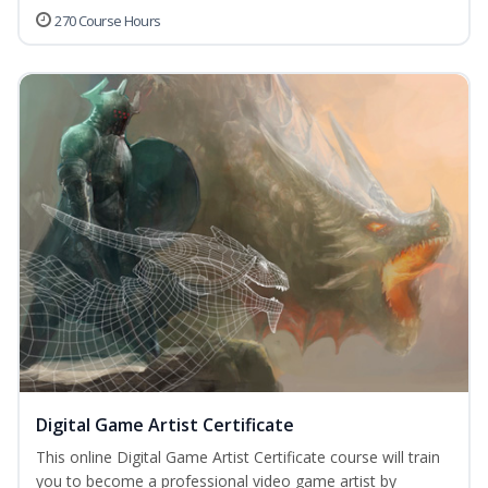
270 Course Hours
Digital Game Artist Certificate
This online Digital Game Artist Certificate course will train
you to become a professional video game artist by