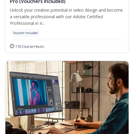
Pro (Vouchers Included)
Unlock your creative potential in video design and become
a versatile professional with our Adobe Certified
Professional in V...
Voucher Included
110 Course Hours