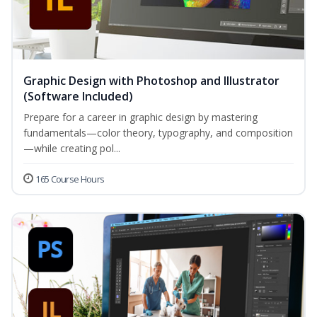
Graphic Design with Photoshop and Illustrator
(Software Included)
Prepare for a career in graphic design by mastering
fundamentals—color theory, typography, and composition
—while creating pol...
165 Course Hours