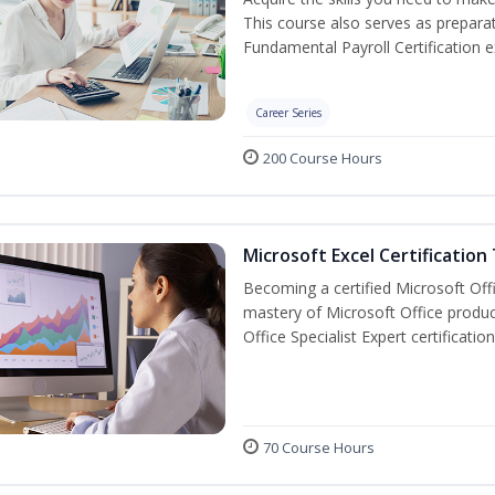
This course also serves as prepara
Fundamental Payroll Certification 
Career Series
200 Course Hours
Microsoft Excel Certification
Becoming a certified Microsoft Off
mastery of Microsoft Office produc
Office Specialist Expert certificati
70 Course Hours