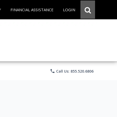
Y
FINANCIAL ASSISTANCE
LOGIN
phone
Call Us: 855.520.6806