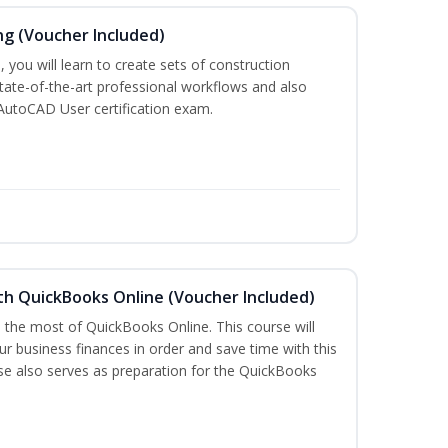
ng (Voucher Included)
 you will learn to create sets of construction
tate-of-the-art professional workflows and also
AutoCAD User certification exam.
th QuickBooks Online (Voucher Included)
e the most of QuickBooks Online. This course will
r business finances in order and save time with this
rse also serves as preparation for the QuickBooks