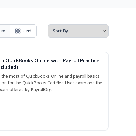
List
Grid
h QuickBooks Online with Payroll Practice
cluded)
e the most of QuickBooks Online and payroll basics.
tion for the QuickBooks Certified User exam and the
exam offered by PayrollOrg.