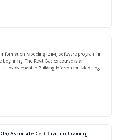
ng Information Modeling (BIM) software program. In
he beginning. The Revit Basics course is an
d its involvement in Building Information Modeling
MOS) Associate Certification Training