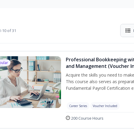
-10 of 31
Professional Bookkeeping wit
pular
and Management (Voucher In
Acquire the skills you need to mak
This course also serves as prepara
Fundamental Payroll Certification 
Career Series
Voucher Included
200 Course Hours