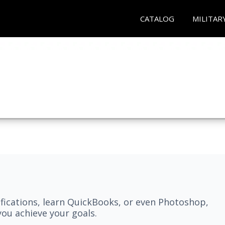
CATALOG
MILITAR
fications, learn QuickBooks, or even Photoshop,
ou achieve your goals.