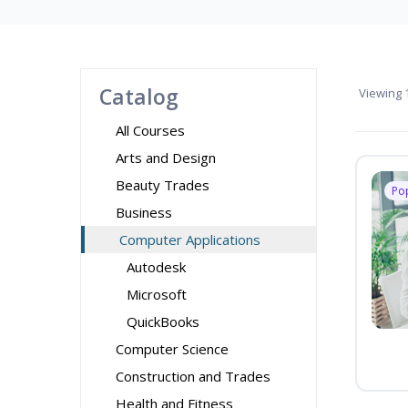
Catalog
Viewing
1
All Courses
Arts and Design
Beauty Trades
Po
Business
Computer Applications
Autodesk
Microsoft
QuickBooks
Computer Science
Construction and Trades
Health and Fitness