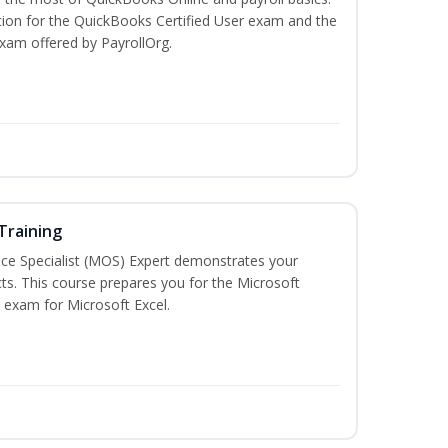
tion for the QuickBooks Certified User exam and the
exam offered by PayrollOrg.
 Training
ice Specialist (MOS) Expert demonstrates your
ts. This course prepares you for the Microsoft
on exam for Microsoft Excel.