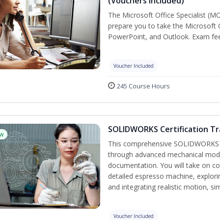
(Vouchers Included)
The Microsoft Office Specialist (MO
prepare you to take the Microsoft O
PowerPoint, and Outlook. Exam fees
Voucher Included
245 Course Hours
SOLIDWORKS Certification Tra
w
This comprehensive SOLIDWORKS tr
through advanced mechanical model
documentation. You will take on co
detailed espresso machine, explori
and integrating realistic motion, s
Voucher Included