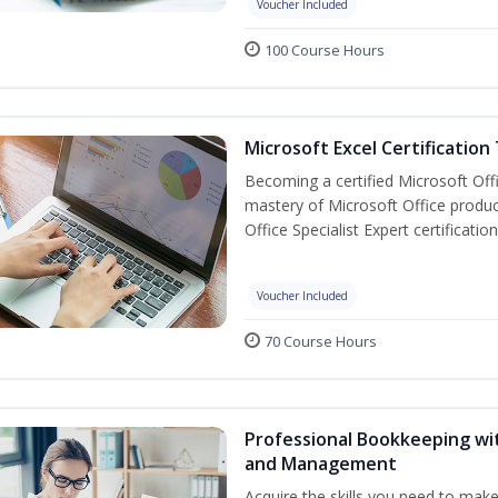
Voucher Included
100 Course Hours
Microsoft Excel Certification
Becoming a certified Microsoft Off
mastery of Microsoft Office produc
Office Specialist Expert certificati
Voucher Included
70 Course Hours
Professional Bookkeeping wit
and Management
Acquire the skills you need to mak