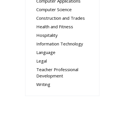
Computer Applications
Computer Science
Construction and Trades
Health and Fitness
Hospitality
Information Technology
Language
Legal
Teacher Professional
Development
Writing