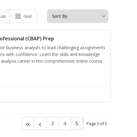
List
Grid
rofessional (CBAP) Prep
ior business analysts to lead challenging assignments
s with confidence. Learn the skills and knowledge
analysis career in this comprehensive online course.
3
4
5
Page 5 of 5