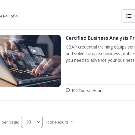
41-41 of 41
Certified Business Analysis P
CBAP credential training equips sen
and solve complex business problem
you need to advance your business 
100 Course Hours
s per page:
Total Results: 41