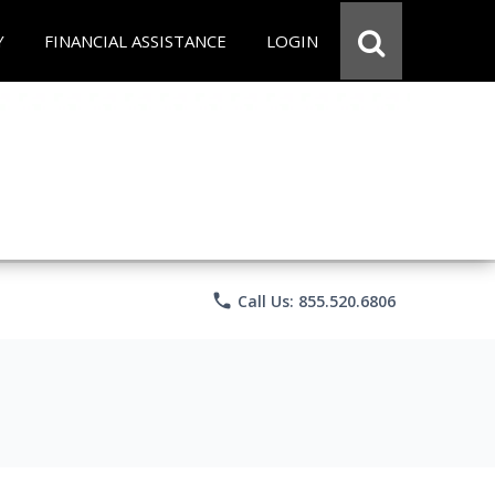
Y
FINANCIAL ASSISTANCE
LOGIN
phone
Call Us: 855.520.6806