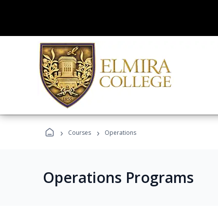
›
›
Courses
Operations
Operations Programs