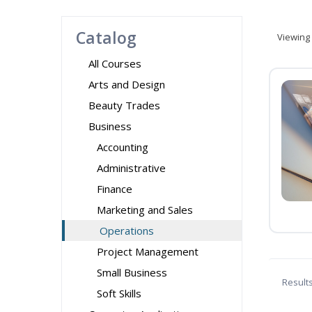
Catalog
Viewing
All Courses
Arts and Design
Beauty Trades
Business
Accounting
Administrative
Finance
Marketing and Sales
Operations
Project Management
Small Business
Result
Soft Skills