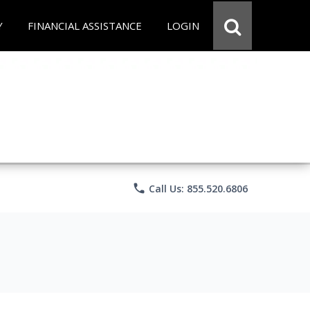
Y
FINANCIAL ASSISTANCE
LOGIN
phone
Call Us: 855.520.6806