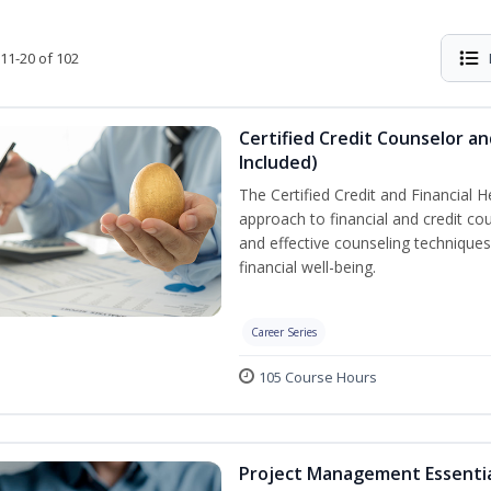
11-20 of 102
Certified Credit Counselor an
Included)
The Certified Credit and Financial 
approach to financial and credit cou
and effective counseling techniques
financial well-being.
Career Series
105 Course Hours
Project Management Essenti