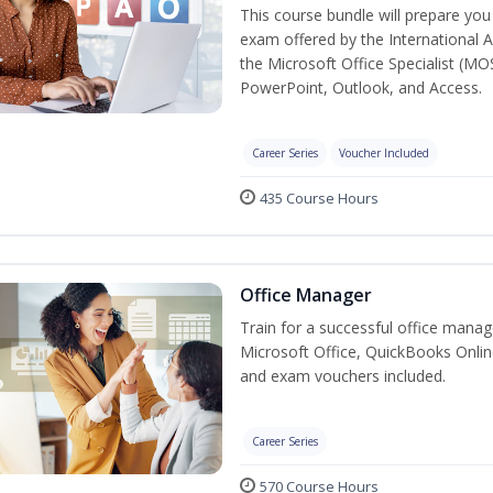
This course bundle will prepare you 
exam offered by the International A
the Microsoft Office Specialist (MO
PowerPoint, Outlook, and Access.
Career Series
Voucher Included
435 Course Hours
Office Manager
Train for a successful office manag
Microsoft Office, QuickBooks Onlin
and exam vouchers included.
Career Series
570 Course Hours