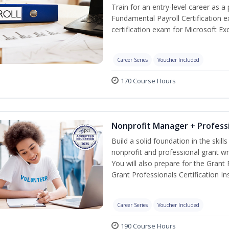
Train for an entry-level career as a 
Fundamental Payroll Certification 
certification exam for Microsoft Exc
Career Series
Voucher Included
170 Course Hours
Nonprofit Manager + Professi
Build a solid foundation in the skil
nonprofit and professional grant wr
You will also prepare for the Grant
Grant Professionals Certification Ins
Career Series
Voucher Included
190 Course Hours