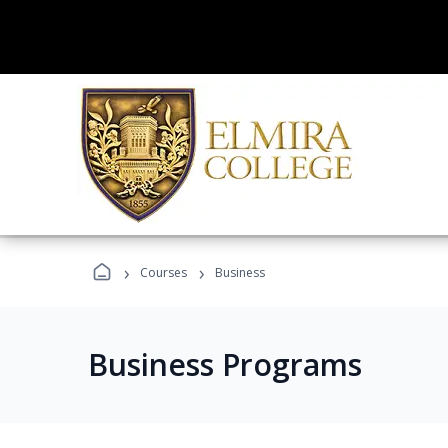
›
›
Courses
Business
Business Programs