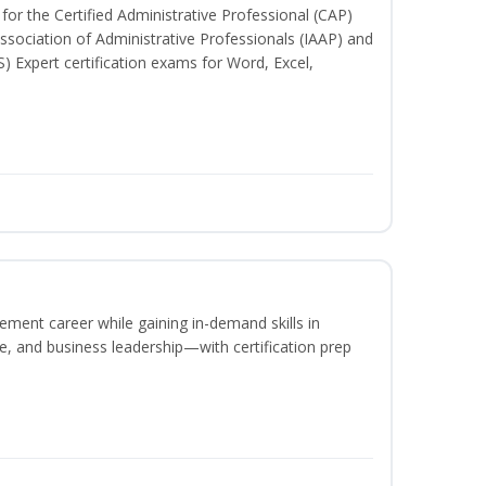
for the Certified Administrative Professional (CAP)
ssociation of Administrative Professionals (IAAP) and
S) Expert certification exams for Word, Excel,
ement career while gaining in-demand skills in
e, and business leadership—with certification prep