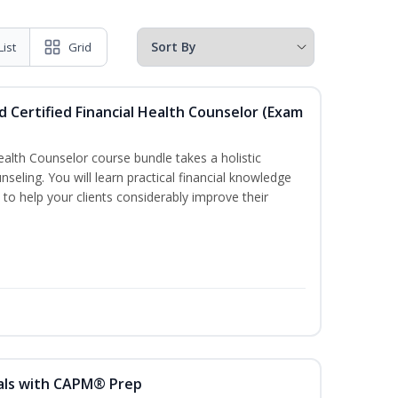
List
Grid
d Certified Financial Health Counselor (Exam
Health Counselor course bundle takes a holistic
nseling. You will learn practical financial knowledge
 to help your clients considerably improve their
als with CAPM® Prep