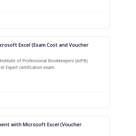
crosoft Excel (Exam Cost and Voucher
Institute of Professional Bookkeepers (AIPB)
el Expert certification exam.
ent with Microsoft Excel (Voucher