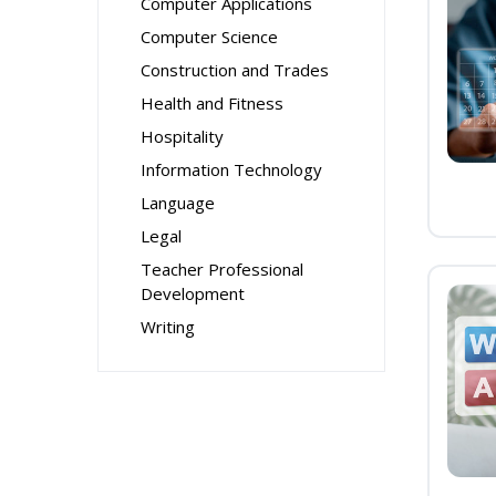
Computer Applications
Computer Science
Construction and Trades
Health and Fitness
Hospitality
Information Technology
Language
Legal
Teacher Professional
Development
Writing