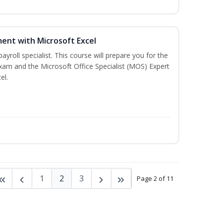
ent with Microsoft Excel
payroll specialist. This course will prepare you for the
exam and the Microsoft Office Specialist (MOS) Expert
el.
1
2
3
Page 2 of 11