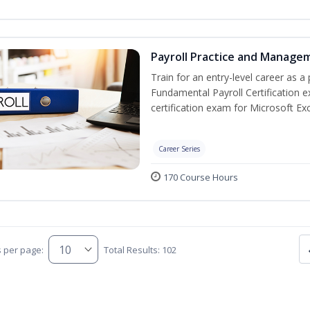
Payroll Practice and Managem
Train for an entry-level career as a 
Fundamental Payroll Certification 
certification exam for Microsoft Exc
Career Series
170 Course Hours
s per page:
Total Results: 102