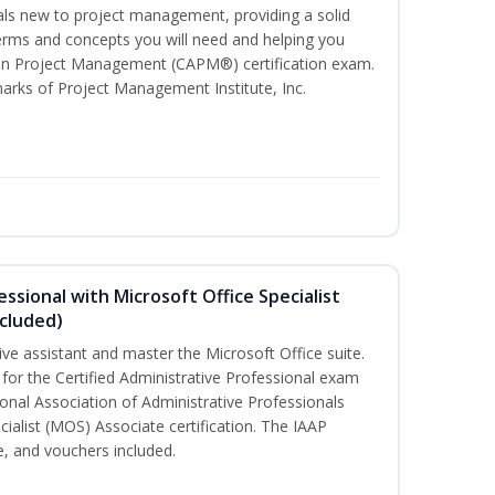
uals new to project management, providing a solid
ms and concepts you will need and helping you
e In Project Management (CAPM®) certification exam.
ks of Project Management Institute, Inc.
essional with Microsoft Office Specialist
cluded)
ive assistant and master the Microsoft Office suite.
 for the Certified Administrative Professional exam
onal Association of Administrative Professionals
cialist (MOS) Associate certification. The IAAP
 and vouchers included.