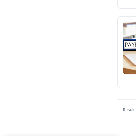
Result