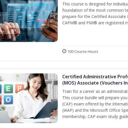
This course is designed for individ
foundation of the most common ter
prepare for the Certified Associat
CAPM® and PMI® are registered mar
100 Course Hours
Certified Administrative Prof
(MOS) Associate (Vouchers In
Train for a career as an administrat
This course bundle will prepare you
(CAP) exam offered by the Internati
(IAAP) and the Microsoft Office Spe
membership, CAP exam study guide,