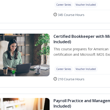
Career Series
Voucher Included
345 Course Hours
Certified Bookkeeper with Mi
Included)
This course prepares for American 
certification and Microsoft MOS Exc
Career Series
Voucher Included
210 Course Hours
Payroll Practice and Managem
Included)