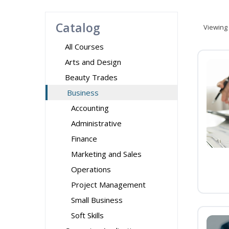
Catalog
Viewing
All Courses
Arts and Design
Beauty Trades
Business
Accounting
Administrative
Finance
Marketing and Sales
Operations
Project Management
Small Business
Soft Skills