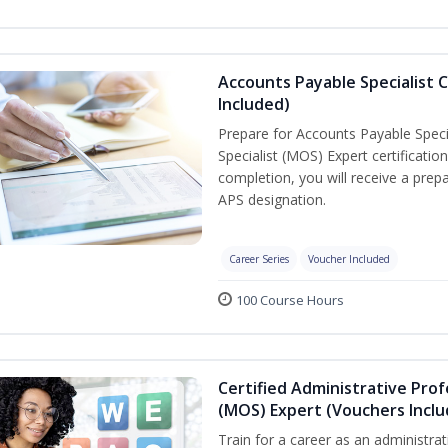
Accounts Payable Specialist C
Included)
Prepare for Accounts Payable Specia
Specialist (MOS) Expert certificati
completion, you will receive a pre
APS designation.
Career Series
Voucher Included
100 Course Hours
Certified Administrative Prof
(MOS) Expert (Vouchers Incl
Train for a career as an administrat