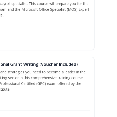
payroll specialist. This course will prepare you for the
exam and the Microsoft Office Specialist (MOS) Expert
el.
onal Grant Writing (Voucher Included)
ls and strategies you need to become a leader in the
iting sector in this comprehensive training course.
 Professional Certified (GPC) exam offered by the
titute.