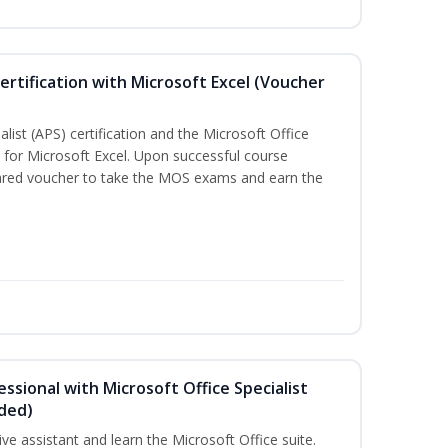
ertification with Microsoft Excel (Voucher
list (APS) certification and the Microsoft Office
on for Microsoft Excel. Upon successful course
pared voucher to take the MOS exams and earn the
essional with Microsoft Office Specialist
uded)
ive assistant and learn the Microsoft Office suite.