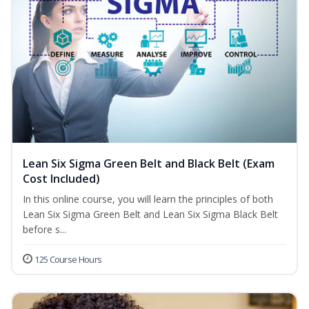
Lean Six Sigma Green Belt and Black Belt (Exam
Cost Included)
In this online course, you will learn the principles of both
Lean Six Sigma Green Belt and Lean Six Sigma Black Belt
before s...
125 Course Hours