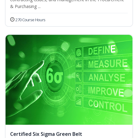
& Purchasing ...
270 Course Hours
Certified Six Sigma Green Belt