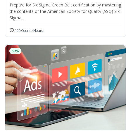
Prepare for Six Sigma Green Belt certification by mastering
the contents of the American Society for Quality (ASQ) Six
Sigma ...
120 Course Hours
New