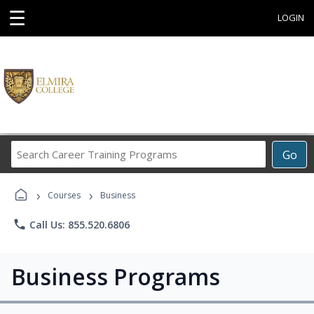
☰
LOGIN
Search
Go
Career
Training
›
›
Programs
Courses
Business
phone
Call Us: 855.520.6806
Business Programs