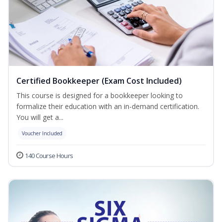
Certified Bookkeeper (Exam Cost Included)
This course is designed for a bookkeeper looking to
formalize their education with an in-demand certification.
You will get a...
Voucher Included
140 Course Hours