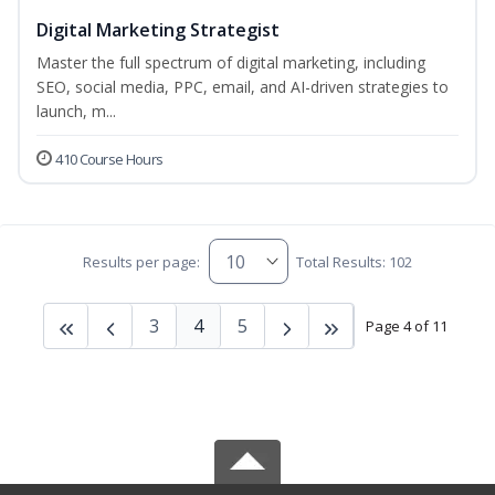
Digital Marketing Strategist
Master the full spectrum of digital marketing, including
SEO, social media, PPC, email, and AI-driven strategies to
launch, m...
410 Course Hours
Results per page:
Total Results: 102
3
4
5
Page 4 of 11