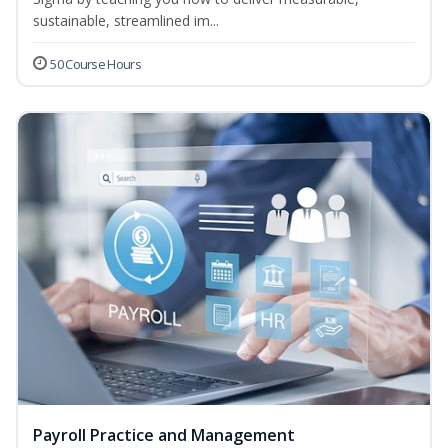
sustainable, streamlined im...
50 Course Hours
Payroll Practice and Management