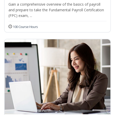
Gain a comprehensive overview of the basics of payroll
and prepare to take the Fundamental Payroll Certification
(FPC) exam, ...
100 Course Hours