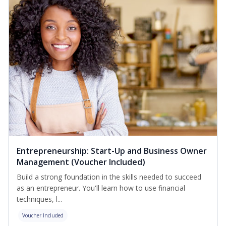
Entrepreneurship: Start-Up and Business Owner
Management (Voucher Included)
Build a strong foundation in the skills needed to succeed
as an entrepreneur. You'll learn how to use financial
techniques, l...
Voucher Included