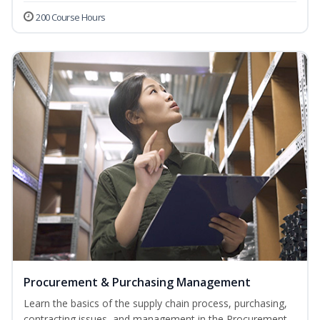
200 Course Hours
Procurement & Purchasing Management
Learn the basics of the supply chain process, purchasing,
contracting issues, and management in the Procurement