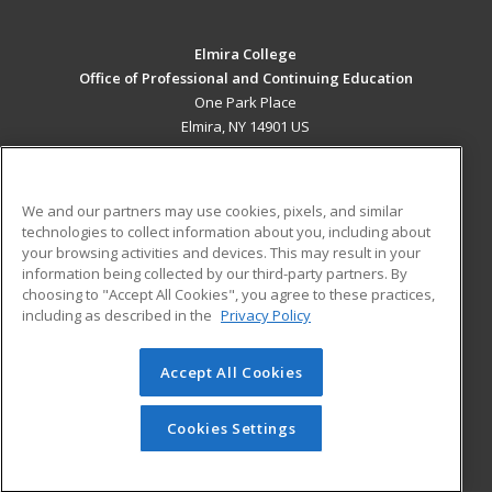
Elmira College
Office of Professional and Continuing Education
One Park Place
Elmira, NY 14901 US
MAIN CONTENT
Career Training
We and our partners may use cookies, pixels, and similar
technologies to collect information about you, including about
ADDITIONAL RESOURCES
your browsing activities and devices. This may result in your
information being collected by our third-party partners. By
Military
Student Blog
choosing to "Accept All Cookies", you agree to these practices,
Financial Assistance
including as described in the
Privacy Policy
Help
Accept All Cookies
© 2026 ed2go, a division of Cengage Learning. All rights
reserved. The material on this site cannot be reproduced or
redistributed unless you have obtained prior written
Cookies Settings
permission from Cengage Learning.
Privacy Policy