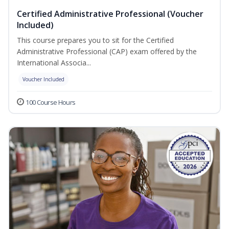
Certified Administrative Professional (Voucher
Included)
This course prepares you to sit for the Certified
Administrative Professional (CAP) exam offered by the
International Associa...
Voucher Included
100 Course Hours