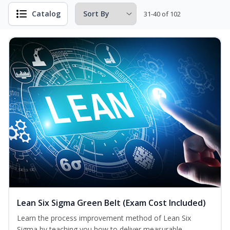
Catalog
31-40 of 102
Lean Six Sigma Green Belt (Exam Cost Included)
Learn the process improvement method of Lean Six
Sigma by teaching you how to deliver measurable,