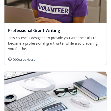
Professional Grant Writing
This course is designed to provide you with the skills to
become a professional grant writer while also preparing
you for the...
90 Course Hours