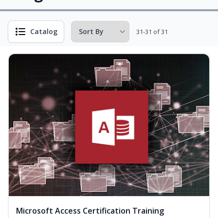
Catalog
31-31 of 31
Microsoft Access Certification Training