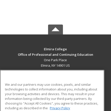
Elmira College
Office of Professional and Continuing Education
One Park Place
Elmira, NY 14901 US
MAIN CONTENT
Career Training
We and our partners may use cookies, pixels, and similar
technologies to collect information about you, including about
ADDITIONAL RESOURCES
your browsing activities and devices. This may result in your
information being collected by our third-party partners. By
Military
Student Blog
choosing to "Accept All Cookies", you agree to these practices,
Financial Assistance
including as described in the
Privacy Policy
Help