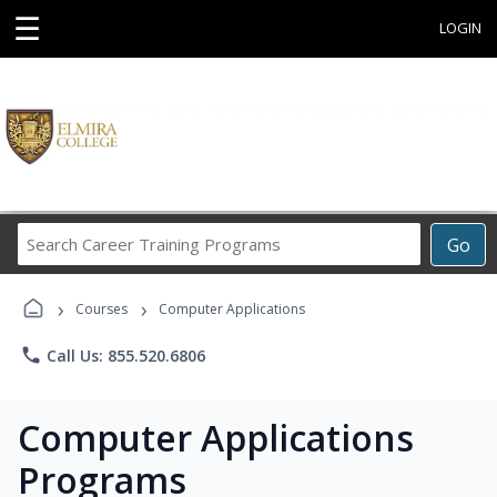
☰
LOGIN
Search
Go
Career
Training
›
›
Programs
Courses
Computer Applications
phone
Call Us: 855.520.6806
Computer Applications
Programs