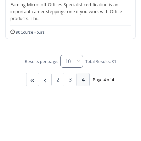
Earning Microsoft Offices Specialist certification is an
important career steppingstone if you work with Office
products. Thi...
90 Course Hours
Results per page:
Total Results: 31
2
3
4
Page 4 of 4